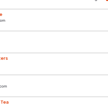
ee
com
ters
.com
 Tea