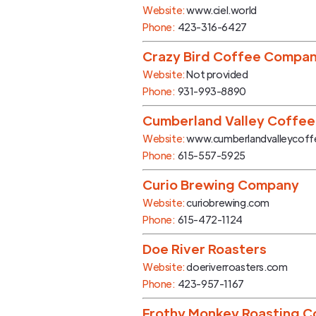
Website:
www.ciel.world
Phone:
423-316-6427
Crazy Bird Coffee Compa
Website:
Not provided
Phone:
931-993-8890
Cumberland Valley Coffee
Website:
www.cumberlandvalleycof
Phone:
615-557-5925
Curio Brewing Company
Website:
curiobrewing.com
Phone:
615-472-1124
Doe River Roasters
Website:
doeriverroasters.com
Phone:
423-957-1167
Frothy Monkey Roasting C