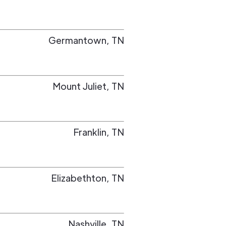
Germantown
,
TN
Mount Juliet
,
TN
Franklin
,
TN
Elizabethton
,
TN
Nashville
,
TN