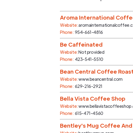
Aroma International Coff
Website:
aromainternationalcoffee.
Phone:
954-661-4816
Be Caffeinated
Website:
Not provided
Phone:
423-541-5510
Bean Central Coffee Roas
Website:
www.beancentral.com
Phone:
629-216-2921
Bella Vista Coffee Shop
Website:
www.bellavistacoffeeshop
Phone:
615-471-4560
Bentley's Mug Coffee And