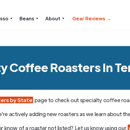
esso
Beans
About
Gear Reviews →
ty Coffee Roasters In T
ers by State
page to check out specialty coffee roast
're actively adding new roasters as we learn about th
or know of a roaster not listed? Let us know using our