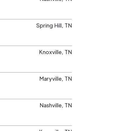
Spring Hill
,
TN
Knoxville
,
TN
Maryville
,
TN
Nashville
,
TN