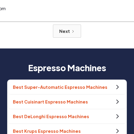
com
Next
Espresso Machines
Best Super-Automatic Espresso Machines
Best Cuisinart Espresso Machines
Best DeLonghi Espresso Machines
Best Krups Espresso Machines