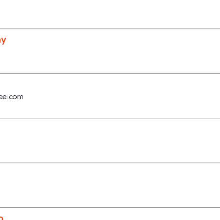
ny
fee.com
o