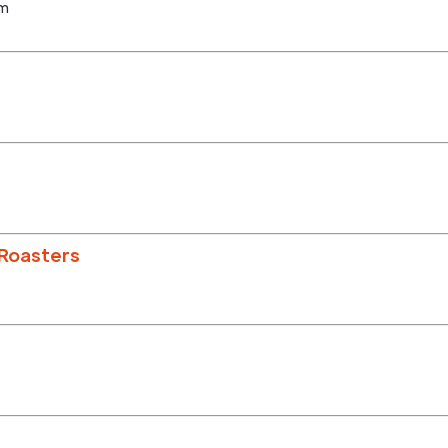
om
Roasters