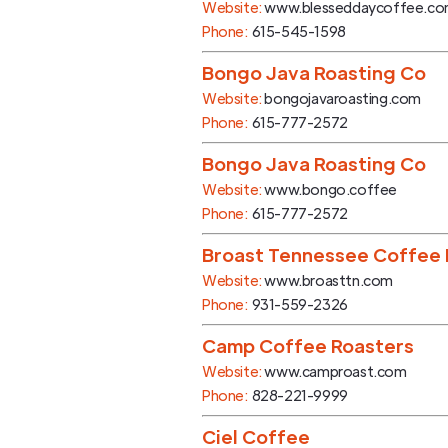
Website:
www.blesseddaycoffee.c
Phone:
615-545-1598
Bongo Java Roasting Co
Website:
bongojavaroasting.com
Phone:
615-777-2572
Bongo Java Roasting Co
Website:
www.bongo.coffee
Phone:
615-777-2572
Broast Tennessee Coffee 
Website:
www.broasttn.com
Phone:
931-559-2326
Camp Coffee Roasters
Website:
www.camproast.com
Phone:
828-221-9999
Ciel Coffee