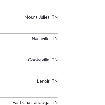
Mount Juliet
,
TN
Nashville
,
TN
Cookeville
,
TN
Lenoir
,
TN
East Chattanooga
,
TN