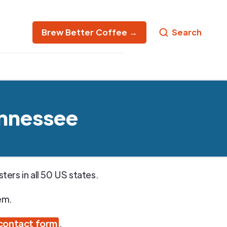
Brew Better Coffee →
Search
ennessee
ers in all 50 US states.
em.
contact form
.