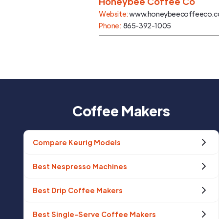
Honeybee Coffee Co
Website:
www.honeybeecoffeeco.
Phone:
865-392-1005
Coffee Makers
Compare Keurig Models
Best Nespresso Machines
Best Drip Coffee Makers
Best Single-Serve Coffee Makers