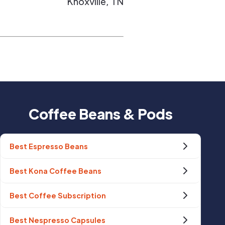
Knoxville
,
TN
Coffee Beans & Pods
Best Espresso Beans
Best Kona Coffee Beans
Best Coffee Subscription
Best Nespresso Capsules