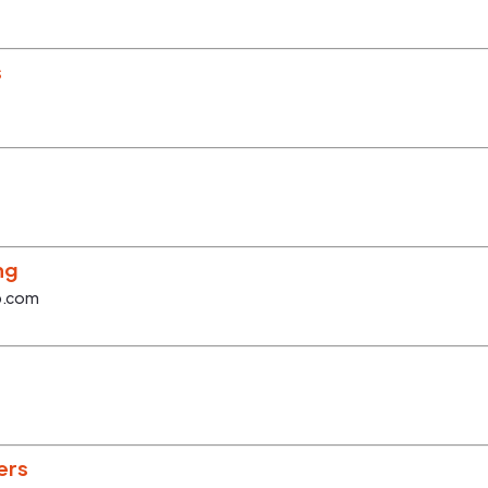
s
ng
p.com
ers