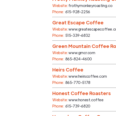
Website:
frothymonkeyroasting.co
Phone:
615-928-2256
Great Escape Coffee
Website:
www.greatescapecoffee.
Phone:
515-339-6832
Green Mountain Coffee Ro
Website:
www.gmcr.com
Phone:
865-824-4600
Heirs Coffee
Website:
www.heirscoffee.com
Phone:
865-770-5178
Honest Coffee Roasters
Website:
www.honest.coffee
Phone:
615-739-6820