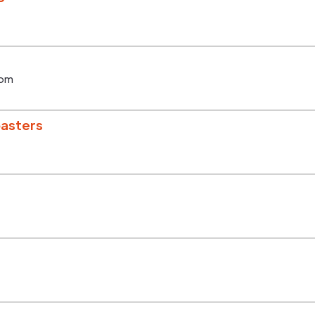
com
asters