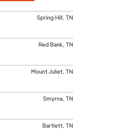
Spring Hill
,
TN
Red Bank
,
TN
Mount Juliet
,
TN
Smyrna
,
TN
Bartlett
,
TN