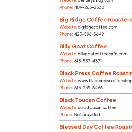
Website:
bentleysmug.com
Phone:
409-263-3330
Big Ridge Coffee Roaster
Website:
bigridgecoffee.com
Phone:
423-596-3649
Billy Goat Coffee
Website:
billygoatcoffeecafe.com
Phone:
615-553-4371
Black Press Coffee Roasti
Website:
www.blackpresscoffeesho
Phone:
615-239-6466
Black Toucan Coffee
Website:
blacktoucan.coffee
Phone:
Not provided
Blessed Day Coffee Roast