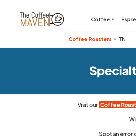
Coffee
Espr
Coffee Roasters
TN
Special
Visit our
Coffee Roast
We
Spot an error 