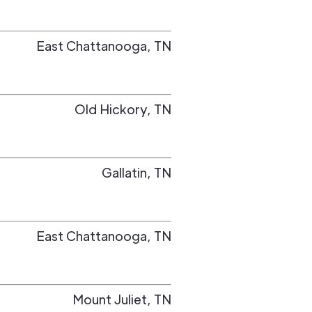
East Chattanooga
,
TN
Old Hickory
,
TN
Gallatin
,
TN
East Chattanooga
,
TN
Mount Juliet
,
TN