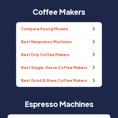
Coffee Makers
Compare Keurig Models
Best Nespresso Machines
Best Drip Coffee Makers
Best Single-Serve Coffee Makers
Best Grind & Brew Coffee Makers
Espresso Machines