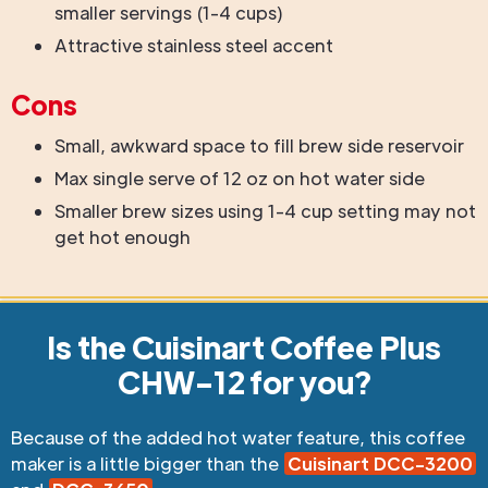
smaller servings (1-4 cups)
Attractive stainless steel accent
Cons
Small, awkward space to fill brew side reservoir
Max single serve of 12 oz on hot water side
Smaller brew sizes using 1-4 cup setting may not
get hot enough
Is the Cuisinart Coffee Plus
CHW-12 for you?
Because of the added hot water feature, this coffee
maker is a little bigger than the
Cuisinart DCC-3200