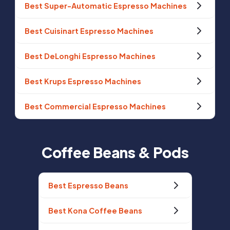
Best Super-Automatic Espresso Machines
Best Cuisinart Espresso Machines
Best DeLonghi Espresso Machines
Best Krups Espresso Machines
Best Commercial Espresso Machines
Coffee Beans & Pods
Best Espresso Beans
Best Kona Coffee Beans