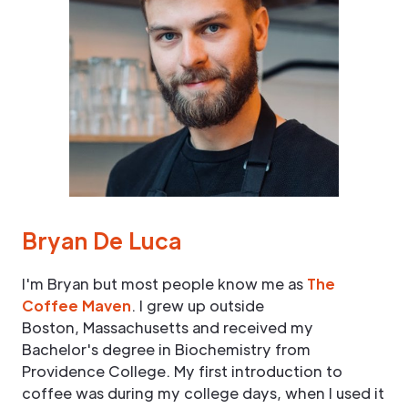
Bryan De Luca
I'm Bryan but most people know me as
The
Coffee Maven
. I grew up outside
Boston, Massachusetts and received my
Bachelor's degree in Biochemistry from
Providence College. My first introduction to
coffee was during my college days, when I used it