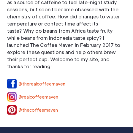
as a source of caffeine to fuel late-night study
sessions, but soon I became obsessed with the
chemistry of coffee. How did changes to water
temperature or contact time affect its
taste? Why do beans from Africa taste fruity
while beans from Indonesia taste spicy? I
launched The Coffee Maven in February 2017 to
explore these questions and help others brew
their perfect cup. Welcome to my site, and
thanks for reading!
@therealcoffeemaven
@realcoffeemaven
@thecoffeemaven