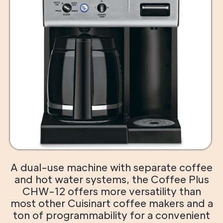
A dual-use machine with separate coffee
and hot water systems, the Coffee Plus
CHW-12 offers more versatility than
most other Cuisinart coffee makers and a
ton of programmability for a convenient