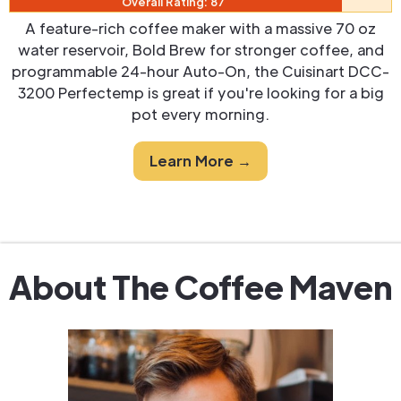
Overall Rating: 87
A feature-rich coffee maker with a massive 70 oz
water reservoir, Bold Brew for stronger coffee, and
programmable 24-hour Auto-On, the Cuisinart DCC-
3200 Perfectemp is great if you're looking for a big
pot every morning.
Learn More →
About The Coffee Maven