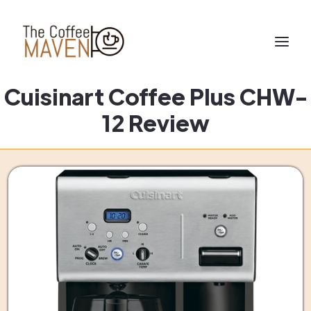
Cuisinart Coffee Plus CHW-
12 Review