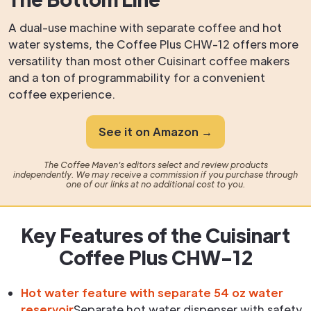
A dual-use machine with separate coffee and hot
water systems, the Coffee Plus CHW-12 offers more
versatility than most other Cuisinart coffee makers
and a ton of programmability for a convenient
coffee experience.
See it on Amazon →
The Coffee Maven's editors select and review products
independently. We may receive a commission if you purchase through
one of our links at no additional cost to you.
Key Features of the Cuisinart
Coffee Plus CHW-12
Hot water feature with separate 54 oz water
reservoir
Separate hot water dispenser with safety