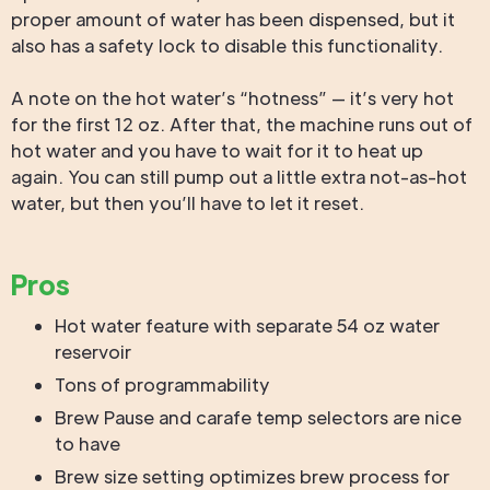
proper amount of water has been dispensed, but it
also has a safety lock to disable this functionality.
A note on the hot water’s “hotness” — it’s very hot
for the first 12 oz. After that, the machine runs out of
hot water and you have to wait for it to heat up
again. You can still pump out a little extra not-as-hot
water, but then you’ll have to let it reset.
Pros
Hot water feature with separate 54 oz water
reservoir
Tons of programmability
Brew Pause and carafe temp selectors are nice
to have
Brew size setting optimizes brew process for