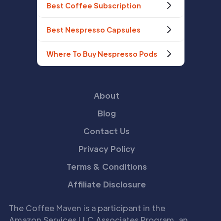
Best Coffee Subscription
Best Nespresso Capsules
Where To Buy Nespresso Pods
About
Blog
Contact Us
Privacy Policy
Terms & Conditions
Affiliate Disclosure
The Coffee Maven is a participant in the
Amazon Services LLC Associates Program, an