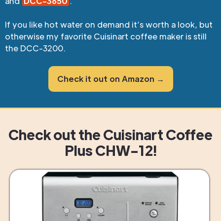
and
DCC-3650
.
If you like hot water on demand it’s worth a look, but
otherwise my favorite Cuisinart coffee maker is still
the DCC-3200.
Check it out on Amazon →
Check out the Cuisinart Coffee
Plus CHW-12!