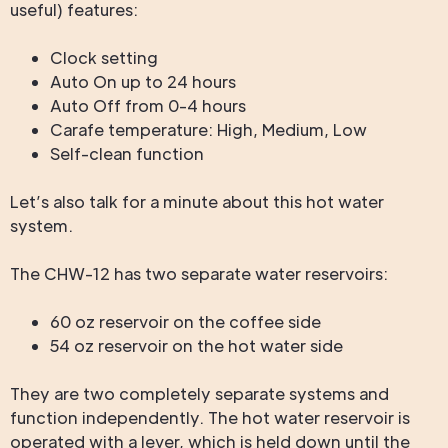
useful) features:
Clock setting
Auto On up to 24 hours
Auto Off from 0-4 hours
Carafe temperature: High, Medium, Low
Self-clean function
Let’s also talk for a minute about this hot water
system.
The CHW-12 has two separate water reservoirs:
60 oz reservoir on the coffee side
54 oz reservoir on the hot water side
They are two completely separate systems and
function independently. The hot water reservoir is
operated with a lever, which is held down until the