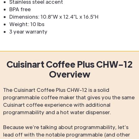
Stainless steel accent
BPA free
Dimensions: 10.8″W x 12.4″L x 16.5″H
Weight: 10 lbs
3 year warranty
Cuisinart Coffee Plus CHW-12
Overview
The Cuisinart Coffee Plus CHW-12 is a solid
programmable coffee maker that gives you the same
Cuisinart coffee experience with additional
programmability and a hot water dispenser.
Because we’re talking about programmability, let’s
lead off with the notable programmable (and other