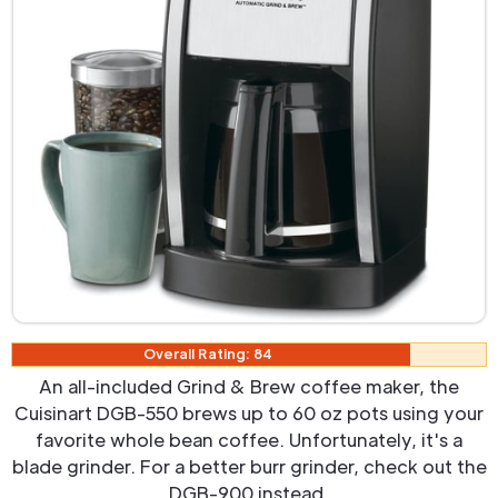
Overall Rating: 84
An all-included Grind & Brew coffee maker, the
Cuisinart DGB-550 brews up to 60 oz pots using your
favorite whole bean coffee. Unfortunately, it's a
blade grinder. For a better burr grinder, check out the
DGB-900 instead.