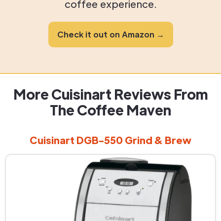
coffee experience.
Check it out on Amazon →
More Cuisinart Reviews From
The Coffee Maven
Cuisinart DGB-550 Grind & Brew