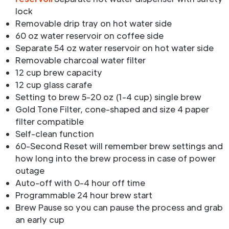
lock
Removable drip tray on hot water side
60 oz water reservoir on coffee side
Separate 54 oz water reservoir on hot water side
Removable charcoal water filter
12 cup brew capacity
12 cup glass carafe
Setting to brew 5-20 oz (1-4 cup) single brew
Gold Tone Filter, cone-shaped and size 4 paper
filter compatible
Self-clean function
60-Second Reset will remember brew settings and
how long into the brew process in case of power
outage
Auto-off with 0-4 hour off time
Programmable 24 hour brew start
Brew Pause so you can pause the process and grab
an early cup