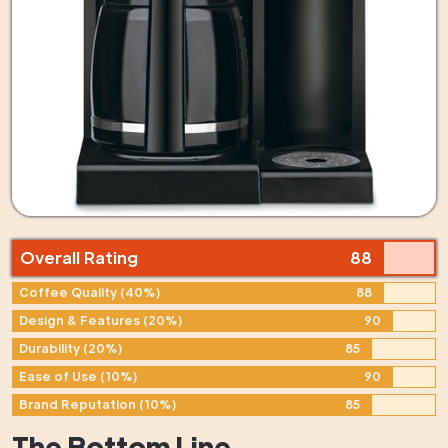
Overall Rating
88
Coffee Quality (40%)
88
Design & Features (20%)
90
Durability (20%)
85
Ease of Use (10%)
90
Brand Reputation (10%)
85
The Bottom Line