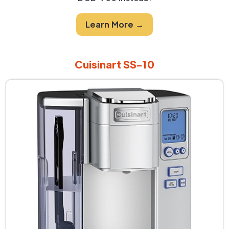
Learn More →
Cuisinart SS-10