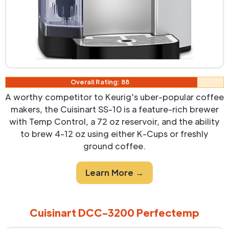
Overall Rating: 88
A worthy competitor to Keurig's uber-popular coffee
makers, the Cuisinart SS-10 is a feature-rich brewer
with Temp Control, a 72 oz reservoir, and the ability
to brew 4-12 oz using either K-Cups or freshly
ground coffee.
Learn More →
Cuisinart DCC-3200 Perfectemp