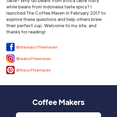
taste? Why do beans from Africa taste fruity
while beans from Indonesia taste spicy? I
launched The Coffee Maven in February 2017 to
explore these questions and help others brew
their perfect cup. Welcome to my site, and
thanks for reading!
@therealcoffeemaven
@realcoffeemaven
@thecoffeemaven
Coffee Makers