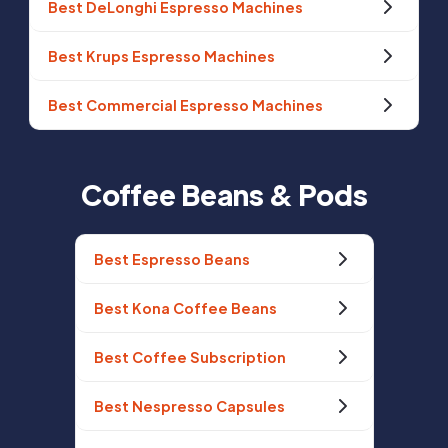
Best DeLonghi Espresso Machines
Best Krups Espresso Machines
Best Commercial Espresso Machines
Coffee Beans & Pods
Best Espresso Beans
Best Kona Coffee Beans
Best Coffee Subscription
Best Nespresso Capsules