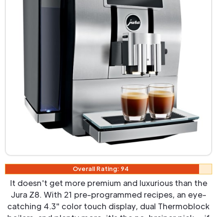
Overall Rating: 94
It doesn't get more premium and luxurious than the
Jura Z8. With 21 pre-programmed recipes, an eye-
catching 4.3" color touch display, dual Thermoblock