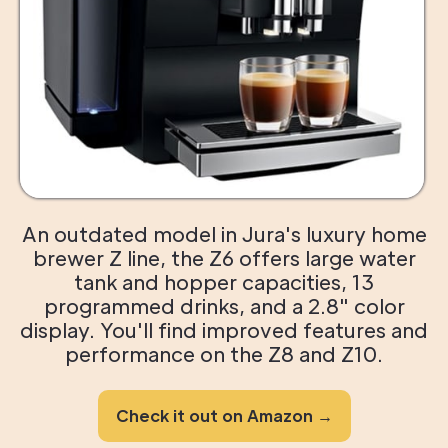
An outdated model in Jura's luxury home
brewer Z line, the Z6 offers large water
tank and hopper capacities, 13
programmed drinks, and a 2.8" color
display. You'll find improved features and
performance on the Z8 and Z10.
Check it out on Amazon →