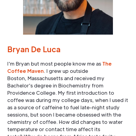
Bryan De Luca
I'm Bryan but most people know me as
The
Coffee Maven
. I grew up outside
Boston, Massachusetts and received my
Bachelor's degree in Biochemistry from
Providence College. My first introduction to
coffee was during my college days, when I used it
as a source of caffeine to fuel late-night study
sessions, but soon I became obsessed with the
chemistry of coffee. How did changes to water
temperature or contact time affect its