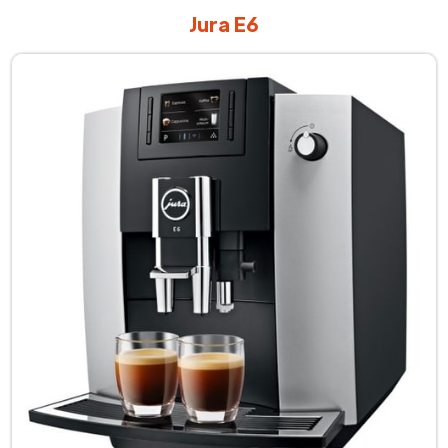
Jura E6