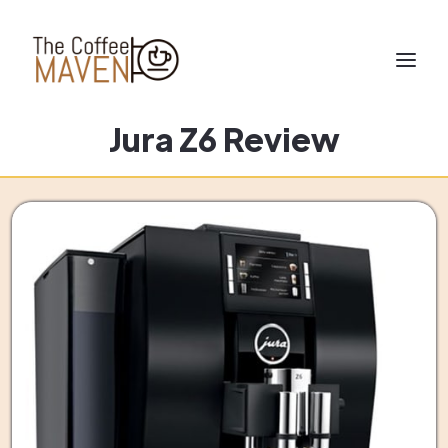
Jura Z6 Review