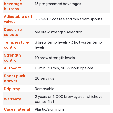
beverage
13 programmed beverages
buttons
Adjustable exit
3.2"-6.0" coffee and milk foam spouts
valves
Dose size
Via brew strength selection
selector
Temperature
3 brew temp levels + 3 hot water temp
control
levels
Strength
10 brew strength levels
control
Auto-off
15 min, 30 min, or 1-9 hour options
Spent puck
20 servings
drawer
Drip tray
Removable
2 years or 6,000 brew cycles, whichever
Warranty
comes first
Case material
Plastic/aluminum