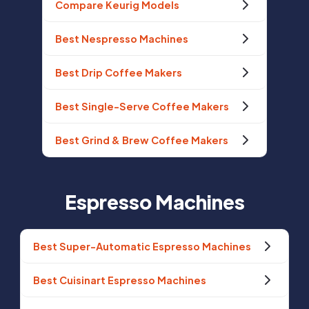
Compare Keurig Models
Best Nespresso Machines
Best Drip Coffee Makers
Best Single-Serve Coffee Makers
Best Grind & Brew Coffee Makers
Espresso Machines
Best Super-Automatic Espresso Machines
Best Cuisinart Espresso Machines