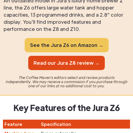
An outdated model in Jura's luxury home brewer Z
line, the Z6 offers large water tank and hopper
capacities, 13 programmed drinks, and a 2.8" color
display. You'll find improved features and
performance on the Z8 and Z10.
See the Jura Z6 on Amazon →
Read our Jura Z8 review →
The Coffee Maven's editors select and review products
independently. We may receive a commission if you purchase through
one of our links at no additional cost to you.
Key Features of the Jura Z6
Feature
Specification