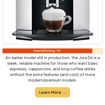
Overall Rating: 90
An earlier model still in production, the Jura D6 is a
sleek, reliable machine for those who want basic
espresso, cappuccino, and long coffee drinks
without the extra features (and cost) of more
modern/premium models.
Learn More →