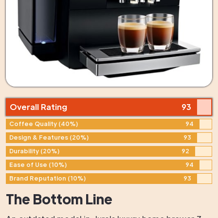
Overall Rating
93
Coffee Quality (40%)
94
Design & Features (20%)
93
Durability (20%)
92
Ease of Use (10%)
94
Brand Reputation (10%)
93
The Bottom Line