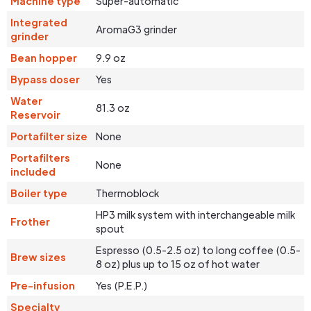
Machine type
Super-automatic
Integrated
AromaG3 grinder
grinder
Bean hopper
9.9 oz
Bypass doser
Yes
Water
81.3 oz
Reservoir
Portafilter size
None
Portafilters
None
included
Boiler type
Thermoblock
HP3 milk system with interchangeable milk
Frother
spout
Espresso (0.5-2.5 oz) to long coffee (0.5-
Brew sizes
8 oz) plus up to 15 oz of hot water
Pre-infusion
Yes (P.E.P.)
Specialty