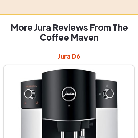
More Jura Reviews From The
Coffee Maven
Jura D6