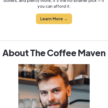
boilers, and plenty more, it's the no-brainer pick — if
you can afford it.
Learn More →
About The Coffee Maven