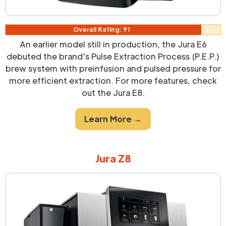
Overall Rating: 91
An earlier model still in production, the Jura E6
debuted the brand's Pulse Extraction Process (P.E.P.)
brew system with preinfusion and pulsed pressure for
more efficient extraction. For more features, check
out the Jura E8.
Learn More →
Jura Z8