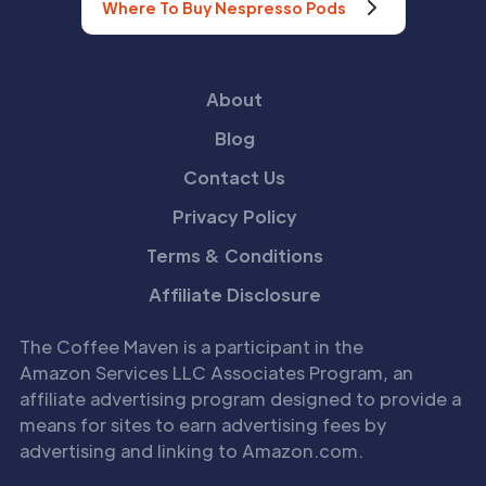
Where To Buy Nespresso Pods
About
Blog
Contact Us
Privacy Policy
Terms & Conditions
Affiliate Disclosure
The Coffee Maven is a participant in the
Amazon Services LLC Associates Program, an
affiliate advertising program designed to provide a
means for sites to earn advertising fees by
advertising and linking to Amazon.com.