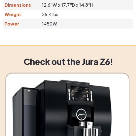
Dimensions
12.6"W x 17.7"D x 14.8"H
Weight
25.4 lbs
Power
1450W
Check out the Jura Z6!