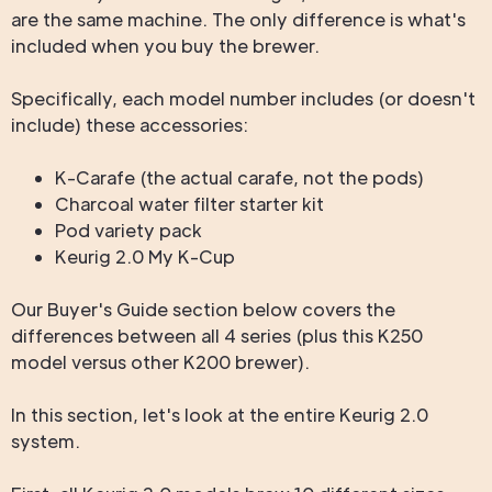
are the same machine. The only difference is what's
included when you buy the brewer.
Specifically, each model number includes (or doesn't
include) these accessories:
K-Carafe (the actual carafe, not the pods)
Charcoal water filter starter kit
Pod variety pack
Keurig 2.0 My K-Cup
Our Buyer's Guide section below covers the
differences between all 4 series (plus this K250
model versus other K200 brewer).
In this section, let's look at the entire Keurig 2.0
system.