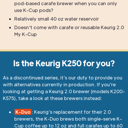
pod-based carafe brewer when you can only
use K-Cup pods?
Relatively small 40 oz water reservoir
Doesn't come with carafe or reusable Keurig 2.0
My K-Cup
Is the Keurig K250 for you?
As a discontinued series, it's our duty to provide you
with alternatives currently in production. If you're
looking at getting a Keurig 2.0 brewer (models K200-
K575), take a look at these brewers instead:
K-Duo
:
Keurig's replacement for their 2.0
brewers, the K-Duo brews both single-serve K-
Cup coffee up to 12 oz and full carafes up to 60