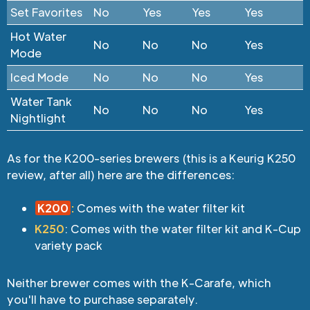
Set Favorites
No
Yes
Yes
Yes
Hot Water
No
No
No
Yes
Mode
Iced Mode
No
No
No
Yes
Water Tank
No
No
No
Yes
Nightlight
As for the K200-series brewers (this is a Keurig K250
review, after all) here are the differences:
K200
:
Comes with the water filter kit
K250
: Comes with the water filter kit and K-Cup
variety pack
Neither brewer comes with the K-Carafe, which
you'll have to purchase separately.