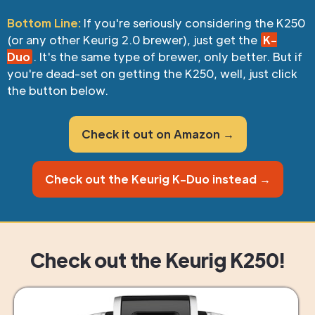
Bottom Line:
If you're seriously considering the K250
(or any other Keurig 2.0 brewer), just get the
K-
Duo
. It's the same type of brewer, only better. But if
you're dead-set on getting the K250, well, just click
the button below.
Check it out on Amazon →
Check out the Keurig K-Duo instead →
Check out the Keurig K250!