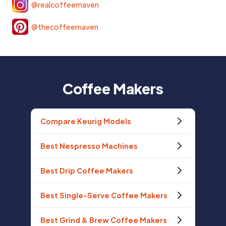
@realcoffeemaven
@thecoffeemaven
Coffee Makers
Compare Keurig Models
Best Nespresso Machines
Best Drip Coffee Makers
Best Single-Serve Coffee Makers
Best Grind & Brew Coffee Makers