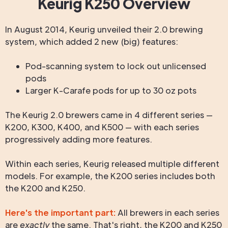
Keurig K250 Overview
In August 2014, Keurig unveiled their 2.0 brewing
system, which added 2 new (big) features:
Pod-scanning system to lock out unlicensed
pods
Larger K-Carafe pods for up to 30 oz pots
The Keurig 2.0 brewers came in 4 different series —
K200, K300, K400, and K500 — with each series
progressively adding more features.
Within each series, Keurig released multiple different
models. For example, the K200 series includes both
the K200 and K250.
Here's the important part:
All brewers in each series
are
exactly
the same. That's right, the K200 and K250