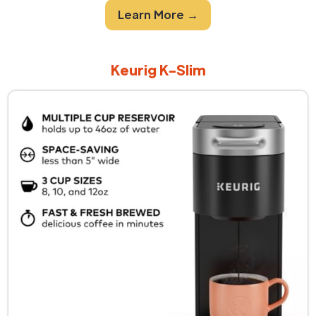
Learn More →
Keurig K-Slim