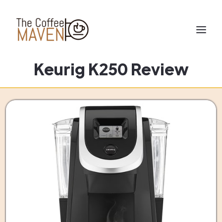
Keurig K250 Review