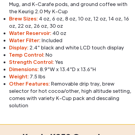
Mug, and K-Carafe pods, and ground coffee with
the Keurig 2.0 My K-Cup
Brew Sizes:
4 oz, 6 oz, 8 oz, 10 oz, 12 oz, 14 oz, 16
oz, 22 oz, 26 oz, 30 oz
Water Reservoir:
40 oz
Water Filter:
Included
Display:
2.4" black and white LCD touch display
Temp Control:
No
Strength Control:
Yes
Dimensions:
8.9"W x 13.4"D x 13.6"H
Weight:
7.5 lbs
Other Features:
Removable drip tray, brew
selector for hot cocoa/other, high altitude setting,
comes with variety K-Cup pack and descaling
solution