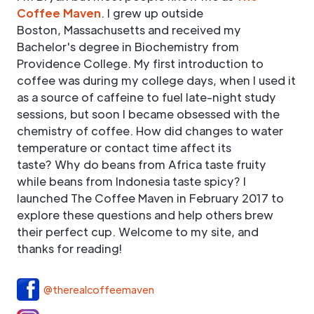
Coffee Maven
. I grew up outside
Boston, Massachusetts and received my
Bachelor's degree in Biochemistry from
Providence College. My first introduction to
coffee was during my college days, when I used it
as a source of caffeine to fuel late-night study
sessions, but soon I became obsessed with the
chemistry of coffee. How did changes to water
temperature or contact time affect its
taste? Why do beans from Africa taste fruity
while beans from Indonesia taste spicy? I
launched The Coffee Maven in February 2017 to
explore these questions and help others brew
their perfect cup. Welcome to my site, and
thanks for reading!
@therealcoffeemaven