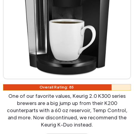
Overall Rating: 85
One of our favorite values, Keurig 2.0 K300 series
brewers are a big jump up from their K200
counterparts with a 60 oz reservoir, Temp Control,
and more. Now discontinued, we recommend the
Keurig K-Duo instead.