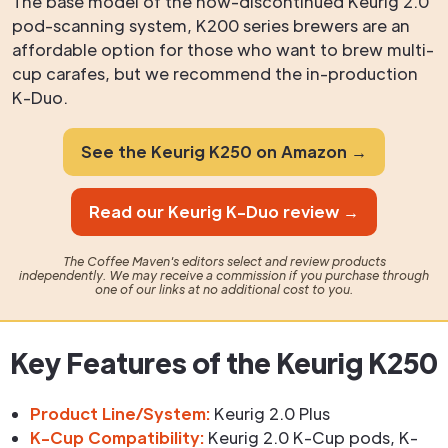
The base model of the now-discontinued Keurig 2.0
pod-scanning system, K200 series brewers are an
affordable option for those who want to brew multi-
cup carafes, but we recommend the in-production
K-Duo.
See the Keurig K250 on Amazon →
Read our Keurig K-Duo review →
The Coffee Maven's editors select and review products
independently. We may receive a commission if you purchase through
one of our links at no additional cost to you.
Key Features of the Keurig K250
Product Line/System:
Keurig 2.0 Plus
K-Cup Compatibility:
Keurig 2.0 K-Cup pods, K-