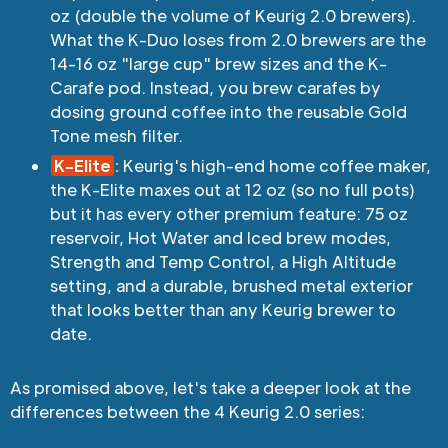
oz (double the volume of Keurig 2.0 brewers).
What the K-Duo loses from 2.0 brewers are the
14-16 oz "large cup" brew sizes and the K-
Carafe pod. Instead, you brew carafes by
dosing ground coffee into the reusable Gold
Tone mesh filter.
K-Elite
:
Keurig's high-end home coffee maker,
the K-Elite maxes out at 12 oz (so no full pots)
but it has every other premium feature: 75 oz
reservoir, Hot Water and Iced brew modes,
Strength and Temp Control, a High Altitude
setting, and a durable, brushed metal exterior
that looks better than any Keurig brewer to
date.
As promised above, let's take a deeper look at the
differences between the 4 Keurig 2.0 series: