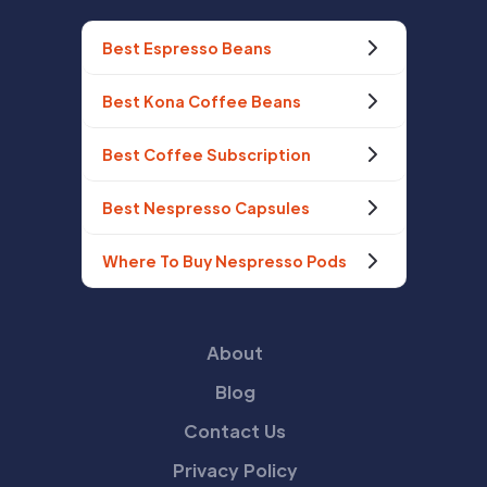
Best Espresso Beans
Best Kona Coffee Beans
Best Coffee Subscription
Best Nespresso Capsules
Where To Buy Nespresso Pods
About
Blog
Contact Us
Privacy Policy