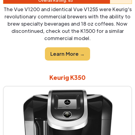
Overall Rating: 83
The Vue V1200 and identical Vue V1255 were Keurig's
revolutionary commercial brewers with the ability to
brew specialty beverages and 18 oz coffees. Now
discontinued, check out the K1500 for a similar
commercial model.
Learn More →
Keurig K350