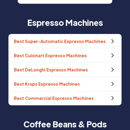
Espresso Machines
Best Super-Automatic Espresso Machines
Best Cuisinart Espresso Machines
Best DeLonghi Espresso Machines
Best Krups Espresso Machines
Best Commercial Espresso Machines
Coffee Beans & Pods