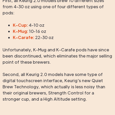
First, all Keurig 2.0 models brew 10 different sizes
from 4-30 oz using one of four different types of
pods:
K-Cup:
4-10 oz
K-Mug:
10-16 oz
K-Carafe:
22-30 oz
Unfortunately, K-Mug and K-Carafe pods have since
been discontinued, which eliminates the major selling
point of these brewers.
Second, all Keurig 2.0 models have some type of
digital touchscreen interface, Keurig's new Quiet
Brew Technology, which actually is less noisy than
their original brewers, Strength Control for a
stronger cup, and a High Altitude setting.