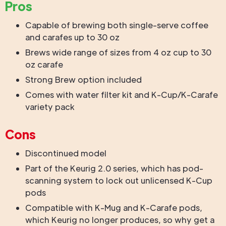
Pros
Capable of brewing both single-serve coffee
and carafes up to 30 oz
Brews wide range of sizes from 4 oz cup to 30
oz carafe
Strong Brew option included
Comes with water filter kit and K-Cup/K-Carafe
variety pack
Cons
Discontinued model
Part of the Keurig 2.0 series, which has pod-
scanning system to lock out unlicensed K-Cup
pods
Compatible with K-Mug and K-Carafe pods,
which Keurig no longer produces, so why get a