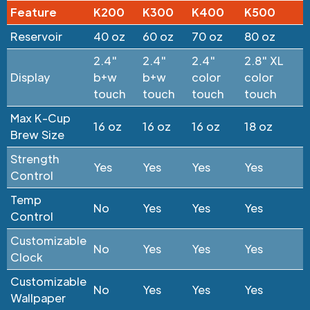
Feature
K200
K300
K400
K500
Reservoir
40 oz
60 oz
70 oz
80 oz
2.4"
2.4"
2.4"
2.8" XL
Display
b+w
b+w
color
color
touch
touch
touch
touch
Max K-Cup
16 oz
16 oz
16 oz
18 oz
Brew Size
Strength
Yes
Yes
Yes
Yes
Control
Temp
No
Yes
Yes
Yes
Control
Customizable
No
Yes
Yes
Yes
Clock
Customizable
No
Yes
Yes
Yes
Wallpaper