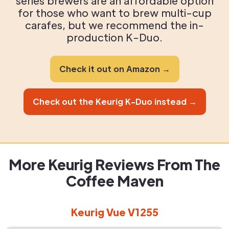
series brewers are an affordable option
for those who want to brew multi-cup
carafes, but we recommend the in-
production K-Duo.
Check it out on Amazon →
Check out the Keurig K-Duo instead →
More Keurig Reviews From The
Coffee Maven
Keurig Vue V1255