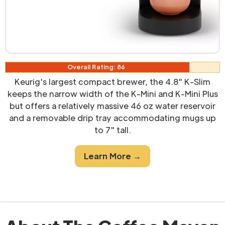
Overall Rating: 86
Keurig's largest compact brewer, the 4.8" K-Slim
keeps the narrow width of the K-Mini and K-Mini Plus
but offers a relatively massive 46 oz water reservoir
and a removable drip tray accommodating mugs up
to 7" tall.
Learn More →