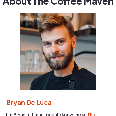
About The Coffee Maven
Bryan De Luca
I'm Bryan but most people know me as
The