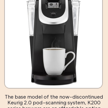
The base model of the now-discontinued
Keurig 2.0 pod-scanning system, K200