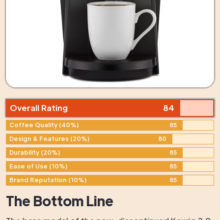
Overall Rating
84
Coffee Quality (40%)
85
Design & Features (20%)
80
Durability (20%)
85
Ease of Use (10%)
85
Brand Reputation (10%)
85
The Bottom Line