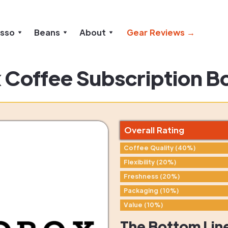
esso
Beans
About
Gear Reviews →
 Coffee Subscription B
Overall Rating
Coffee Quality (40%)
Flexibility (20%)
Freshness (20%)
Packaging (10%)
Value (10%)
The Bottom Lin