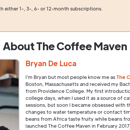
 either 1-, 3-, 6- or 12-month subscriptions.
About The Coffee Maven
Bryan De Luca
I'm Bryan but most people know me as
The 
Boston, Massachusetts and received my Bach
from Providence College. My first introduct
college days, when I used it as a source of ca
sessions, but soon I became obsessed with t
changes to water temperature or contact tim
beans from Africa taste fruity while beans fr
launched The Coffee Maven in February 2017 