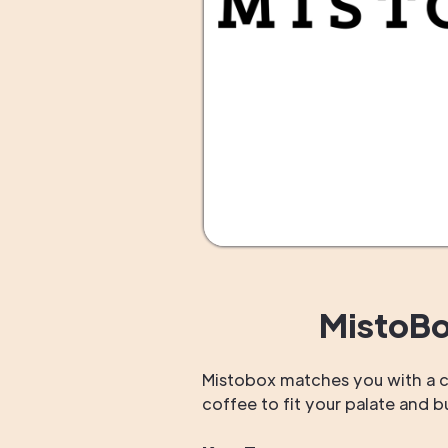
MistoBo
Mistobox matches you with a c
coffee to fit your palate and 