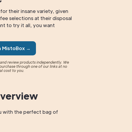
for their insane variety, given
fee selections at their disposal
t to try it all, you want
n MistoBox →
t and review products independently. We
purchase through one of our links at no
al cost to you.
Overview
 with the perfect bag of