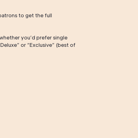
trons to get the full
whether you’d prefer single
Deluxe” or “Exclusive” (best of