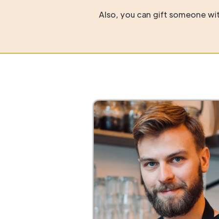
Also, you can gift someone with