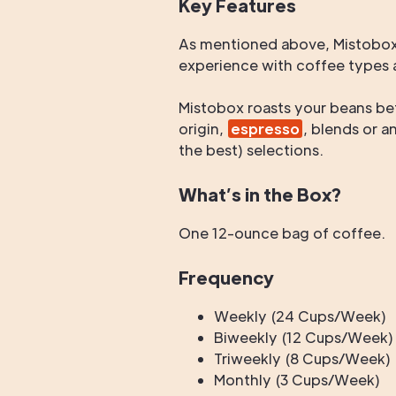
Key Features
As mentioned above, Mistobox 
experience with coffee types a
Mistobox roasts your beans be
origin,
espresso
, blends or a
the best) selections.
What’s in the Box?
One 12-ounce bag of coffee.
Frequency
Weekly (24 Cups/Week)
Biweekly (12 Cups/Week)
Triweekly (8 Cups/Week)
Monthly (3 Cups/Week)