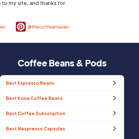
to my site, and thanks for
ven
@thecoffeemaven
Coffee Beans & Pods
Best Espresso Beans
Best Kona Coffee Beans
Best Coffee Subscription
Best Nespresso Capsules