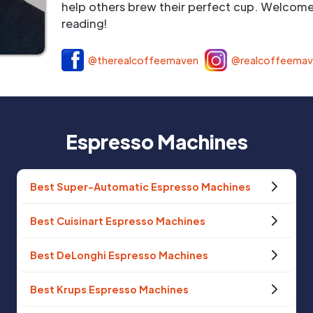
help others brew their perfect cup. Welcome 
reading!
@therealcoffeemaven
@realcoffeema
Espresso Machines
Best Super-Automatic Espresso Machines
Best Cuisinart Espresso Machines
Best DeLonghi Espresso Machines
Best Krups Espresso Machines