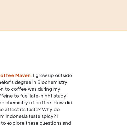
Coffee Maven
. I grew up outside
elor's degree in Biochemistry
ion to coffee was during my
ffeine to fuel late-night study
he chemistry of coffee. How did
e affect its taste? Why do
om Indonesia taste spicy? I
to explore these questions and