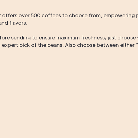
offers over 500 coffees to choose from, empowering pa
nd flavors.
fore sending to ensure maximum freshness; just choose 
n expert pick of the beans. Also choose between either “