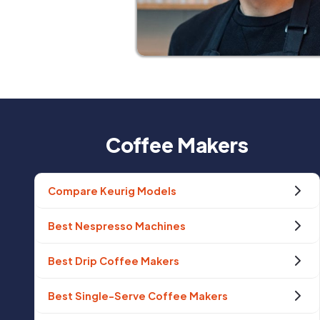
Coffee Makers
Compare Keurig Models
Best Nespresso Machines
Best Drip Coffee Makers
Best Single-Serve Coffee Makers