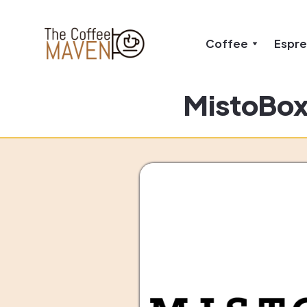
Coffee
Espr
MistoBox