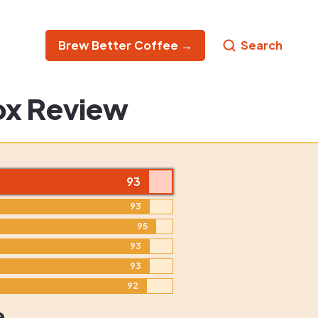
Brew Better Coffee →
Search
ox Review
93
93
95
93
93
92
e