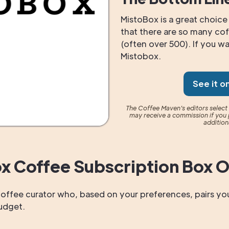
MistoBox is a great choice 
that there are so many cof
(often over 500). If you wan
Mistobox.
See it o
The Coffee Maven's editors selec
may receive a commission if you 
addition
x Coffee Subscription Box 
offee curator who, based on your preferences, pairs you
budget.