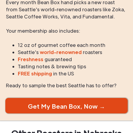
Every month Bean Box hand picks a new roast
from Seattle's world-renowned roasters like Zoka,
Seattle Coffee Works, Vita, and Fundamental.
Your membership also includes:
12 oz of gourmet coffee each month
Seattle's
world-renowned
roasters
Freshness
guaranteed
Tasting notes & brewing tips
FREE shipping
in the US
Ready to sample the best Seattle has to offer?
Get My Bean Box, Now →