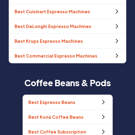
Best Cuisinart Espresso Machines
Best DeLonghi Espresso Machines
Best Krups Espresso Machines
Best Commercial Espresso Machines
Coffee Beans & Pods
Best Espresso Beans
Best Kona Coffee Beans
Best Coffee Subscription