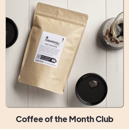
Coffee of the Month Club