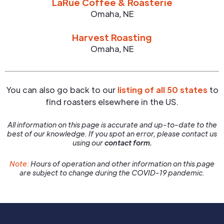
LaRue Coffee & Roasterie
Omaha
,
NE
Harvest Roasting
Omaha
,
NE
You can also go back to our
listing of all 50 states
to
find roasters elsewhere in the US.
All information on this page is accurate and up-to-date to the
best of our knowledge. If you spot an error, please contact us
using our
contact form.
Note:
Hours of operation and other information on this page
are subject to change during the COVID-19 pandemic.