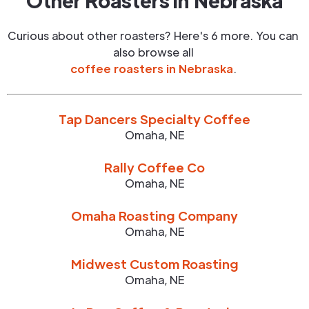
Other Roasters in
Nebraska
Curious about other roasters? Here's 6 more. You can
also browse all
coffee roasters in
Nebraska
.
Tap Dancers Specialty Coffee
Omaha
,
NE
Rally Coffee Co
Omaha
,
NE
Omaha Roasting Company
Omaha
,
NE
Midwest Custom Roasting
Omaha
,
NE