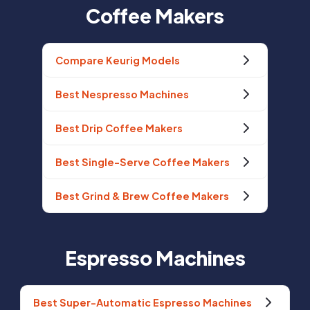
Coffee Makers
Compare Keurig Models
Best Nespresso Machines
Best Drip Coffee Makers
Best Single-Serve Coffee Makers
Best Grind & Brew Coffee Makers
Espresso Machines
Best Super-Automatic Espresso Machines