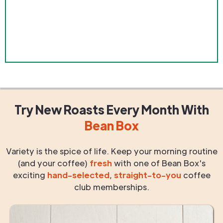
Try New Roasts
Every Month
With
Bean Box
Variety is the spice of life. Keep your morning routine
(and your coffee)
fresh
with one of Bean Box's
exciting
hand-selected
,
straight-to-you
coffee
club memberships.