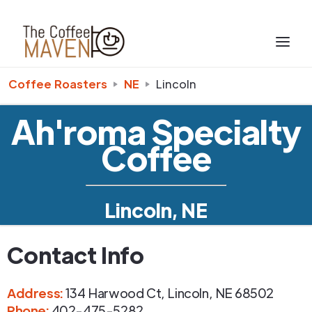
Coffee Roasters
NE
Lincoln
Ah'roma Specialty
Coffee
Lincoln, NE
Contact Info
Address
:
134 Harwood Ct
,
Lincoln
,
NE
68502
Phone
:
402-475-5282