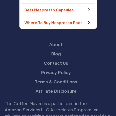
Best Nespresso Capsules
Where To Buy Nespresso Pods
About
Blog
Contact Us
Privacy Policy
Terms & Conditions
Affiliate Disclosure
The Coffee Maven is a participant in the
Amazon Services LLC Associates Program, an
affiliate advertising program designed to provide a