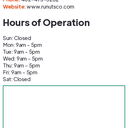
Website:
www.runutsco.com
Hours of Operation
Sun: Closed
Mon: 9am - 5pm
Tue: 9am - 5pm
Wed: 9am - 5pm
Thu: 9am - 5pm
Fri: 9am - 5pm
Sat: Closed