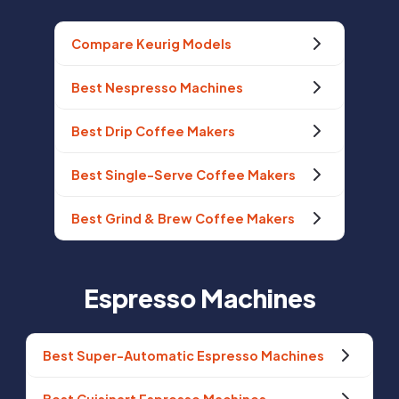
Compare Keurig Models
Best Nespresso Machines
Best Drip Coffee Makers
Best Single-Serve Coffee Makers
Best Grind & Brew Coffee Makers
Espresso Machines
Best Super-Automatic Espresso Machines