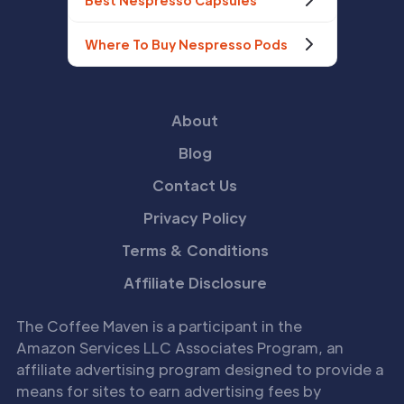
Best Nespresso Capsules
Where To Buy Nespresso Pods
About
Blog
Contact Us
Privacy Policy
Terms & Conditions
Affiliate Disclosure
The Coffee Maven is a participant in the
Amazon Services LLC Associates Program, an
affiliate advertising program designed to provide a
means for sites to earn advertising fees by