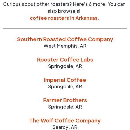
Curious about other roasters? Here's 6 more. You can
also browse all
coffee roasters in
Arkansas
.
Southern Roasted Coffee Company
West Memphis
,
AR
Rooster Coffee Labs
Springdale
,
AR
Imperial Coffee
Springdale
,
AR
Farmer Brothers
Springdale
,
AR
The Wolf Coffee Company
Searcy
,
AR