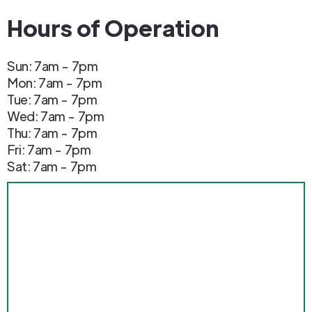
Hours of Operation
Sun: 7am - 7pm
Mon: 7am - 7pm
Tue: 7am - 7pm
Wed: 7am - 7pm
Thu: 7am - 7pm
Fri: 7am - 7pm
Sat: 7am - 7pm