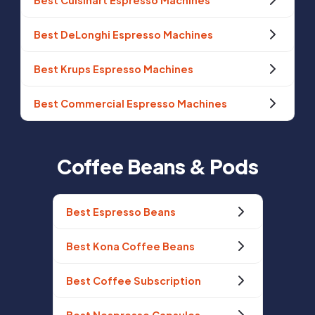
Best Cuisinart Espresso Machines
Best DeLonghi Espresso Machines
Best Krups Espresso Machines
Best Commercial Espresso Machines
Coffee Beans & Pods
Best Espresso Beans
Best Kona Coffee Beans
Best Coffee Subscription