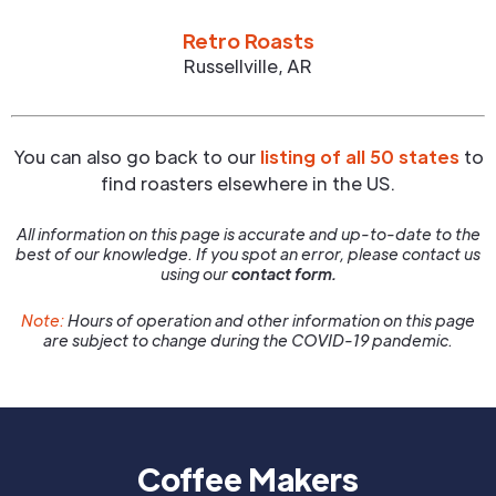
Retro Roasts
Russellville
,
AR
You can also go back to our
listing of all 50 states
to
find roasters elsewhere in the US.
All information on this page is accurate and up-to-date to the
best of our knowledge. If you spot an error, please contact us
using our
contact form.
Note:
Hours of operation and other information on this page
are subject to change during the COVID-19 pandemic.
Coffee Makers