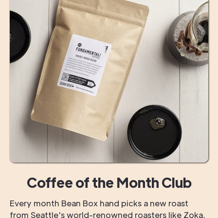
Coffee of the Month Club
Every month Bean Box hand picks a new roast
from Seattle's world-renowned roasters like Zoka,