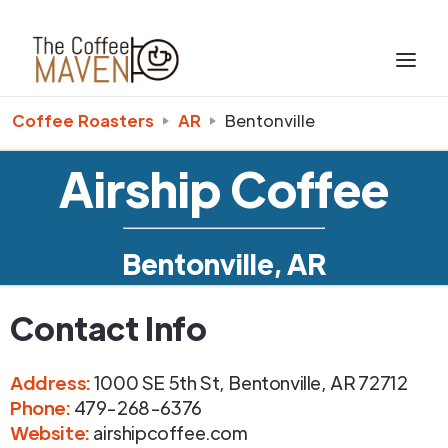
Coffee Roasters
AR
Bentonville
Airship Coffee
Bentonville, AR
Contact Info
Address
:
1000 SE 5th St
,
Bentonville
,
AR
72712
Phone
:
479-268-6376
Website:
airshipcoffee.com