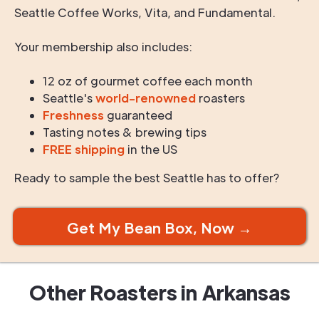
Seattle Coffee Works, Vita, and Fundamental.
Your membership also includes:
12 oz of gourmet coffee each month
Seattle's
world-renowned
roasters
Freshness
guaranteed
Tasting notes & brewing tips
FREE shipping
in the US
Ready to sample the best Seattle has to offer?
Get My Bean Box, Now →
Other Roasters in
Arkansas