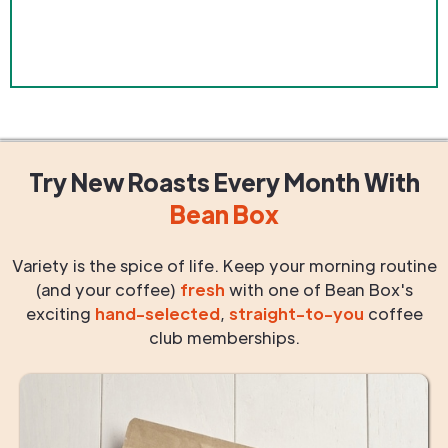
Try New Roasts
Every Month
With
Bean Box
Variety is the spice of life. Keep your morning routine
(and your coffee)
fresh
with one of Bean Box's
exciting
hand-selected
,
straight-to-you
coffee
club memberships.