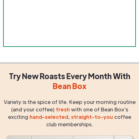
Try New Roasts
Every Month
With
Bean Box
Variety is the spice of life. Keep your morning routine
(and your coffee)
fresh
with one of Bean Box's
exciting
hand-selected
,
straight-to-you
coffee
club memberships.