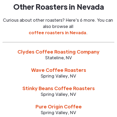
Other Roasters in
Nevada
Curious about other roasters? Here's 6 more. You can
also browse all
coffee roasters in
Nevada
.
Clydes Coffee Roasting Company
Stateline
,
NV
Wave Coffee Roasters
Spring Valley
,
NV
Stinky Beans Coffee Roasters
Spring Valley
,
NV
Pure Origin Coffee
Spring Valley
,
NV