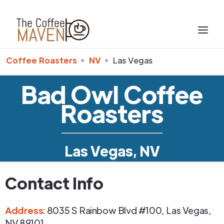
Coffee Roasters
NV
Las Vegas
Bad Owl Coffee
Roasters
Las Vegas, NV
Contact Info
Address
:
8035 S Rainbow Blvd #100
,
Las Vegas
,
NV
89101