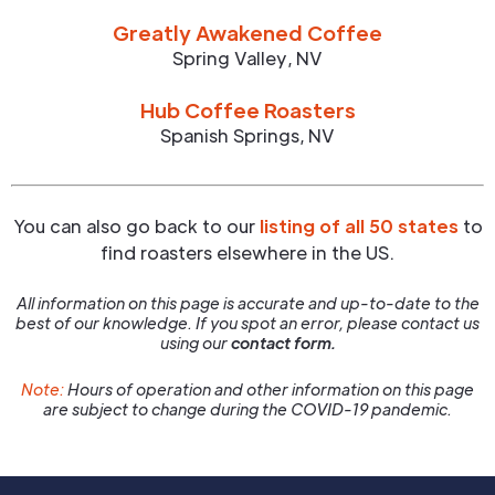
Greatly Awakened Coffee
Spring Valley
,
NV
Hub Coffee Roasters
Spanish Springs
,
NV
You can also go back to our
listing of all 50 states
to
find roasters elsewhere in the US.
All information on this page is accurate and up-to-date to the
best of our knowledge. If you spot an error, please contact us
using our
contact form.
Note:
Hours of operation and other information on this page
are subject to change during the COVID-19 pandemic.