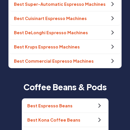
Best Super-Automatic Espresso Machines
Best Cuisinart Espresso Machines
Best DeLonghi Espresso Machines
Best Krups Espresso Machines
Best Commercial Espresso Machines
Coffee Beans & Pods
Best Espresso Beans
Best Kona Coffee Beans