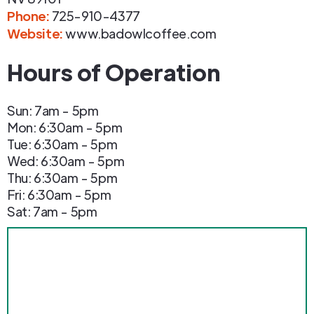
Phone
:
725-910-4377
Website:
www.badowlcoffee.com
Hours of Operation
Sun: 7am - 5pm
Mon: 6:30am - 5pm
Tue: 6:30am - 5pm
Wed: 6:30am - 5pm
Thu: 6:30am - 5pm
Fri: 6:30am - 5pm
Sat: 7am - 5pm