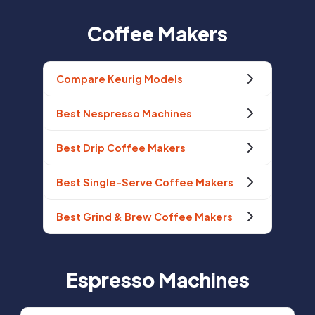
Coffee Makers
Compare Keurig Models
Best Nespresso Machines
Best Drip Coffee Makers
Best Single-Serve Coffee Makers
Best Grind & Brew Coffee Makers
Espresso Machines