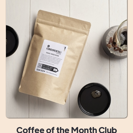
Coffee of the Month Club