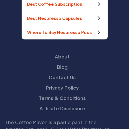
Best Coffee Subscription
Best Nespresso Capsules
Where To Buy Nespresso Pods
About
Blog
Contact Us
Privacy Policy
Terms & Conditions
Affiliate Disclosure
The Coffee Maven is a participant in the