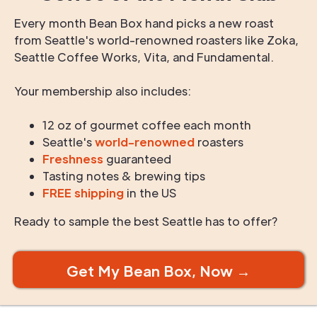
Every month Bean Box hand picks a new roast
from Seattle's world-renowned roasters like Zoka,
Seattle Coffee Works, Vita, and Fundamental.
Your membership also includes:
12 oz of gourmet coffee each month
Seattle's
world-renowned
roasters
Freshness
guaranteed
Tasting notes & brewing tips
FREE shipping
in the US
Ready to sample the best Seattle has to offer?
Get My Bean Box, Now →