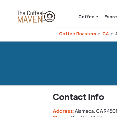
Coffee
Espr
Coffee Roasters
CA
Contact Info
Address
:
Alameda
,
CA
9450