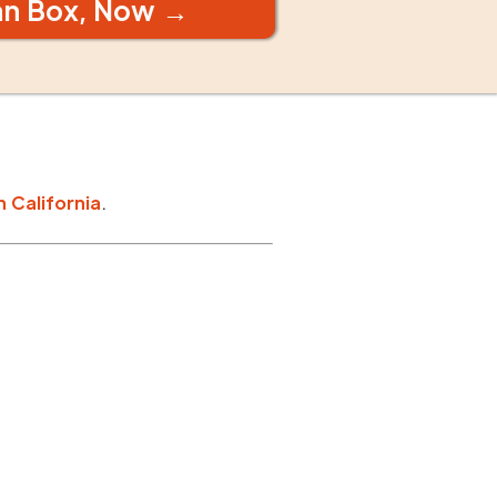
an Box, Now →
n
California
.