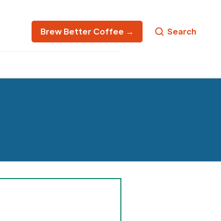
Brew Better Coffee →
Search