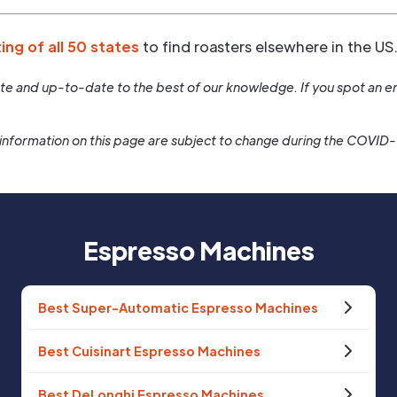
ting of all 50 states
to find roasters elsewhere in the US
rate and up-to-date to the best of our knowledge. If you spot an er
information on this page are subject to change during the COVID
Espresso Machines
Best Super-Automatic Espresso Machines
Best Cuisinart Espresso Machines
Best DeLonghi Espresso Machines