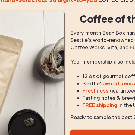
Coffee of t
Every month Bean Box hand
Seattle's world-renowned r
Coffee Works, Vita, and F
Your membership also incl
12 oz of gourmet cof
Seattle's
world-ren
Freshness
guarantee
Tasting notes & brewi
FREE shipping
in the 
Ready to sample the best S