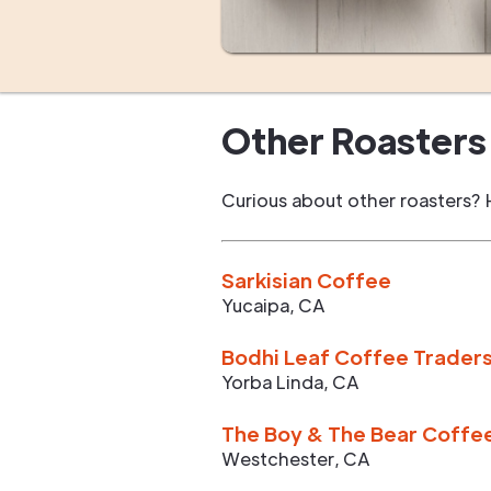
Other Roasters 
Curious about other roasters? 
Sarkisian Coffee
Yucaipa
,
CA
Bodhi Leaf Coffee Trader
Yorba Linda
,
CA
The Boy & The Bear Coffe
Westchester
,
CA