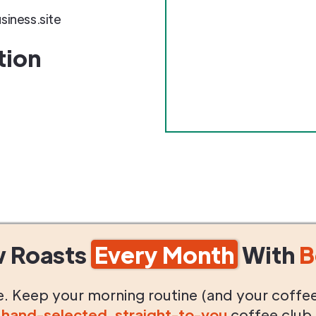
iness.site
tion
w Roasts
Every Month
With
B
life. Keep your morning routine (and your coffe
g
hand-selected
,
straight-to-you
coffee club