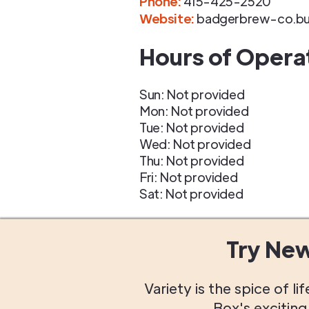
Phone
:
415-425-2520
Website:
badgerbrew-co.bus
Hours of Opera
Sun: Not provided
Mon: Not provided
Tue: Not provided
Wed: Not provided
Thu: Not provided
Fri: Not provided
Sat: Not provided
Try Ne
Variety is the spice of 
Box's excitin