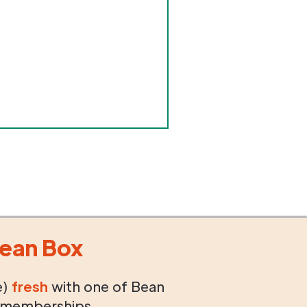
ean Box
e)
fresh
with one of Bean
 memberships.