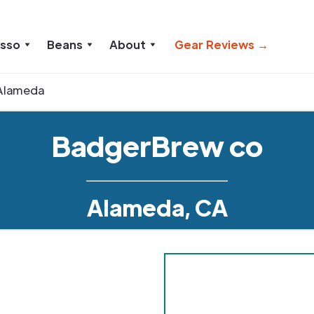
esso
Beans
About
Gear Reviews →
Alameda
BadgerBrew co
Alameda, CA
1