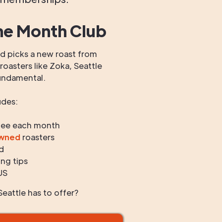
he Month Club
 picks a new roast from
oasters like Zoka, Seattle
undamental.
udes:
fee each month
owned
roasters
d
ng tips
US
eattle has to offer?