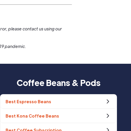
.
ror, please contact us using our
-19 pandemic.
Coffee Beans & Pods
Best Espresso Beans
Best Kona Coffee Beans
Best Coffee Subscription