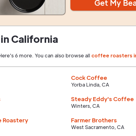
Get My Be
in
California
Here's 6 more. You can also browse all
coffee roasters i
Cock Coffee
Yorba Linda
,
CA
s
Steady Eddy's Coffee
Winters
,
CA
e Roastery
Farmer Brothers
West Sacramento
,
CA