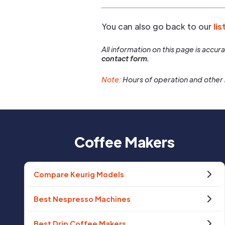
You can also go back to our
lis
All information on this page is accu
contact form.
Note:
Hours of operation and other 
Coffee Makers
Compare Keurig Models
Best Nespresso Machines
Best Drip Coffee Makers