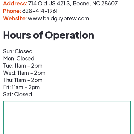
Address
:
714 Old US 421 S
,
Boone
,
NC
28607
Phone
:
828-414-1961
Website:
www.baldguybrew.com
Hours of Operation
Sun: Closed
Mon: Closed
Tue: 11am - 2pm
Wed: 11am - 2pm
Thu: 11am - 2pm
Fri: 11am - 2pm
Sat: Closed