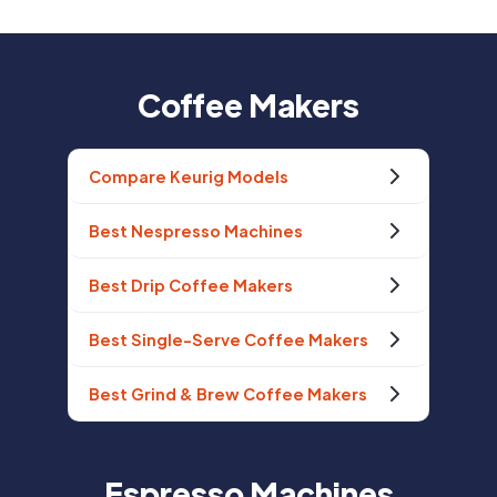
Coffee Makers
Compare Keurig Models
Best Nespresso Machines
Best Drip Coffee Makers
Best Single-Serve Coffee Makers
Best Grind & Brew Coffee Makers
Espresso Machines