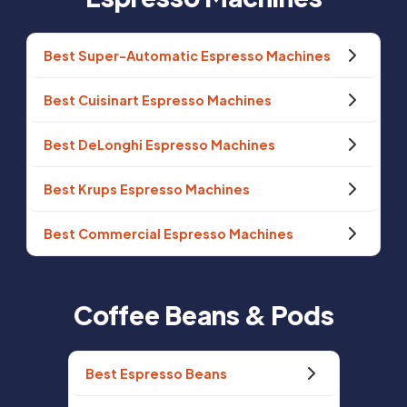
Best Super-Automatic Espresso Machines
Best Cuisinart Espresso Machines
Best DeLonghi Espresso Machines
Best Krups Espresso Machines
Best Commercial Espresso Machines
Coffee Beans & Pods
Best Espresso Beans