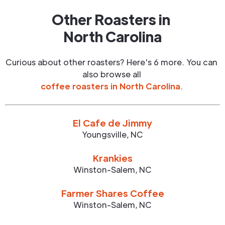
Other Roasters in
North Carolina
Curious about other roasters? Here's 6 more. You can
also browse all
coffee roasters in
North Carolina
.
El Cafe de Jimmy
Youngsville
,
NC
Krankies
Winston-Salem
,
NC
Farmer Shares Coffee
Winston-Salem
,
NC