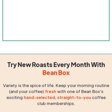
Try New Roasts
Every Month
With
Bean Box
Variety is the spice of life. Keep your morning routine
(and your coffee)
fresh
with one of Bean Box's
exciting
hand-selected
,
straight-to-you
coffee
club memberships.