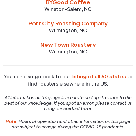
BYGood Coffee
Winston-Salem
,
NC
Port City Roasting Company
Wilmington
,
NC
New Town Roastery
Wilmington
,
NC
You can also go back to our
listing of all 50 states
to
find roasters elsewhere in the US.
All information on this page is accurate and up-to-date to the
best of our knowledge. If you spot an error, please contact us
using our
contact form.
Note:
Hours of operation and other information on this page
are subject to change during the COVID-19 pandemic.