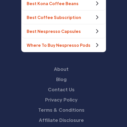
Best Kona Coffee Beans
Best Coffee Subscription
Best Nespresso Capsules
Where To Buy Nespresso Pods
About
Blog
Contact Us
Privacy Policy
Terms & Conditions
Affiliate Disclosure