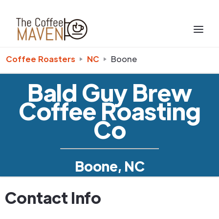
Coffee Roasters
NC
Boone
Bald Guy Brew
Coffee Roasting
Co
Boone, NC
Contact Info