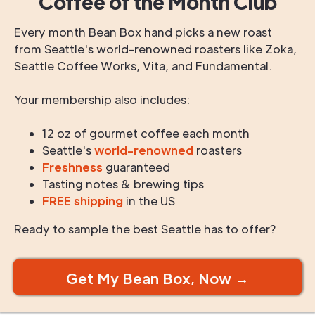
Coffee of the Month Club
Every month Bean Box hand picks a new roast
from Seattle's world-renowned roasters like Zoka,
Seattle Coffee Works, Vita, and Fundamental.
Your membership also includes:
12 oz of gourmet coffee each month
Seattle's
world-renowned
roasters
Freshness
guaranteed
Tasting notes & brewing tips
FREE shipping
in the US
Ready to sample the best Seattle has to offer?
Get My Bean Box, Now →