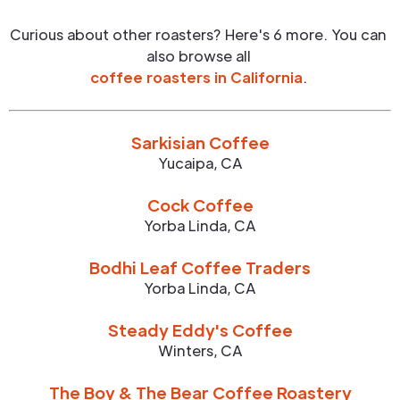
Curious about other roasters? Here's 6 more. You can
also browse all
coffee roasters in
California
.
Sarkisian Coffee
Yucaipa
,
CA
Cock Coffee
Yorba Linda
,
CA
Bodhi Leaf Coffee Traders
Yorba Linda
,
CA
Steady Eddy's Coffee
Winters
,
CA
The Boy & The Bear Coffee Roastery