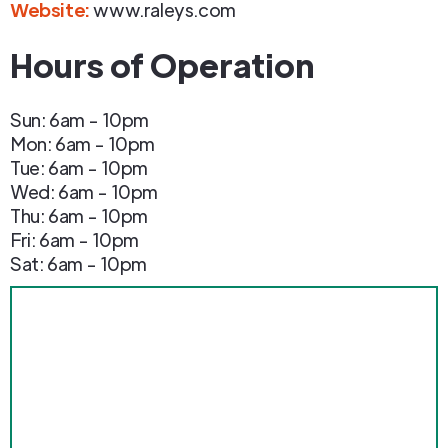
Website:
www.raleys.com
Hours of Operation
Sun: 6am - 10pm
Mon: 6am - 10pm
Tue: 6am - 10pm
Wed: 6am - 10pm
Thu: 6am - 10pm
Fri: 6am - 10pm
Sat: 6am - 10pm