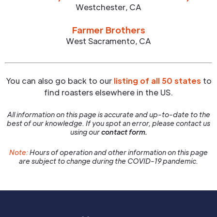
Westchester
,
CA
Farmer Brothers
West Sacramento
,
CA
You can also go back to our
listing of all 50 states
to
find roasters elsewhere in the US.
All information on this page is accurate and up-to-date to the
best of our knowledge. If you spot an error, please contact us
using our
contact form.
Note:
Hours of operation and other information on this page
are subject to change during the COVID-19 pandemic.