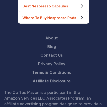
Best Nespresso Capsules
Where To Buy Nespresso Pods
About
Blog
Contact Us
Privacy Policy
Terms & Conditions
Affiliate Disclosure
The Coffee Maven is a participant in the
Amazon Services LLC Associates Program, an
affiliate advertising program designed to provide a