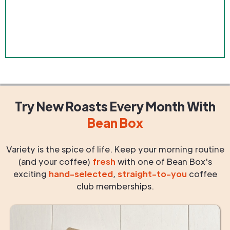
Try New Roasts
Every Month
With
Bean Box
Variety is the spice of life. Keep your morning routine
(and your coffee)
fresh
with one of Bean Box's
exciting
hand-selected
,
straight-to-you
coffee
club memberships.