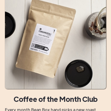
Coffee of the Month Club
Every month Bean Box hand picks a new roast