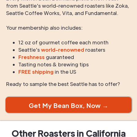
from Seattle's world-renowned roasters like Zoka,
Seattle Coffee Works, Vita, and Fundamental.
Your membership also includes:
12 oz of gourmet coffee each month
Seattle's
world-renowned
roasters
Freshness
guaranteed
Tasting notes & brewing tips
FREE shipping
in the US
Ready to sample the best Seattle has to offer?
Get My Bean Box, Now →
Other Roasters in
California