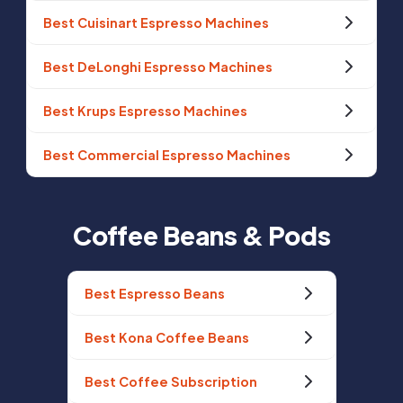
Best Cuisinart Espresso Machines
Best DeLonghi Espresso Machines
Best Krups Espresso Machines
Best Commercial Espresso Machines
Coffee Beans & Pods
Best Espresso Beans
Best Kona Coffee Beans
Best Coffee Subscription