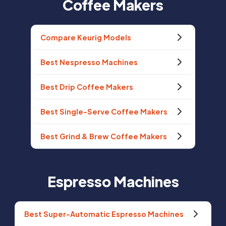
Coffee Makers
Compare Keurig Models
Best Nespresso Machines
Best Drip Coffee Makers
Best Single-Serve Coffee Makers
Best Grind & Brew Coffee Makers
Espresso Machines
Best Super-Automatic Espresso Machines