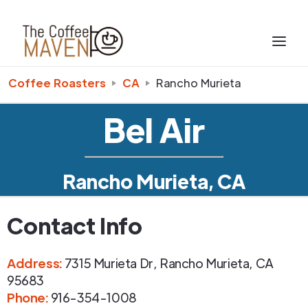
Coffee Roasters
CA
Rancho Murieta
Bel Air
Rancho Murieta, CA
Contact Info
Address
:
7315 Murieta Dr
,
Rancho Murieta
,
CA
95683
Phone
:
916-354-1008