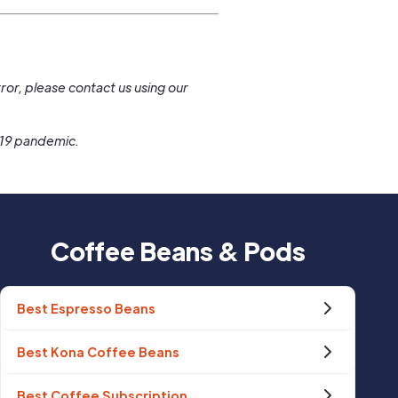
.
ror, please contact us using our
-19 pandemic.
Coffee Beans & Pods
Best Espresso Beans
Best Kona Coffee Beans
Best Coffee Subscription