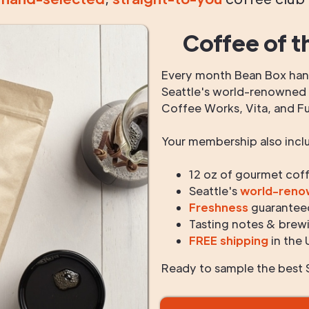
Coffee of t
Every month Bean Box hand
Seattle's world-renowned r
Coffee Works, Vita, and F
Your membership also incl
12 oz of gourmet cof
Seattle's
world-ren
Freshness
guarantee
Tasting notes & brewi
FREE shipping
in the 
Ready to sample the best S