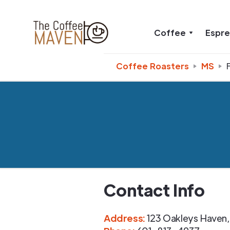
Coffee
Espr
Coffee Roasters
MS
Contact Info
Address
:
123 Oakleys Haven