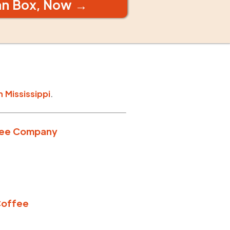
an Box, Now →
n
Mississippi
.
fee Company
Coffee