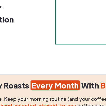
m
tion
w Roasts
Every Month
With
B
life. Keep your morning routine (and your coffe
g
hand-selected
,
straight-to-you
coffee club