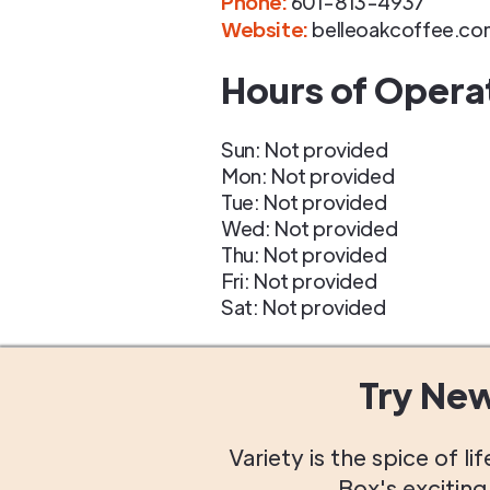
Phone
:
601-813-4937
Website:
belleoakcoffee.co
Hours of Opera
Sun: Not provided
Mon: Not provided
Tue: Not provided
Wed: Not provided
Thu: Not provided
Fri: Not provided
Sat: Not provided
Try Ne
Variety is the spice of 
Box's excitin