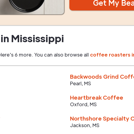
Get My Be
in
Mississippi
Here's 6 more. You can also browse all
coffee roasters i
Backwoods Grind Cof
Pearl
,
MS
Heartbreak Coffee
Oxford
,
MS
y
Northshore Specialty 
Jackson
,
MS