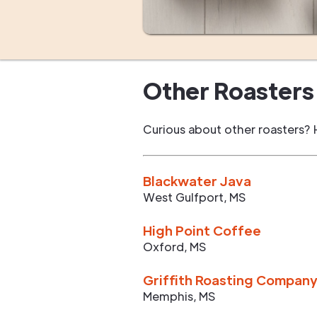
Other Roasters 
Curious about other roasters? 
Blackwater Java
West Gulfport
,
MS
High Point Coffee
Oxford
,
MS
Griffith Roasting Compan
Memphis
,
MS