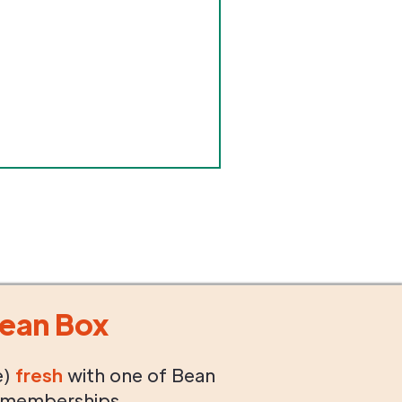
ean Box
e)
fresh
with one of Bean
 memberships.