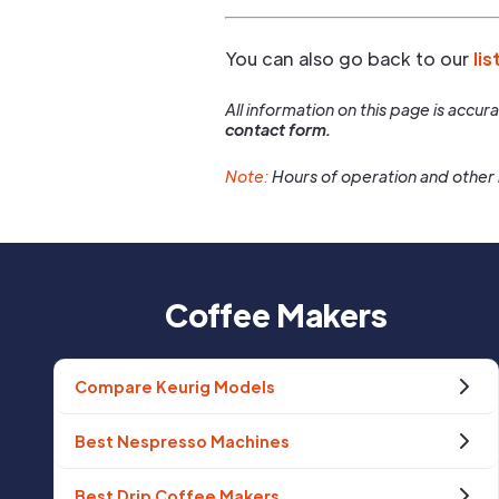
You can also go back to our
lis
All information on this page is accu
contact form.
Note:
Hours of operation and other 
Coffee Makers
Compare Keurig Models
Best Nespresso Machines
Best Drip Coffee Makers