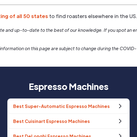
ting of all 50 states
to find roasters elsewhere in the US
rate and up-to-date to the best of our knowledge. If you spot an er
information on this page are subject to change during the COVID
Espresso Machines
Best Super-Automatic Espresso Machines
Best Cuisinart Espresso Machines
Best DeLonghi Espresso Machines