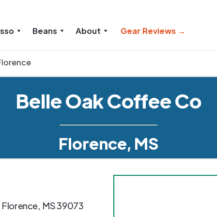
esso
Beans
About
Gear Reviews →
Florence
Belle Oak Coffee Co
Florence, MS
,
Florence
,
MS
39073