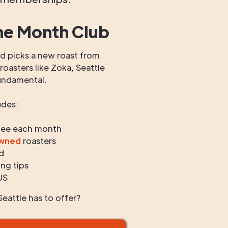
he Month Club
 picks a new roast from
oasters like Zoka, Seattle
undamental.
udes:
fee each month
owned
roasters
d
ng tips
US
eattle has to offer?