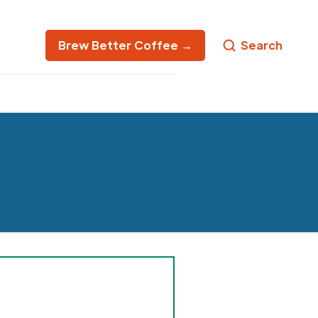
Brew Better Coffee →
Search