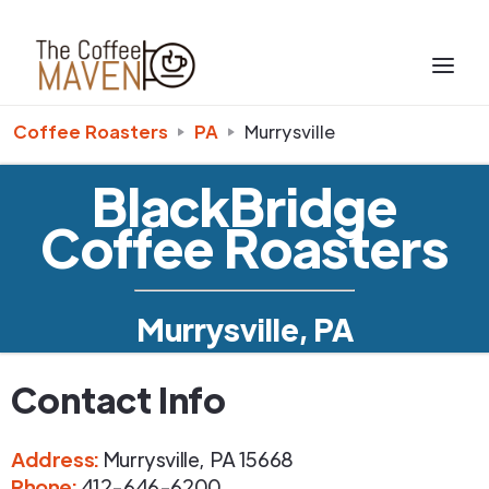
Coffee Roasters
PA
Murrysville
BlackBridge
Coffee Roasters
Murrysville, PA
Contact Info
Address
:
Murrysville
,
PA
15668
Phone
:
412-646-6200