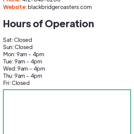
Website:
blackbridgeroasters.com
Hours of Operation
Sat: Closed
Sun: Closed
Mon: 9am - 4pm
Tue: 9am - 4pm
Wed: 9am - 4pm
Thu: 9am - 4pm
Fri: Closed