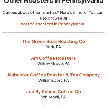
Other Roasters in
Pennsylvania
Curious about other roasters? Here's 6 more. You can
also browse all
coffee roasters in
Pennsylvania
.
The Green Bean Roasting Co
York
,
PA
AM Coffee Roasters
Willow Grove
,
PA
Alabaster Coffee Roaster & Tea Company
Williamsport
,
PA
Joe By Schmo Coffee Co
Whitehall
,
PA