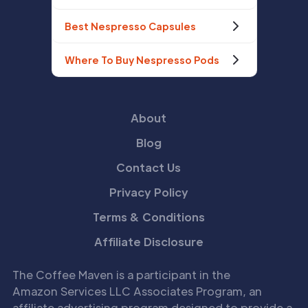
Best Nespresso Capsules
Where To Buy Nespresso Pods
About
Blog
Contact Us
Privacy Policy
Terms & Conditions
Affiliate Disclosure
The Coffee Maven is a participant in the
Amazon Services LLC Associates Program, an
affiliate advertising program designed to provide a