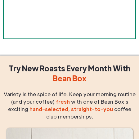
Try New Roasts
Every Month
With
Bean Box
Variety is the spice of life. Keep your morning routine
(and your coffee)
fresh
with one of Bean Box's
exciting
hand-selected
,
straight-to-you
coffee
club memberships.