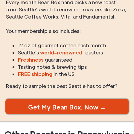
Every month Bean Box hand picks a new roast
from Seattle's world-renowned roasters like Zoka,
Seattle Coffee Works, Vita, and Fundamental.
Your membership also includes:
12 oz of gourmet coffee each month
Seattle's
world-renowned
roasters
Freshness
guaranteed
Tasting notes & brewing tips
FREE shipping
in the US
Ready to sample the best Seattle has to offer?
Get My Bean Box, Now →