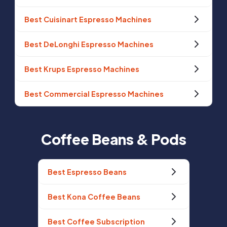
Best Cuisinart Espresso Machines
Best DeLonghi Espresso Machines
Best Krups Espresso Machines
Best Commercial Espresso Machines
Coffee Beans & Pods
Best Espresso Beans
Best Kona Coffee Beans
Best Coffee Subscription