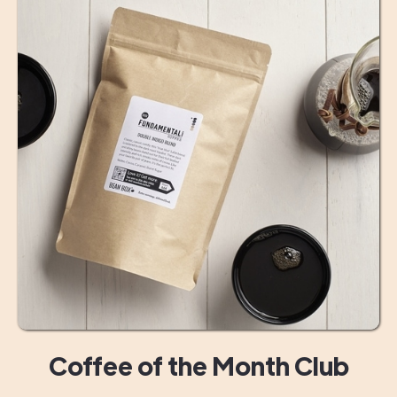
Coffee of the Month Club