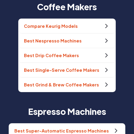
Coffee Makers
Compare Keurig Models
Best Nespresso Machines
Best Drip Coffee Makers
Best Single-Serve Coffee Makers
Best Grind & Brew Coffee Makers
Espresso Machines
Best Super-Automatic Espresso Machines