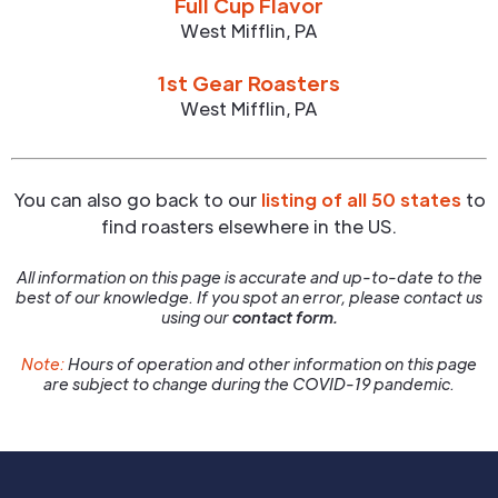
Full Cup Flavor
West Mifflin
,
PA
1st Gear Roasters
West Mifflin
,
PA
You can also go back to our
listing of all 50 states
to
find roasters elsewhere in the US.
All information on this page is accurate and up-to-date to the
best of our knowledge. If you spot an error, please contact us
using our
contact form.
Note:
Hours of operation and other information on this page
are subject to change during the COVID-19 pandemic.