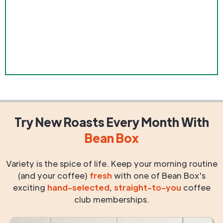
Try New Roasts
Every Month
With
Bean Box
Variety is the spice of life. Keep your morning routine
(and your coffee)
fresh
with one of Bean Box's
exciting
hand-selected
,
straight-to-you
coffee
club memberships.