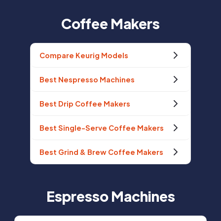
Coffee Makers
Compare Keurig Models
Best Nespresso Machines
Best Drip Coffee Makers
Best Single-Serve Coffee Makers
Best Grind & Brew Coffee Makers
Espresso Machines