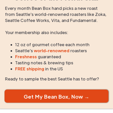
Every month Bean Box hand picks a new roast
from Seattle's world-renowned roasters like Zoka,
Seattle Coffee Works, Vita, and Fundamental.
Your membership also includes:
12 oz of gourmet coffee each month
Seattle's
world-renowned
roasters
Freshness
guaranteed
Tasting notes & brewing tips
FREE shipping
in the US
Ready to sample the best Seattle has to offer?
Get My Bean Box, Now →