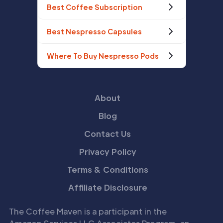
Best Coffee Subscription
Best Nespresso Capsules
Where To Buy Nespresso Pods
About
Blog
Contact Us
Privacy Policy
Terms & Conditions
Affiliate Disclosure
The Coffee Maven is a participant in the