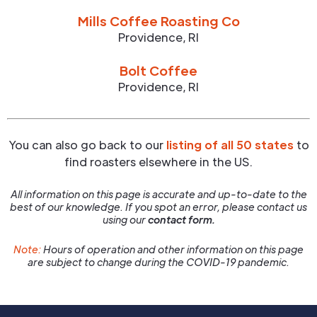
Mills Coffee Roasting Co
Providence
,
RI
Bolt Coffee
Providence
,
RI
You can also go back to our
listing of all 50 states
to
find roasters elsewhere in the US.
All information on this page is accurate and up-to-date to the
best of our knowledge. If you spot an error, please contact us
using our
contact form.
Note:
Hours of operation and other information on this page
are subject to change during the COVID-19 pandemic.