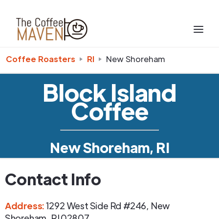
Coffee Roasters
RI
New Shoreham
Block Island
Coffee
New Shoreham, RI
Contact Info
Address
:
1292 West Side Rd #246
,
New
Shoreham
,
RI
02807