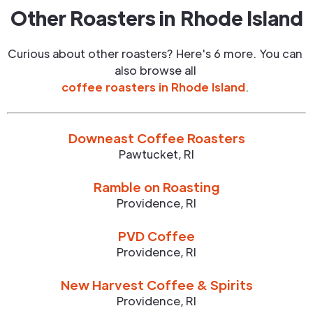
Other Roasters in
Rhode Island
Curious about other roasters? Here's 6 more. You can
also browse all
coffee roasters in
Rhode Island
.
Downeast Coffee Roasters
Pawtucket
,
RI
Ramble on Roasting
Providence
,
RI
PVD Coffee
Providence
,
RI
New Harvest Coffee & Spirits
Providence
,
RI