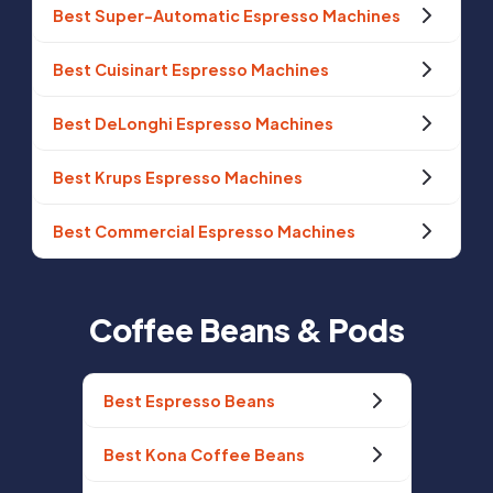
Best Super-Automatic Espresso Machines
Best Cuisinart Espresso Machines
Best DeLonghi Espresso Machines
Best Krups Espresso Machines
Best Commercial Espresso Machines
Coffee Beans & Pods
Best Espresso Beans
Best Kona Coffee Beans