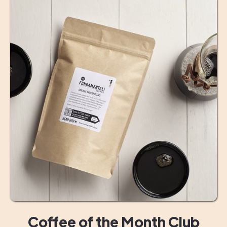
Coffee of the Month Club