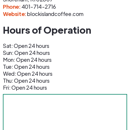
Phone
:
401-714-2716
Website:
blockislandcoffee.com
Hours of Operation
Sat: Open 24 hours
Sun: Open 24 hours
Mon: Open 24 hours
Tue: Open 24 hours
Wed: Open 24 hours
Thu: Open 24 hours
Fri: Open 24 hours