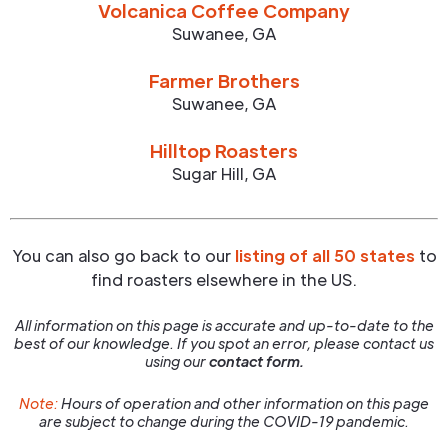
Volcanica Coffee Company
Suwanee
,
GA
Farmer Brothers
Suwanee
,
GA
Hilltop Roasters
Sugar Hill
,
GA
You can also go back to our
listing of all 50 states
to
find roasters elsewhere in the US.
All information on this page is accurate and up-to-date to the
best of our knowledge. If you spot an error, please contact us
using our
contact form.
Note:
Hours of operation and other information on this page
are subject to change during the COVID-19 pandemic.