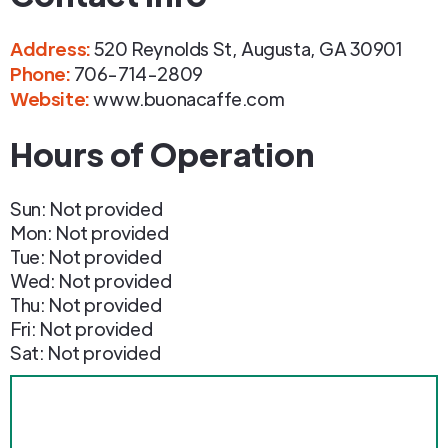
Address
:
520 Reynolds St
,
Augusta
,
GA
30901
Phone
:
706-714-2809
Website:
www.buonacaffe.com
Hours of Operation
Sun: Not provided
Mon: Not provided
Tue: Not provided
Wed: Not provided
Thu: Not provided
Fri: Not provided
Sat: Not provided