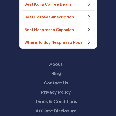
Best Kona Coffee Beans
Best Coffee Subscription
Best Nespresso Capsules
Where To Buy Nespresso Pods
About
Blog
Contact Us
Privacy Policy
Terms & Conditions
Affiliate Disclosure