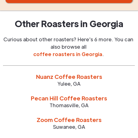
Other Roasters in
Georgia
Curious about other roasters? Here's 6 more. You can
also browse all
coffee roasters in
Georgia
.
Nuanz Coffee Roasters
Yulee
,
GA
Pecan Hill Coffee Roasters
Thomasville
,
GA
Zoom Coffee Roasters
Suwanee
,
GA