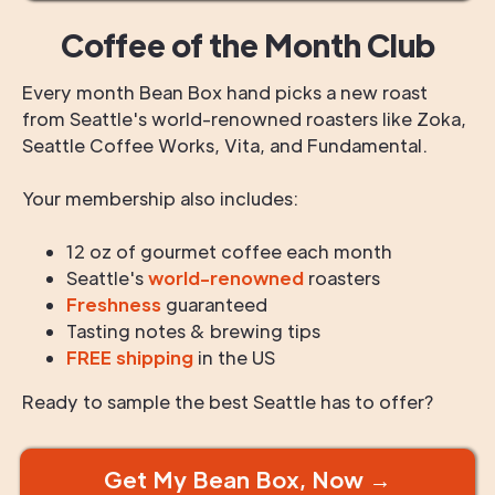
Coffee of the Month Club
Every month Bean Box hand picks a new roast
from Seattle's world-renowned roasters like Zoka,
Seattle Coffee Works, Vita, and Fundamental.
Your membership also includes:
12 oz of gourmet coffee each month
Seattle's
world-renowned
roasters
Freshness
guaranteed
Tasting notes & brewing tips
FREE shipping
in the US
Ready to sample the best Seattle has to offer?
Get My Bean Box, Now →