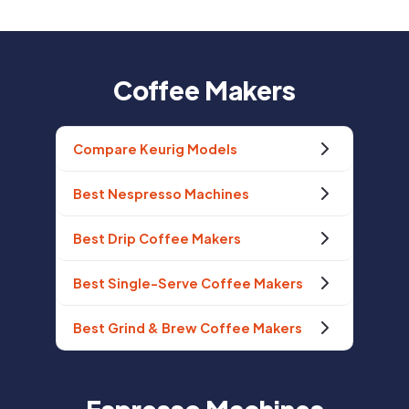
Coffee Makers
Compare Keurig Models
Best Nespresso Machines
Best Drip Coffee Makers
Best Single-Serve Coffee Makers
Best Grind & Brew Coffee Makers