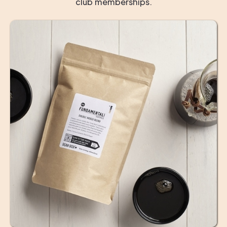
club memberships.