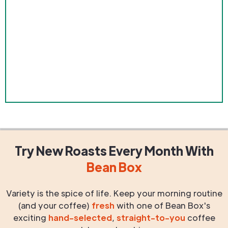
Try New Roasts
Every Month
With
Bean Box
Variety is the spice of life. Keep your morning routine
(and your coffee)
fresh
with one of Bean Box's
exciting
hand-selected
,
straight-to-you
coffee