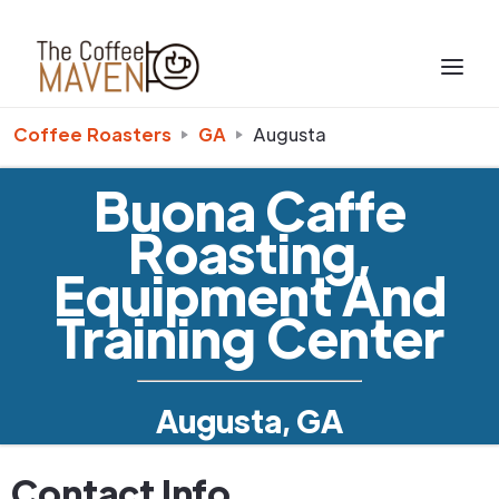
Coffee Roasters
GA
Augusta
Buona Caffe
Roasting,
Equipment And
Training Center
Augusta, GA
Contact Info