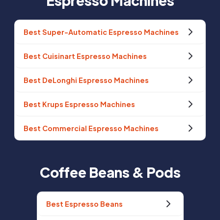
Espresso Machines
Best Super-Automatic Espresso Machines
Best Cuisinart Espresso Machines
Best DeLonghi Espresso Machines
Best Krups Espresso Machines
Best Commercial Espresso Machines
Coffee Beans & Pods
Best Espresso Beans