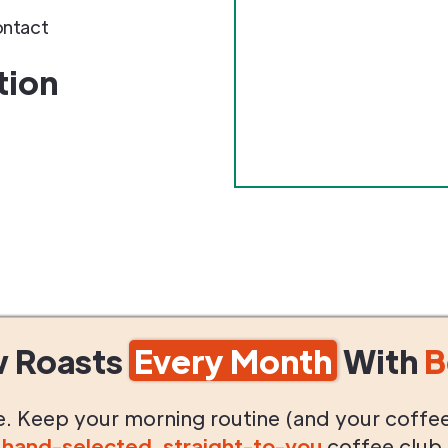
ontact
tion
w Roasts
Every Month
With
B
life. Keep your morning routine (and your coffe
g
hand-selected
,
straight-to-you
coffee club