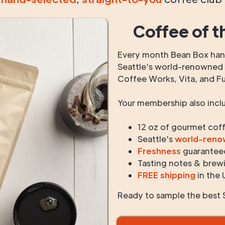
Coffee of t
Every month Bean Box hand
Seattle's world-renowned r
Coffee Works, Vita, and F
Your membership also incl
12 oz of gourmet cof
Seattle's
world-ren
Freshness
guarantee
Tasting notes & brewi
FREE shipping
in the 
Ready to sample the best S