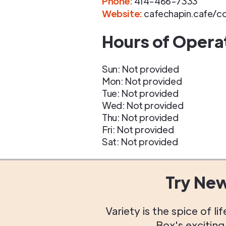
Phone
:
414-466-7333
Website:
cafechapin.cafe/c
Hours of Opera
Sun: Not provided
Mon: Not provided
Tue: Not provided
Wed: Not provided
Thu: Not provided
Fri: Not provided
Sat: Not provided
Try Ne
Variety is the spice of 
Box's excitin