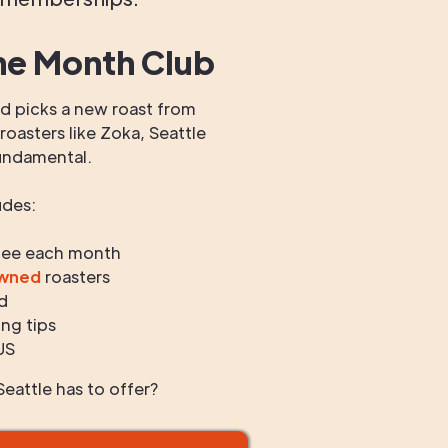
he Month Club
 picks a new roast from
oasters like Zoka, Seattle
undamental.
udes:
fee each month
owned
roasters
d
ng tips
US
eattle has to offer?