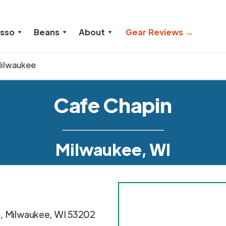
esso
Beans
About
Gear Reviews →
ilwaukee
Cafe Chapin
Milwaukee, WI
e
,
Milwaukee
,
WI
53202