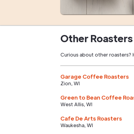
Other Roasters 
Curious about other roasters? 
Garage Coffee Roasters
Zion
,
WI
Green to Bean Coffee Roa
West Allis
,
WI
Cafe De Arts Roasters
Waukesha
,
WI