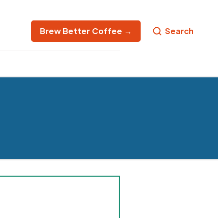
Brew Better Coffee →
Search