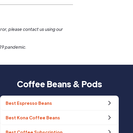
.
ror, please contact us using our
-19 pandemic.
Coffee Beans & Pods
Best Espresso Beans
Best Kona Coffee Beans
Best Coffee Subscription