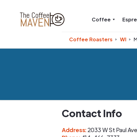
Coffee
Espr
Coffee Roasters
WI
M
Contact Info
Address
:
2033 W St Paul Av