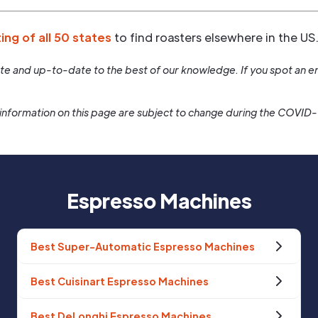
ting of all 50 states
to find roasters elsewhere in the US
rate and up-to-date to the best of our knowledge. If you spot an er
information on this page are subject to change during the COVID
Espresso Machines
Best Super-Automatic Espresso Machines
Best Cuisinart Espresso Machines
Best DeLonghi Espresso Machines