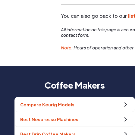
You can also go back to our
lis
All information on this page is accu
contact form.
Note:
Hours of operation and other 
Coffee Makers
Compare Keurig Models
Best Nespresso Machines
Best Drip Coffee Makers