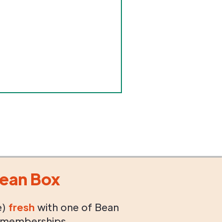
ean Box
e)
fresh
with one of Bean
 memberships.