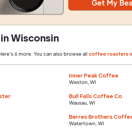
Get My Be
in
Wisconsin
Here's 6 more. You can also browse all
coffee roasters i
Inner Peak Coffee
Weston
,
WI
ster
Bull Falls Coffee Co
Wausau
,
WI
Berres Brothers Coffe
Watertown
,
WI