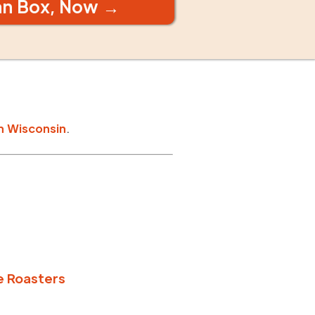
an Box, Now →
n
Wisconsin
.
e Roasters