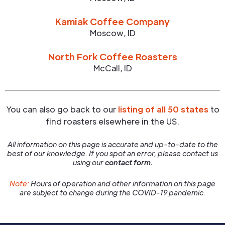
Kamiak Coffee Company
Moscow
,
ID
North Fork Coffee Roasters
McCall
,
ID
You can also go back to our
listing of all 50 states
to
find roasters elsewhere in the US.
All information on this page is accurate and up-to-date to the
best of our knowledge. If you spot an error, please contact us
using our
contact form.
Note:
Hours of operation and other information on this page
are subject to change during the COVID-19 pandemic.