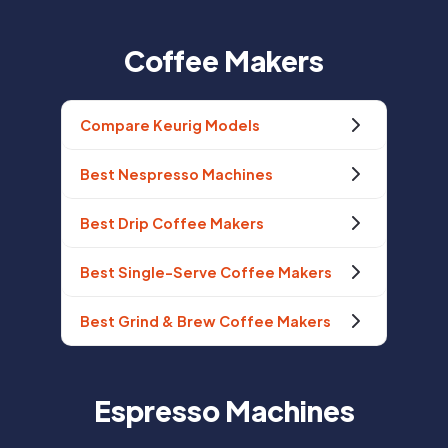
Coffee Makers
Compare Keurig Models
Best Nespresso Machines
Best Drip Coffee Makers
Best Single-Serve Coffee Makers
Best Grind & Brew Coffee Makers
Espresso Machines