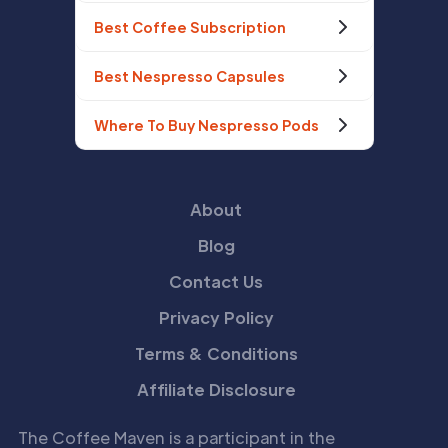
Best Coffee Subscription
Best Nespresso Capsules
Where To Buy Nespresso Pods
About
Blog
Contact Us
Privacy Policy
Terms & Conditions
Affiliate Disclosure
The Coffee Maven is a participant in the