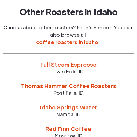
Other Roasters in
Idaho
Curious about other roasters? Here's 6 more. You can
also browse all
coffee roasters in
Idaho
.
Full Steam Espresso
Twin Falls
,
ID
Thomas Hammer Coffee Roasters
Post Falls
,
ID
Idaho Springs Water
Nampa
,
ID
Red Finn Coffee
Moscow
,
ID