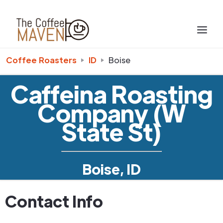
Coffee Roasters
ID
Boise
Caffeina Roasting
Company (W
State St)
Boise, ID
Contact Info