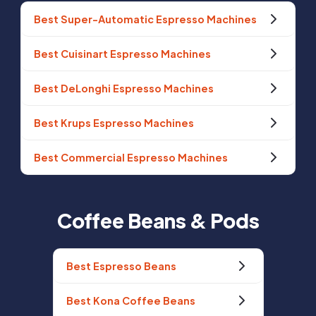
Best Super-Automatic Espresso Machines
Best Cuisinart Espresso Machines
Best DeLonghi Espresso Machines
Best Krups Espresso Machines
Best Commercial Espresso Machines
Coffee Beans & Pods
Best Espresso Beans
Best Kona Coffee Beans