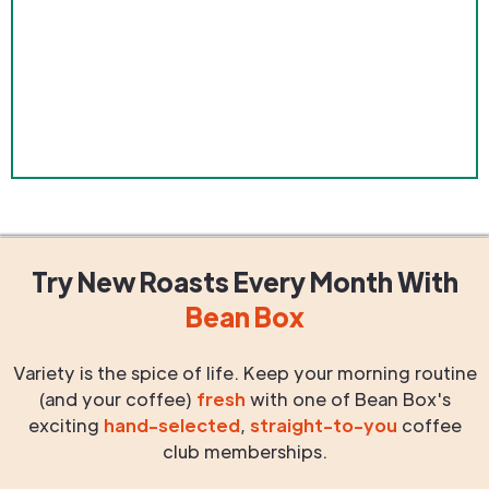
Try New Roasts
Every Month
With
Bean Box
Variety is the spice of life. Keep your morning routine
(and your coffee)
fresh
with one of Bean Box's
exciting
hand-selected
,
straight-to-you
coffee
club memberships.