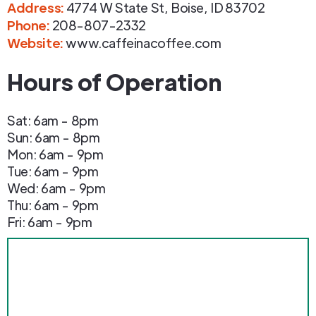
Address
:
4774 W State St
,
Boise
,
ID
83702
Phone
:
208-807-2332
Website:
www.caffeinacoffee.com
Hours of Operation
Sat: 6am - 8pm
Sun: 6am - 8pm
Mon: 6am - 9pm
Tue: 6am - 9pm
Wed: 6am - 9pm
Thu: 6am - 9pm
Fri: 6am - 9pm