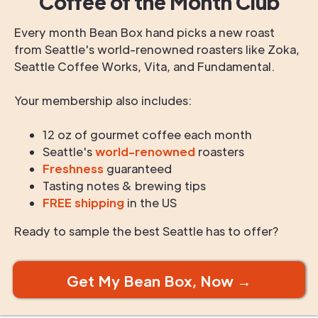
Coffee of the Month Club
Every month Bean Box hand picks a new roast
from Seattle's world-renowned roasters like Zoka,
Seattle Coffee Works, Vita, and Fundamental.
Your membership also includes:
12 oz of gourmet coffee each month
Seattle's
world-renowned
roasters
Freshness
guaranteed
Tasting notes & brewing tips
FREE shipping
in the US
Ready to sample the best Seattle has to offer?
Get My Bean Box, Now →