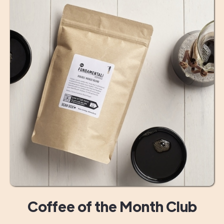
Coffee of the Month Club