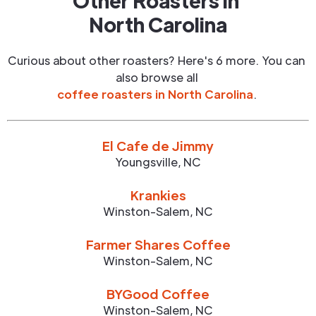
Other Roasters in
North Carolina
Curious about other roasters? Here's 6 more. You can
also browse all
coffee roasters in
North Carolina
.
El Cafe de Jimmy
Youngsville
,
NC
Krankies
Winston-Salem
,
NC
Farmer Shares Coffee
Winston-Salem
,
NC
BYGood Coffee
Winston-Salem
,
NC