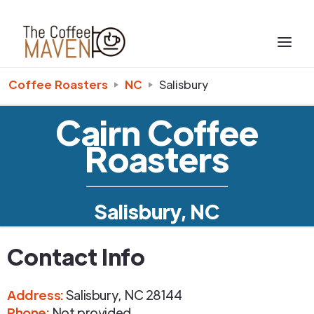
Coffee Roasters
NC
Salisbury
Cairn Coffee
Roasters
Salisbury, NC
Contact Info
Address
:
Salisbury
,
NC
28144
Phone
:
Not provided