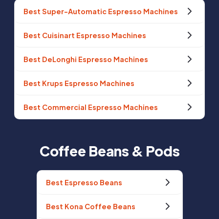
Best Super-Automatic Espresso Machines
Best Cuisinart Espresso Machines
Best DeLonghi Espresso Machines
Best Krups Espresso Machines
Best Commercial Espresso Machines
Coffee Beans & Pods
Best Espresso Beans
Best Kona Coffee Beans