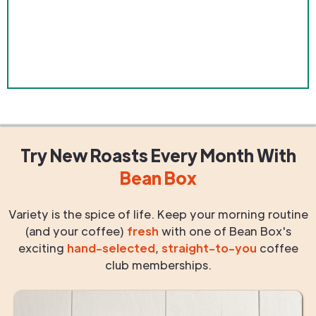
Try New Roasts
Every Month
With
Bean Box
Variety is the spice of life. Keep your morning routine
(and your coffee)
fresh
with one of Bean Box's
exciting
hand-selected
,
straight-to-you
coffee
club memberships.