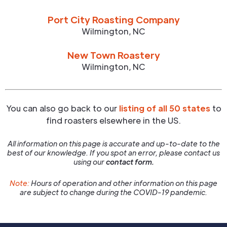
Port City Roasting Company
Wilmington
,
NC
New Town Roastery
Wilmington
,
NC
You can also go back to our
listing of all 50 states
to
find roasters elsewhere in the US.
All information on this page is accurate and up-to-date to the
best of our knowledge. If you spot an error, please contact us
using our
contact form.
Note:
Hours of operation and other information on this page
are subject to change during the COVID-19 pandemic.