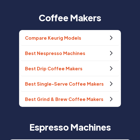
Coffee Makers
Compare Keurig Models
Best Nespresso Machines
Best Drip Coffee Makers
Best Single-Serve Coffee Makers
Best Grind & Brew Coffee Makers
Espresso Machines