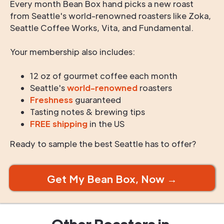
Every month Bean Box hand picks a new roast
from Seattle's world-renowned roasters like Zoka,
Seattle Coffee Works, Vita, and Fundamental.
Your membership also includes:
12 oz of gourmet coffee each month
Seattle's
world-renowned
roasters
Freshness
guaranteed
Tasting notes & brewing tips
FREE shipping
in the US
Ready to sample the best Seattle has to offer?
Get My Bean Box, Now →