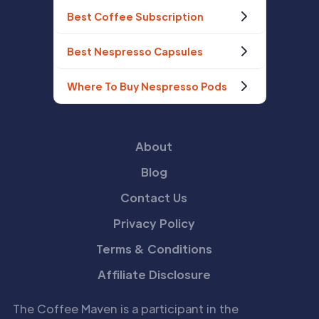
Best Coffee Subscription
Best Nespresso Capsules
Where To Buy Nespresso Pods
About
Blog
Contact Us
Privacy Policy
Terms & Conditions
Affiliate Disclosure
The Coffee Maven is a participant in the