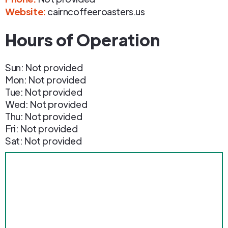
Website:
cairncoffeeroasters.us
Hours of Operation
Sun: Not provided
Mon: Not provided
Tue: Not provided
Wed: Not provided
Thu: Not provided
Fri: Not provided
Sat: Not provided