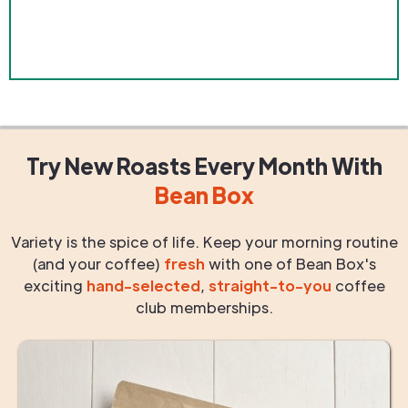
Try New Roasts
Every Month
With
Bean Box
Variety is the spice of life. Keep your morning routine
(and your coffee)
fresh
with one of Bean Box's
exciting
hand-selected
,
straight-to-you
coffee
club memberships.