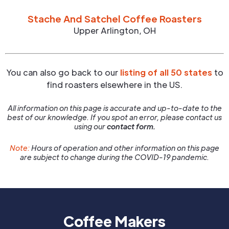
Stache And Satchel Coffee Roasters
Upper Arlington
,
OH
You can also go back to our
listing of all 50 states
to
find roasters elsewhere in the US.
All information on this page is accurate and up-to-date to the
best of our knowledge. If you spot an error, please contact us
using our
contact form.
Note:
Hours of operation and other information on this page
are subject to change during the COVID-19 pandemic.
Coffee Makers