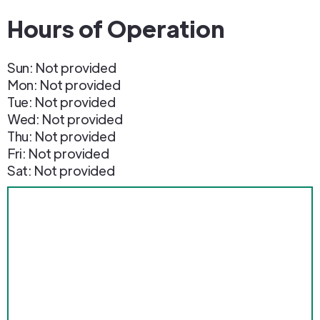
Hours of Operation
Sun: Not provided
Mon: Not provided
Tue: Not provided
Wed: Not provided
Thu: Not provided
Fri: Not provided
Sat: Not provided