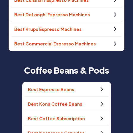
Best Cuisinart Espresso Machines
Best DeLonghi Espresso Machines
Best Krups Espresso Machines
Best Commercial Espresso Machines
Coffee Beans & Pods
Best Espresso Beans
Best Kona Coffee Beans
Best Coffee Subscription