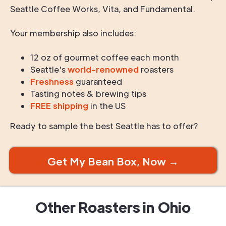
Seattle Coffee Works, Vita, and Fundamental.
Your membership also includes:
12 oz of gourmet coffee each month
Seattle's
world-renowned
roasters
Freshness
guaranteed
Tasting notes & brewing tips
FREE shipping
in the US
Ready to sample the best Seattle has to offer?
Get My Bean Box, Now →
Other Roasters in
Ohio