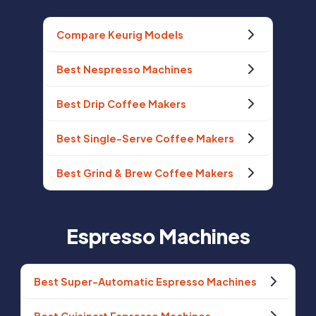
Compare Keurig Models
Best Nespresso Machines
Best Drip Coffee Makers
Best Single-Serve Coffee Makers
Best Grind & Brew Coffee Makers
Espresso Machines
Best Super-Automatic Espresso Machines