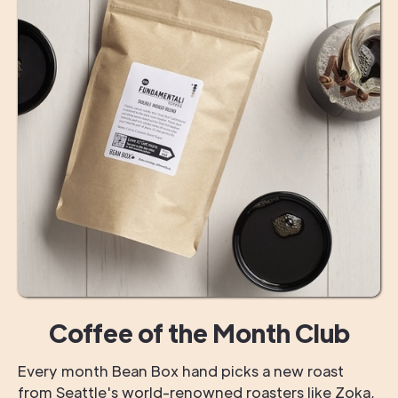
Coffee of the Month Club
Every month Bean Box hand picks a new roast
from Seattle's world-renowned roasters like Zoka,