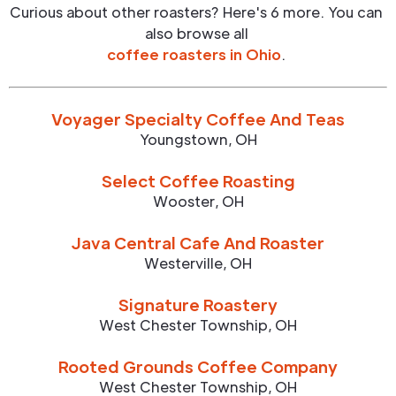
Curious about other roasters? Here's 6 more. You can
also browse all
coffee roasters in
Ohio
.
Voyager Specialty Coffee And Teas
Youngstown
,
OH
Select Coffee Roasting
Wooster
,
OH
Java Central Cafe And Roaster
Westerville
,
OH
Signature Roastery
West Chester Township
,
OH
Rooted Grounds Coffee Company
West Chester Township
,
OH