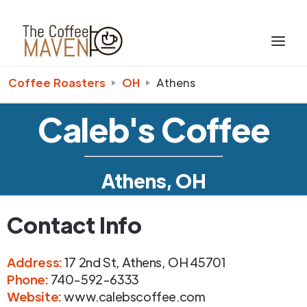
Coffee Roasters
OH
Athens
Caleb's Coffee
Athens, OH
Contact Info
Address
:
17 2nd St
,
Athens
,
OH
45701
Phone
:
740-592-6333
Website:
www.calebscoffee.com