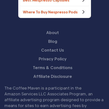
Best Nespresso Capsules
Where To Buy Nespresso Pods
About
Blog
Contact Us
Privacy Policy
Terms & Conditions
Affiliate Disclosure
The Coffee Maven is a participant in the
Amazon Services LLC Associates Program, an
affiliate advertising program designed to provide a
means for sites to earn advertising fees by