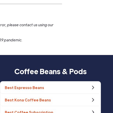
.
ror, please contact us using our
-19 pandemic.
Coffee Beans & Pods
Best Espresso Beans
Best Kona Coffee Beans
Best Coffee Subscription