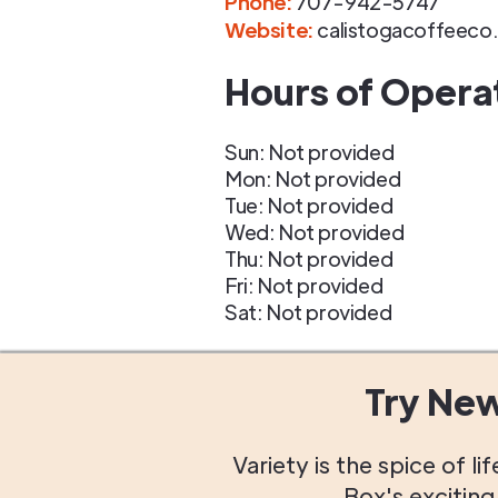
Phone
:
707-942-5747
Website:
calistogacoffeeco
Hours of Opera
Sun: Not provided
Mon: Not provided
Tue: Not provided
Wed: Not provided
Thu: Not provided
Fri: Not provided
Sat: Not provided
Try Ne
Variety is the spice of 
Box's excitin