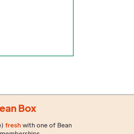
ean Box
e)
fresh
with one of Bean
 memberships.