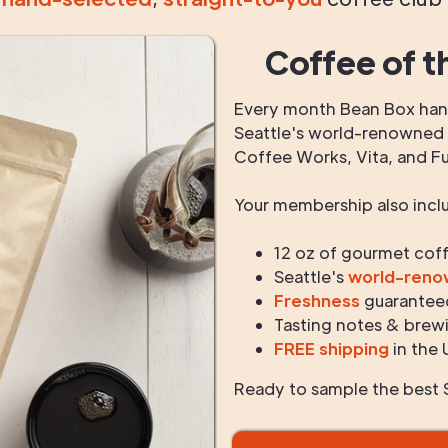
Coffee of t
Every month Bean Box hand
Seattle's world-renowned r
Coffee Works, Vita, and F
Your membership also incl
12 oz of gourmet cof
Seattle's
world-ren
Freshness
guarantee
Tasting notes & brewi
FREE shipping
in the 
Ready to sample the best S