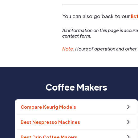
You can also go back to our
lis
All information on this page is accu
contact form.
Note:
Hours of operation and other 
Coffee Makers
Compare Keurig Models
Best Nespresso Machines
Best Drip Coffee Makers