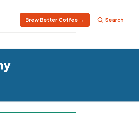
Brew Better Coffee →
Search
ny