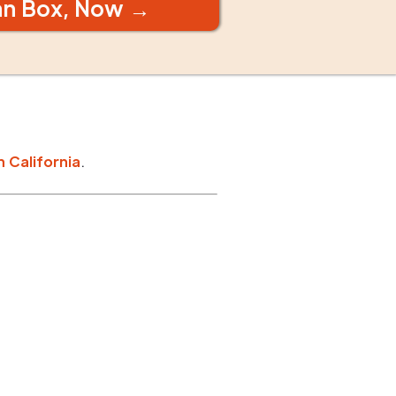
an Box, Now →
n
California
.