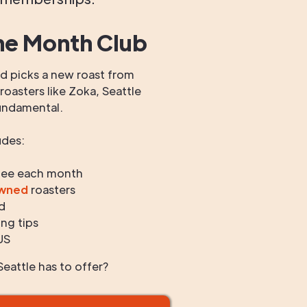
he Month Club
 picks a new roast from
oasters like Zoka, Seattle
undamental.
udes:
fee each month
owned
roasters
d
ng tips
US
eattle has to offer?