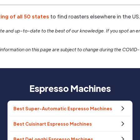
ting of all 50 states
to find roasters elsewhere in the US
rate and up-to-date to the best of our knowledge. If you spot an er
information on this page are subject to change during the COVID
Espresso Machines
Best Super-Automatic Espresso Machines
Best Cuisinart Espresso Machines
Best DeLonghi Espresso Machines