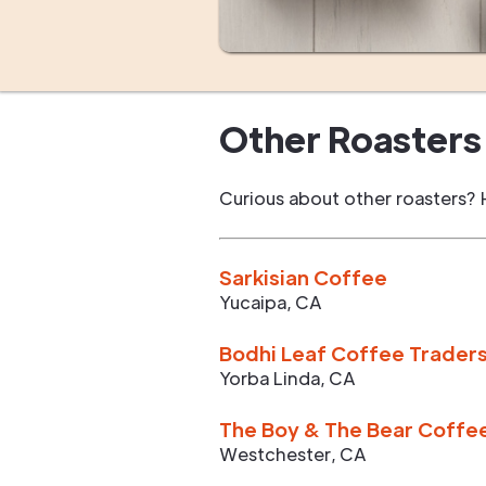
Other Roasters 
Curious about other roasters? 
Sarkisian Coffee
Yucaipa
,
CA
Bodhi Leaf Coffee Trader
Yorba Linda
,
CA
The Boy & The Bear Coffe
Westchester
,
CA