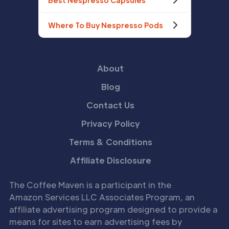
Best Nespresso Capsules
Where To Buy Nespresso Pods
About
Blog
Contact Us
Privacy Policy
Terms & Conditions
Affiliate Disclosure
The Coffee Maven is a participant in the
Amazon Services LLC Associates Program, an
affiliate advertising program designed to provide a
means for sites to earn advertising fees by