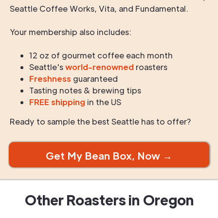
Seattle Coffee Works, Vita, and Fundamental.
Your membership also includes:
12 oz of gourmet coffee each month
Seattle's
world-renowned
roasters
Freshness
guaranteed
Tasting notes & brewing tips
FREE shipping
in the US
Ready to sample the best Seattle has to offer?
Get My Bean Box, Now →
Other Roasters in
Oregon