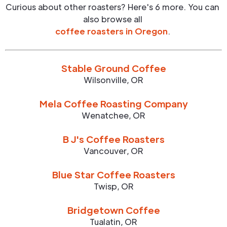
Curious about other roasters? Here's 6 more. You can
also browse all
coffee roasters in
Oregon
.
Stable Ground Coffee
Wilsonville
,
OR
Mela Coffee Roasting Company
Wenatchee
,
OR
B J's Coffee Roasters
Vancouver
,
OR
Blue Star Coffee Roasters
Twisp
,
OR
Bridgetown Coffee
Tualatin
,
OR