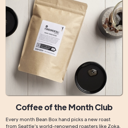
Coffee of the Month Club
Every month Bean Box hand picks a new roast
from Seattle's world-renowned roasters like Zoka,