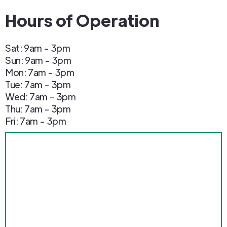
Hours of Operation
Sat: 9am - 3pm
Sun: 9am - 3pm
Mon: 7am - 3pm
Tue: 7am - 3pm
Wed: 7am - 3pm
Thu: 7am - 3pm
Fri: 7am - 3pm