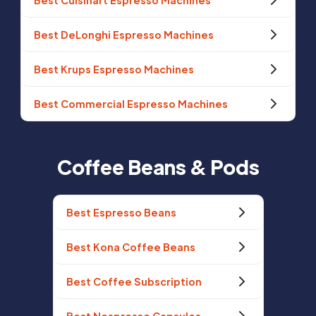
Best Cuisinart Espresso Machines
Best DeLonghi Espresso Machines
Best Krups Espresso Machines
Best Commercial Espresso Machines
Coffee Beans & Pods
Best Espresso Beans
Best Kona Coffee Beans
Best Coffee Subscription