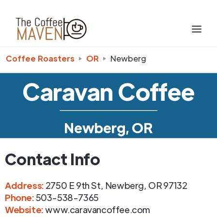
Coffee Roasters
OR
Newberg
Caravan Coffee
Newberg, OR
Contact Info
Address
:
2750 E 9th St
,
Newberg
,
OR
97132
Phone
:
503-538-7365
Website:
www.caravancoffee.com