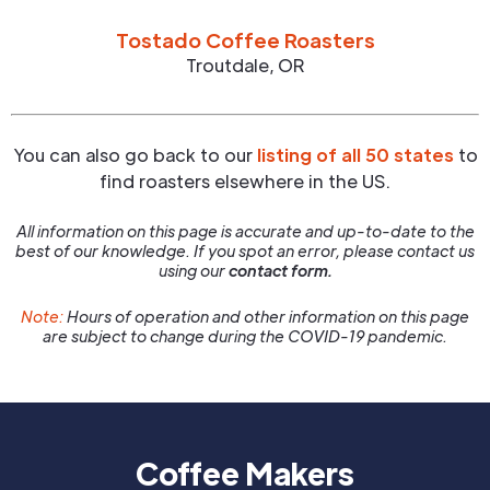
Tostado Coffee Roasters
Troutdale
,
OR
You can also go back to our
listing of all 50 states
to
find roasters elsewhere in the US.
All information on this page is accurate and up-to-date to the
best of our knowledge. If you spot an error, please contact us
using our
contact form.
Note:
Hours of operation and other information on this page
are subject to change during the COVID-19 pandemic.
Coffee Makers