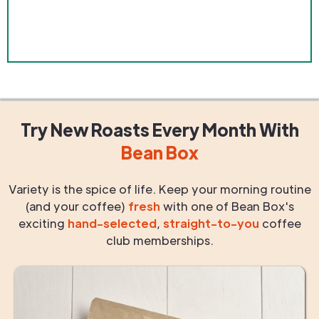
Try New Roasts
Every Month
With
Bean Box
Variety is the spice of life. Keep your morning routine
(and your coffee)
fresh
with one of Bean Box's
exciting
hand-selected
,
straight-to-you
coffee
club memberships.