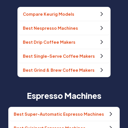
Compare Keurig Models
Best Nespresso Machines
Best Drip Coffee Makers
Best Single-Serve Coffee Makers
Best Grind & Brew Coffee Makers
Espresso Machines
Best Super-Automatic Espresso Machines