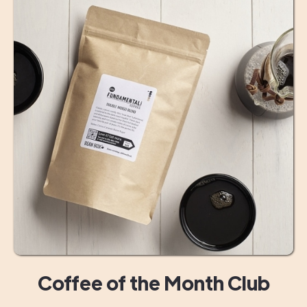
Coffee of the Month Club