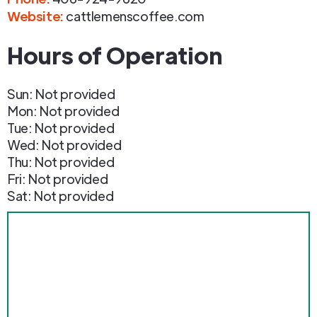
Website:
cattlemenscoffee.com
Hours of Operation
Sun: Not provided
Mon: Not provided
Tue: Not provided
Wed: Not provided
Thu: Not provided
Fri: Not provided
Sat: Not provided