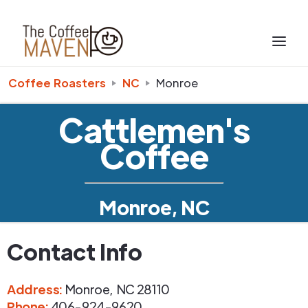
Coffee Roasters
NC
Monroe
Cattlemen's
Coffee
Monroe, NC
Contact Info
Address
:
Monroe
,
NC
28110
Phone
:
406-924-9620