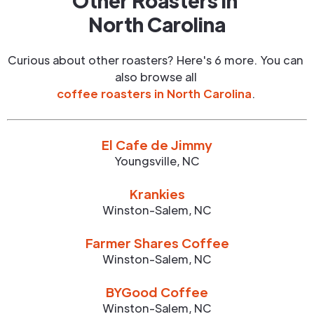
Other Roasters in
North Carolina
Curious about other roasters? Here's 6 more. You can
also browse all
coffee roasters in
North Carolina
.
El Cafe de Jimmy
Youngsville
,
NC
Krankies
Winston-Salem
,
NC
Farmer Shares Coffee
Winston-Salem
,
NC
BYGood Coffee
Winston-Salem
,
NC