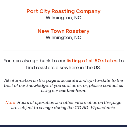
Port City Roasting Company
Wilmington
,
NC
New Town Roastery
Wilmington
,
NC
You can also go back to our
listing of all 50 states
to
find roasters elsewhere in the US.
All information on this page is accurate and up-to-date to the
best of our knowledge. If you spot an error, please contact us
using our
contact form.
Note:
Hours of operation and other information on this page
are subject to change during the COVID-19 pandemic.