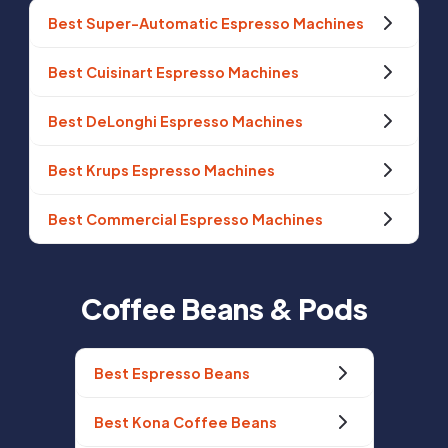
Best Super-Automatic Espresso Machines
Best Cuisinart Espresso Machines
Best DeLonghi Espresso Machines
Best Krups Espresso Machines
Best Commercial Espresso Machines
Coffee Beans & Pods
Best Espresso Beans
Best Kona Coffee Beans