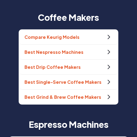
Coffee Makers
Compare Keurig Models
Best Nespresso Machines
Best Drip Coffee Makers
Best Single-Serve Coffee Makers
Best Grind & Brew Coffee Makers
Espresso Machines