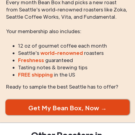
Every month Bean Box hand picks a new roast
from Seattle's world-renowned roasters like Zoka,
Seattle Coffee Works, Vita, and Fundamental.
Your membership also includes:
12 oz of gourmet coffee each month
Seattle's
world-renowned
roasters
Freshness
guaranteed
Tasting notes & brewing tips
FREE shipping
in the US
Ready to sample the best Seattle has to offer?
Get My Bean Box, Now →