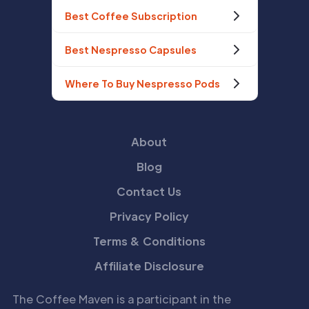
Best Coffee Subscription
Best Nespresso Capsules
Where To Buy Nespresso Pods
About
Blog
Contact Us
Privacy Policy
Terms & Conditions
Affiliate Disclosure
The Coffee Maven is a participant in the