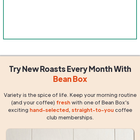
Try New Roasts
Every Month
With
Bean Box
Variety is the spice of life. Keep your morning routine
(and your coffee)
fresh
with one of Bean Box's
exciting
hand-selected
,
straight-to-you
coffee
club memberships.