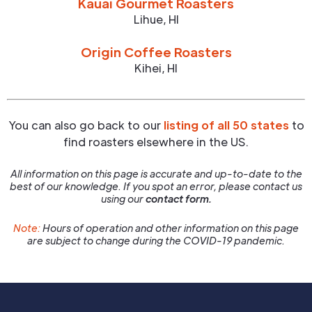
Kauai Gourmet Roasters
Lihue
,
HI
Origin Coffee Roasters
Kihei
,
HI
You can also go back to our
listing of all 50 states
to
find roasters elsewhere in the US.
All information on this page is accurate and up-to-date to the
best of our knowledge. If you spot an error, please contact us
using our
contact form.
Note:
Hours of operation and other information on this page
are subject to change during the COVID-19 pandemic.