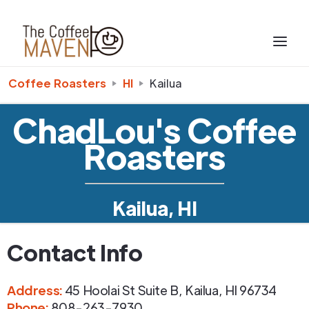
Coffee Roasters
HI
Kailua
ChadLou's Coffee
Roasters
Kailua, HI
Contact Info
Address
:
45 Hoolai St Suite B
,
Kailua
,
HI
96734
Phone
:
808-263-7930