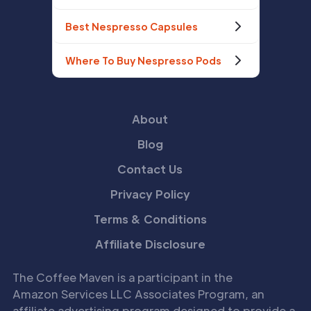
Best Nespresso Capsules
Where To Buy Nespresso Pods
About
Blog
Contact Us
Privacy Policy
Terms & Conditions
Affiliate Disclosure
The Coffee Maven is a participant in the
Amazon Services LLC Associates Program, an
affiliate advertising program designed to provide a