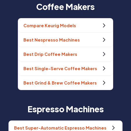
Coffee Makers
Compare Keurig Models
Best Nespresso Machines
Best Drip Coffee Makers
Best Single-Serve Coffee Makers
Best Grind & Brew Coffee Makers
Espresso Machines
Best Super-Automatic Espresso Machines