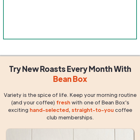
Try New Roasts
Every Month
With
Bean Box
Variety is the spice of life. Keep your morning routine
(and your coffee)
fresh
with one of Bean Box's
exciting
hand-selected
,
straight-to-you
coffee
club memberships.