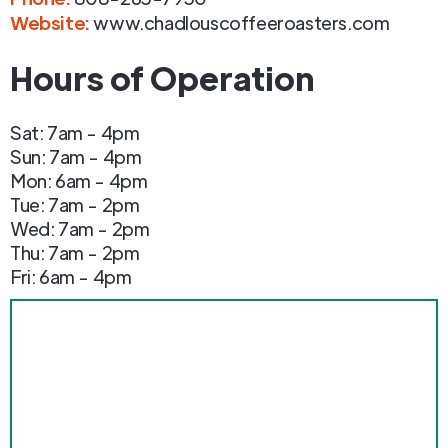
Website:
www.chadlouscoffeeroasters.com
Hours of Operation
Sat: 7am - 4pm
Sun: 7am - 4pm
Mon: 6am - 4pm
Tue: 7am - 2pm
Wed: 7am - 2pm
Thu: 7am - 2pm
Fri: 6am - 4pm