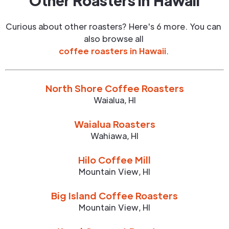
Other Roasters in
Hawaii
Curious about other roasters? Here's 6 more. You can
also browse all
coffee roasters in
Hawaii
.
North Shore Coffee Roasters
Waialua
,
HI
Waialua Roasters
Wahiawa
,
HI
Hilo Coffee Mill
Mountain View
,
HI
Big Island Coffee Roasters
Mountain View
,
HI