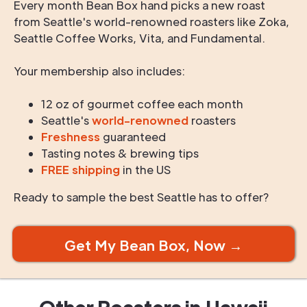
Every month Bean Box hand picks a new roast
from Seattle's world-renowned roasters like Zoka,
Seattle Coffee Works, Vita, and Fundamental.
Your membership also includes:
12 oz of gourmet coffee each month
Seattle's
world-renowned
roasters
Freshness
guaranteed
Tasting notes & brewing tips
FREE shipping
in the US
Ready to sample the best Seattle has to offer?
Get My Bean Box, Now →