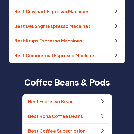
Best Cuisinart Espresso Machines
Best DeLonghi Espresso Machines
Best Krups Espresso Machines
Best Commercial Espresso Machines
Coffee Beans & Pods
Best Espresso Beans
Best Kona Coffee Beans
Best Coffee Subscription