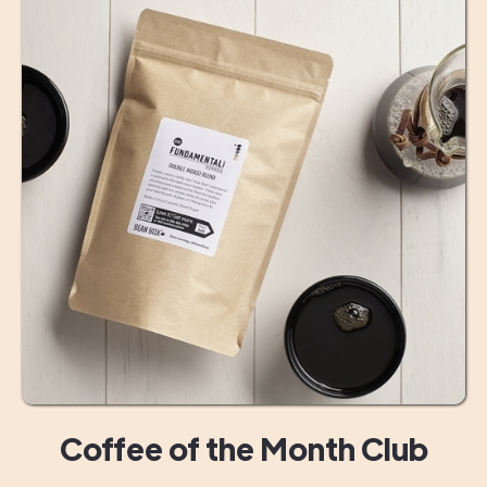
Coffee of the Month Club