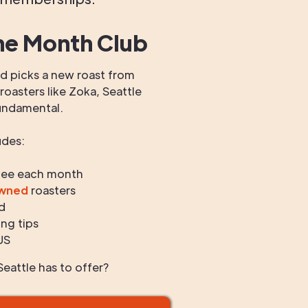
he Month Club
 picks a new roast from
oasters like Zoka, Seattle
undamental.
udes:
fee each month
owned
roasters
d
ng tips
US
eattle has to offer?