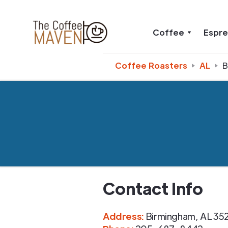
Coffee
Espr
Coffee Roasters
AL
B
Contact Info
Address
:
Birmingham
,
AL
35