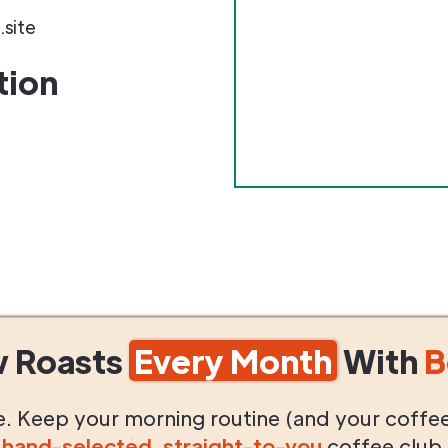
.site
tion
w Roasts
Every Month
With
B
life. Keep your morning routine (and your coffe
g
hand-selected
,
straight-to-you
coffee club