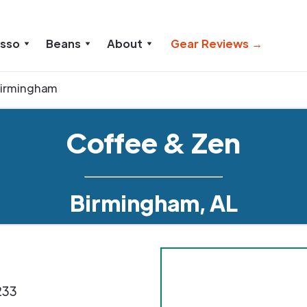
esso
Beans
About
Gear Reviews →
irmingham
Coffee & Zen
Birmingham, AL
233