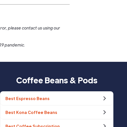
.
ror, please contact us using our
-19 pandemic.
Coffee Beans & Pods
Best Espresso Beans
Best Kona Coffee Beans
Best Coffee Subscription