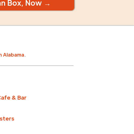
an Box, Now →
n
Alabama
.
afe & Bar
sters