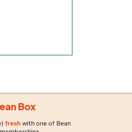
ean Box
e)
fresh
with one of Bean
 memberships.