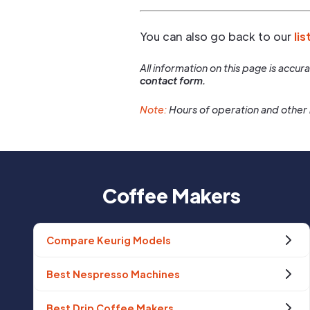
You can also go back to our
lis
All information on this page is accu
contact form.
Note:
Hours of operation and other 
Coffee Makers
Compare Keurig Models
Best Nespresso Machines
Best Drip Coffee Makers