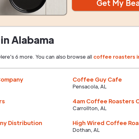
Get My Be
in
Alabama
Here's 6 more. You can also browse all
coffee roasters i
 Company
Coffee Guy Cafe
Pensacola
,
AL
rs
4am Coffee Roasters C
Carrollton
,
AL
y Distribution
High Wired Coffee Roa
Dothan
,
AL