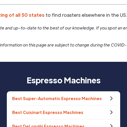
ting of all 50 states
to find roasters elsewhere in the US
rate and up-to-date to the best of our knowledge. If you spot an er
information on this page are subject to change during the COVID
Espresso Machines
Best Super-Automatic Espresso Machines
Best Cuisinart Espresso Machines
Best DeLonghi Espresso Machines