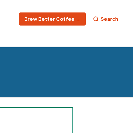
Brew Better Coffee →
Search