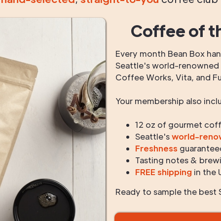
Coffee of t
Every month Bean Box hand
Seattle's world-renowned r
Coffee Works, Vita, and F
Your membership also incl
12 oz of gourmet cof
Seattle's
world-ren
Freshness
guarantee
Tasting notes & brewi
FREE shipping
in the 
Ready to sample the best S