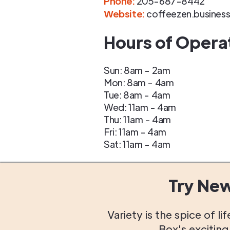
Phone
:
205-687-8442
Website:
coffeezen.business
Hours of Opera
Sun: 8am - 2am
Mon: 8am - 4am
Tue: 8am - 4am
Wed: 11am - 4am
Thu: 11am - 4am
Fri: 11am - 4am
Sat: 11am - 4am
Try Ne
Variety is the spice of 
Box's excitin