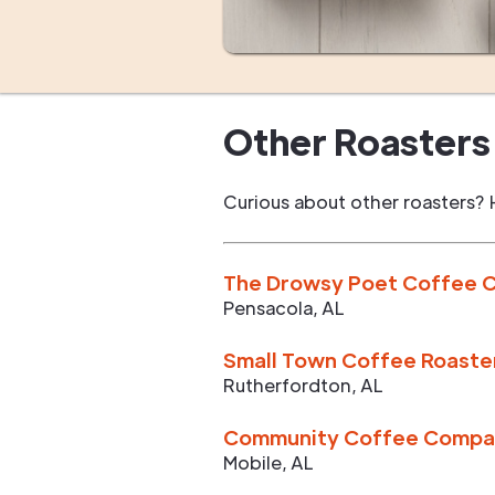
Other Roasters 
Curious about other roasters? 
The Drowsy Poet Coffee
Pensacola
,
AL
Small Town Coffee Roaste
Rutherfordton
,
AL
Community Coffee Compan
Mobile
,
AL