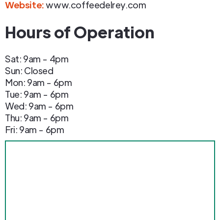
Website:
www.coffeedelrey.com
Hours of Operation
Sat: 9am - 4pm
Sun: Closed
Mon: 9am - 6pm
Tue: 9am - 6pm
Wed: 9am - 6pm
Thu: 9am - 6pm
Fri: 9am - 6pm