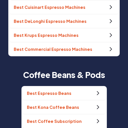
Best Cuisinart Espresso Machines
Best DeLonghi Espresso Machines
Best Krups Espresso Machines
Best Commercial Espresso Machines
Coffee Beans & Pods
Best Espresso Beans
Best Kona Coffee Beans
Best Coffee Subscription