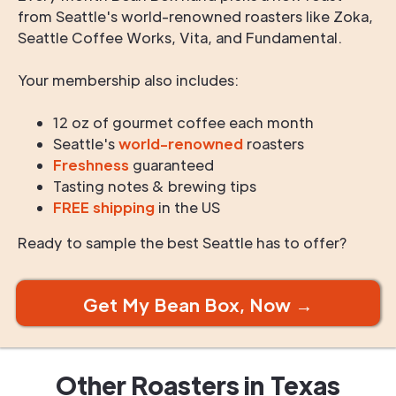
from Seattle's world-renowned roasters like Zoka,
Seattle Coffee Works, Vita, and Fundamental.
Your membership also includes:
12 oz of gourmet coffee each month
Seattle's
world-renowned
roasters
Freshness
guaranteed
Tasting notes & brewing tips
FREE shipping
in the US
Ready to sample the best Seattle has to offer?
Get My Bean Box, Now →
Other Roasters in
Texas