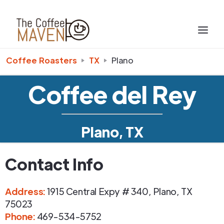
Coffee Roasters
TX
Plano
Coffee del Rey
Plano, TX
Contact Info
Address
:
1915 Central Expy # 340
,
Plano
,
TX
75023
Phone
:
469-534-5752