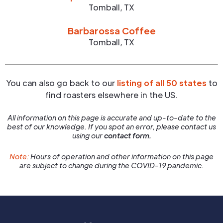
Tomball
,
TX
Barbarossa Coffee
Tomball
,
TX
You can also go back to our
listing of all 50 states
to
find roasters elsewhere in the US.
All information on this page is accurate and up-to-date to the
best of our knowledge. If you spot an error, please contact us
using our
contact form.
Note:
Hours of operation and other information on this page
are subject to change during the COVID-19 pandemic.