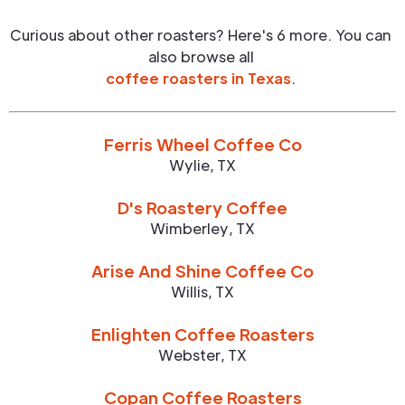
Curious about other roasters? Here's 6 more. You can
also browse all
coffee roasters in
Texas
.
Ferris Wheel Coffee Co
Wylie
,
TX
D's Roastery Coffee
Wimberley
,
TX
Arise And Shine Coffee Co
Willis
,
TX
Enlighten Coffee Roasters
Webster
,
TX
Copan Coffee Roasters