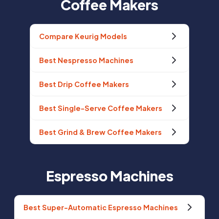
Coffee Makers
Compare Keurig Models
Best Nespresso Machines
Best Drip Coffee Makers
Best Single-Serve Coffee Makers
Best Grind & Brew Coffee Makers
Espresso Machines
Best Super-Automatic Espresso Machines