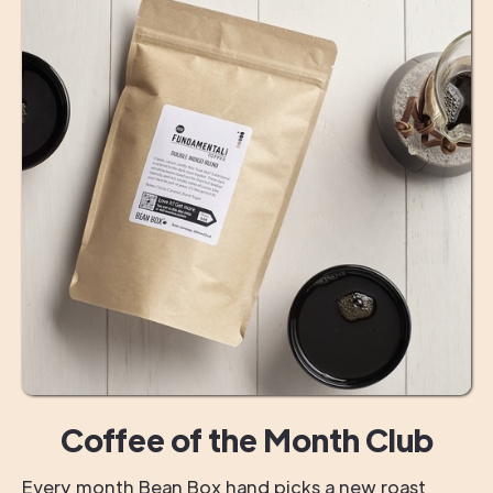
Coffee of the Month Club
Every month Bean Box hand picks a new roast