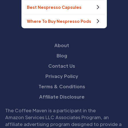
Best Nespresso Capsules
Where To Buy Nespresso Pods
About
Blog
Contact Us
Privacy Policy
Terms & Conditions
Affiliate Disclosure
The Coffee Maven is a participant in the
Amazon Services LLC Associates Program, an
affiliate advertising program designed to provide a