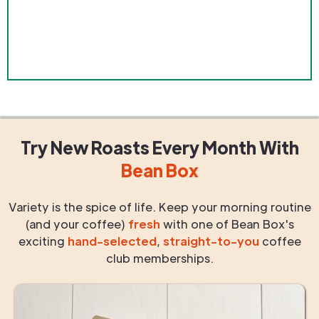
Try New Roasts
Every Month
With
Bean Box
Variety is the spice of life. Keep your morning routine
(and your coffee)
fresh
with one of Bean Box's
exciting
hand-selected
,
straight-to-you
coffee
club memberships.