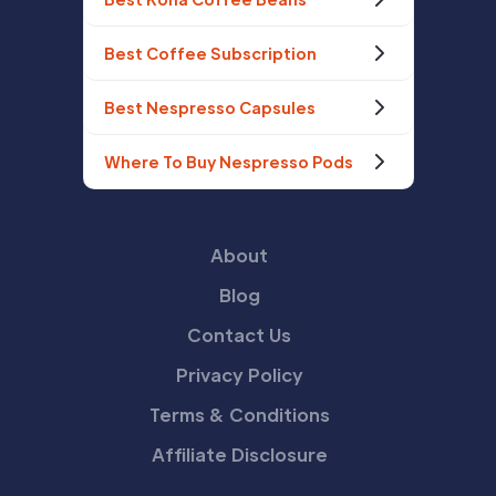
Best Coffee Subscription
Best Nespresso Capsules
Where To Buy Nespresso Pods
About
Blog
Contact Us
Privacy Policy
Terms & Conditions
Affiliate Disclosure