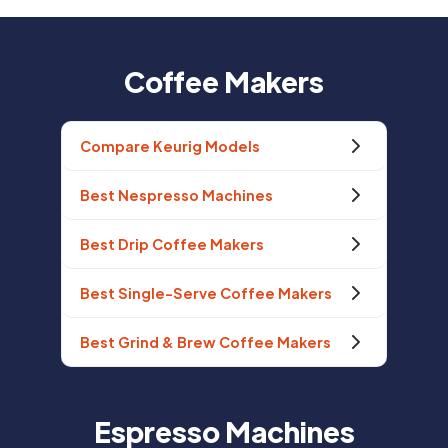
Coffee Makers
Compare Keurig Models
Best Nespresso Machines
Best Drip Coffee Makers
Best Single-Serve Coffee Makers
Best Grind & Brew Coffee Makers
Espresso Machines