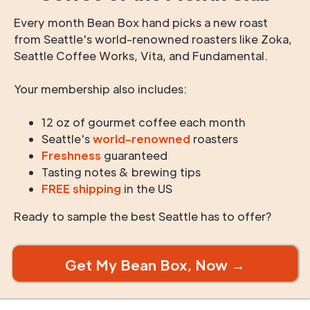
Every month Bean Box hand picks a new roast
from Seattle's world-renowned roasters like Zoka,
Seattle Coffee Works, Vita, and Fundamental.
Your membership also includes:
12 oz of gourmet coffee each month
Seattle's
world-renowned
roasters
Freshness
guaranteed
Tasting notes & brewing tips
FREE shipping
in the US
Ready to sample the best Seattle has to offer?
Get My Bean Box, Now →