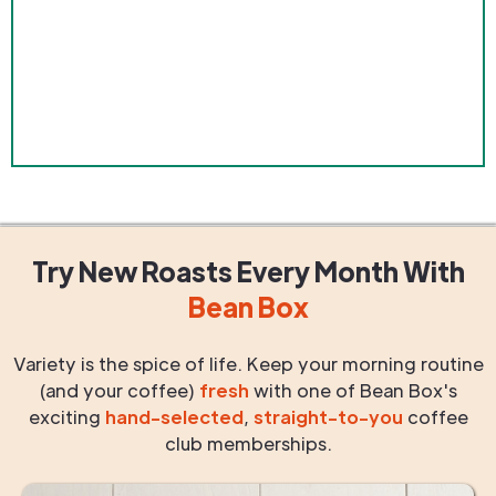
Try New Roasts
Every Month
With
Bean Box
Variety is the spice of life. Keep your morning routine
(and your coffee)
fresh
with one of Bean Box's
exciting
hand-selected
,
straight-to-you
coffee
club memberships.