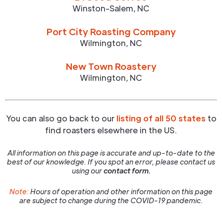
Winston-Salem
,
NC
Port City Roasting Company
Wilmington
,
NC
New Town Roastery
Wilmington
,
NC
You can also go back to our
listing of all 50 states
to
find roasters elsewhere in the US.
All information on this page is accurate and up-to-date to the
best of our knowledge. If you spot an error, please contact us
using our
contact form.
Note:
Hours of operation and other information on this page
are subject to change during the COVID-19 pandemic.