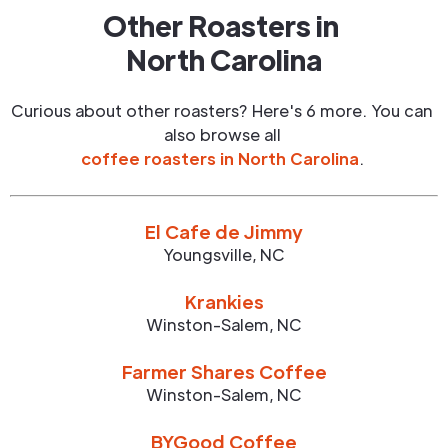
Other Roasters in
North Carolina
Curious about other roasters? Here's 6 more. You can
also browse all
coffee roasters in
North Carolina
.
El Cafe de Jimmy
Youngsville
,
NC
Krankies
Winston-Salem
,
NC
Farmer Shares Coffee
Winston-Salem
,
NC
BYGood Coffee