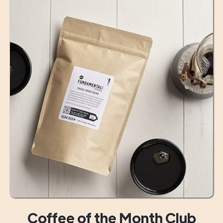
Coffee of the Month Club