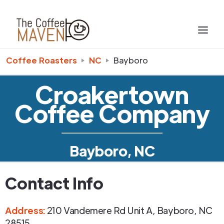
Coffee Roasters
NC
Bayboro
Croakertown
Coffee Company
Bayboro, NC
Contact Info
Address
:
210 Vandemere Rd Unit A
,
Bayboro
,
NC
28515