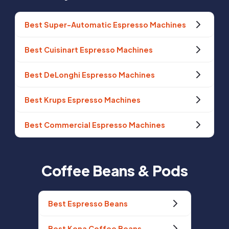
Best Super-Automatic Espresso Machines
Best Cuisinart Espresso Machines
Best DeLonghi Espresso Machines
Best Krups Espresso Machines
Best Commercial Espresso Machines
Coffee Beans & Pods
Best Espresso Beans
Best Kona Coffee Beans