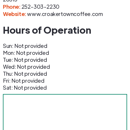
Phone
:
252-303-2230
Website:
www.croakertowncoffee.com
Hours of Operation
Sun: Not provided
Mon: Not provided
Tue: Not provided
Wed: Not provided
Thu: Not provided
Fri: Not provided
Sat: Not provided