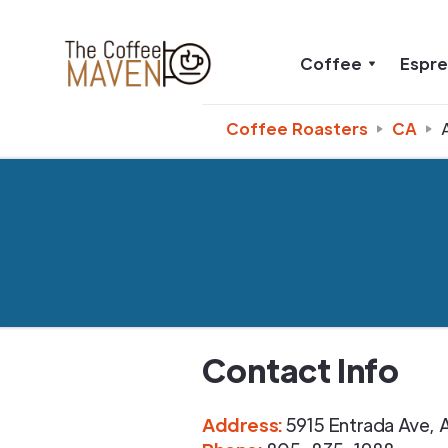
Coffee
Espr
Coffee Roasters
CA
Contact Info
Address
:
5915 Entrada Ave
,