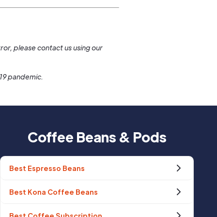
.
ror, please contact us using our
-19 pandemic.
Coffee Beans & Pods
Best Espresso Beans
Best Kona Coffee Beans
Best Coffee Subscription