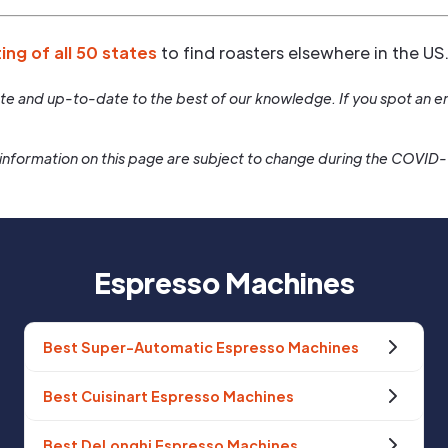
ting of all 50 states
to find roasters elsewhere in the US
rate and up-to-date to the best of our knowledge. If you spot an er
information on this page are subject to change during the COVID
Espresso Machines
Best Super-Automatic Espresso Machines
Best Cuisinart Espresso Machines
Best DeLonghi Espresso Machines