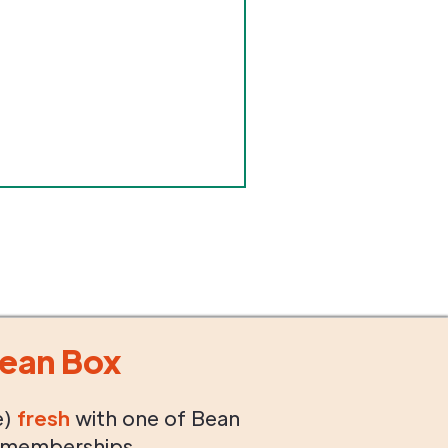
ean Box
e)
fresh
with one of Bean
 memberships.