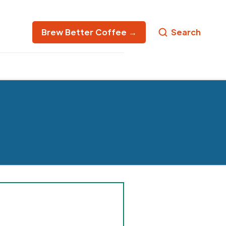
Brew Better Coffee →
Search