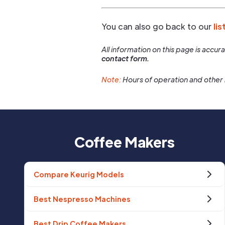
You can also go back to our
lis
All information on this page is accu
contact form.
Note:
Hours of operation and other 
Coffee Makers
Compare Keurig Models
Best Nespresso Machines
Best Drip Coffee Makers