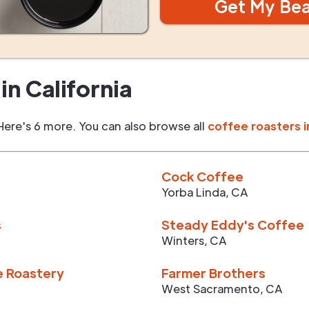
Get My Be
in
California
Here's 6 more. You can also browse all
coffee roasters i
Cock Coffee
Yorba Linda
,
CA
s
Steady Eddy's Coffee
Winters
,
CA
e Roastery
Farmer Brothers
West Sacramento
,
CA