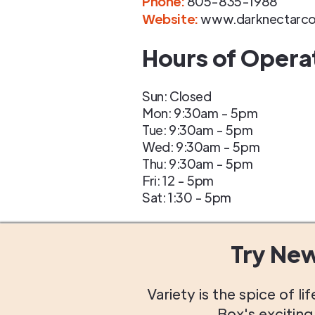
Phone
:
805-835-1988
Website:
www.darknectarco
Hours of Opera
Sun: Closed
Mon: 9:30am - 5pm
Tue: 9:30am - 5pm
Wed: 9:30am - 5pm
Thu: 9:30am - 5pm
Fri: 12 - 5pm
Sat: 1:30 - 5pm
Try Ne
Variety is the spice of 
Box's excitin