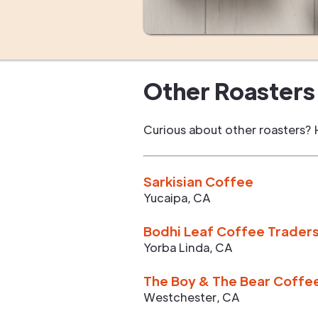
Other Roasters 
Curious about other roasters? 
Sarkisian Coffee
Yucaipa
,
CA
Bodhi Leaf Coffee Trader
Yorba Linda
,
CA
The Boy & The Bear Coffe
Westchester
,
CA