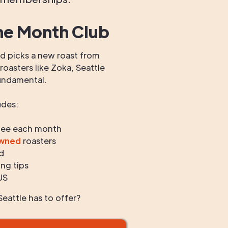
he Month Club
 picks a new roast from
oasters like Zoka, Seattle
undamental.
udes:
fee each month
owned
roasters
d
ng tips
US
eattle has to offer?