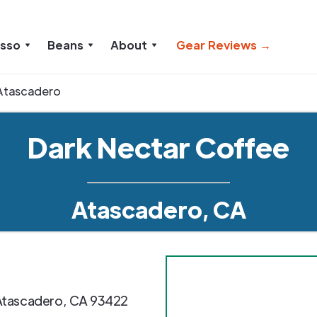
esso
Beans
About
Gear Reviews →
Atascadero
Dark Nectar Coffee
Atascadero, CA
Atascadero
,
CA
93422