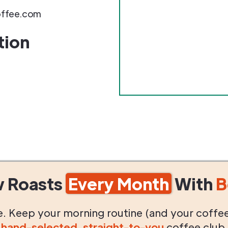
ffee.com
tion
w Roasts
Every Month
With
B
life. Keep your morning routine (and your coffe
g
hand-selected
,
straight-to-you
coffee club