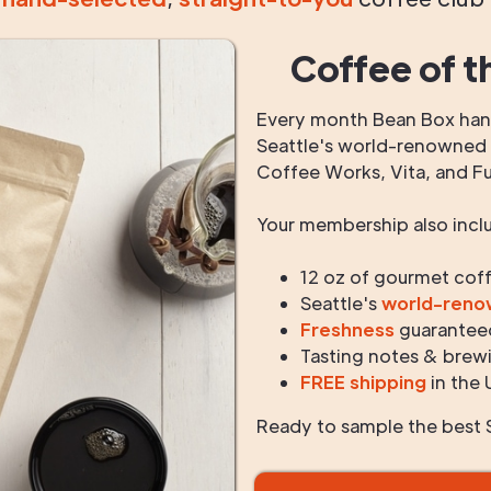
Coffee of t
Every month Bean Box hand
Seattle's world-renowned r
Coffee Works, Vita, and F
Your membership also incl
12 oz of gourmet cof
Seattle's
world-ren
Freshness
guarantee
Tasting notes & brewi
FREE shipping
in the 
Ready to sample the best S