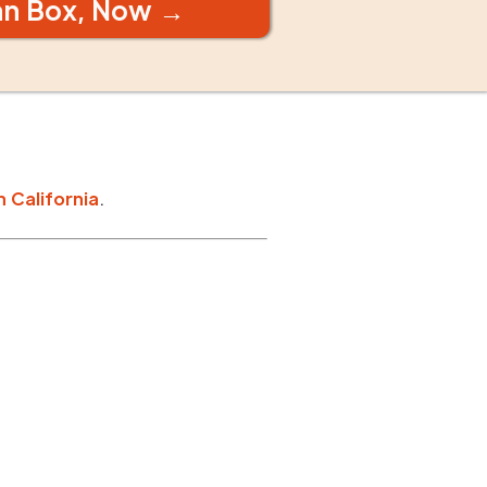
an Box, Now →
n
California
.