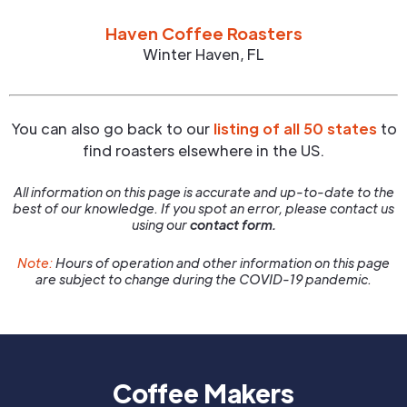
Haven Coffee Roasters
Winter Haven
,
FL
You can also go back to our
listing of all 50 states
to
find roasters elsewhere in the US.
All information on this page is accurate and up-to-date to the
best of our knowledge. If you spot an error, please contact us
using our
contact form.
Note:
Hours of operation and other information on this page
are subject to change during the COVID-19 pandemic.
Coffee Makers