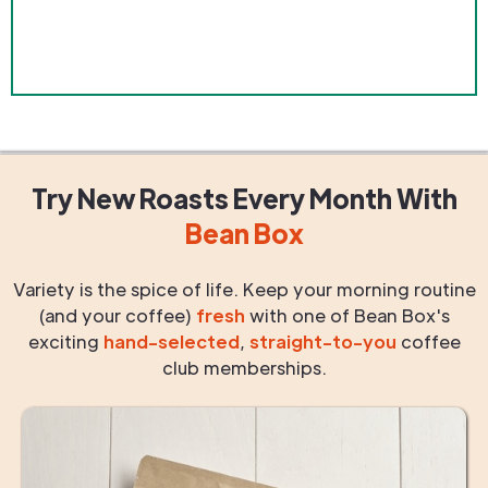
Try New Roasts
Every Month
With
Bean Box
Variety is the spice of life. Keep your morning routine
(and your coffee)
fresh
with one of Bean Box's
exciting
hand-selected
,
straight-to-you
coffee
club memberships.