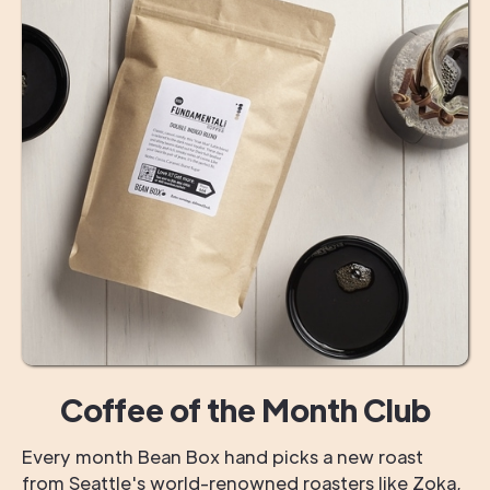
Coffee of the Month Club
Every month Bean Box hand picks a new roast
from Seattle's world-renowned roasters like Zoka,