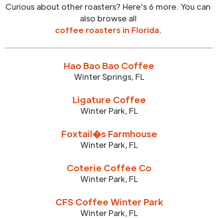
Curious about other roasters? Here's 6 more. You can
also browse all
coffee roasters in
Florida
.
Hao Bao Bao Coffee
Winter Springs
,
FL
Ligature Coffee
Winter Park
,
FL
Foxtail�s Farmhouse
Winter Park
,
FL
Coterie Coffee Co
Winter Park
,
FL
CFS Coffee Winter Park
Winter Park
,
FL