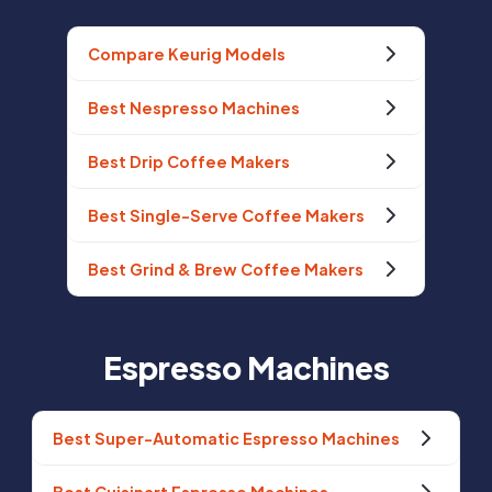
Compare Keurig Models
Best Nespresso Machines
Best Drip Coffee Makers
Best Single-Serve Coffee Makers
Best Grind & Brew Coffee Makers
Espresso Machines
Best Super-Automatic Espresso Machines