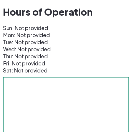
Hours of Operation
Sun: Not provided
Mon: Not provided
Tue: Not provided
Wed: Not provided
Thu: Not provided
Fri: Not provided
Sat: Not provided