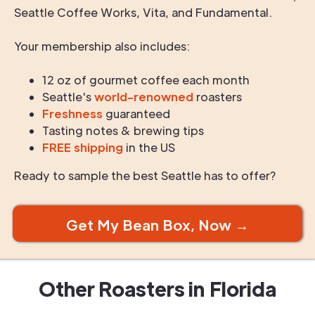
Seattle Coffee Works, Vita, and Fundamental.
Your membership also includes:
12 oz of gourmet coffee each month
Seattle's
world-renowned
roasters
Freshness
guaranteed
Tasting notes & brewing tips
FREE shipping
in the US
Ready to sample the best Seattle has to offer?
Get My Bean Box, Now →
Other Roasters in
Florida