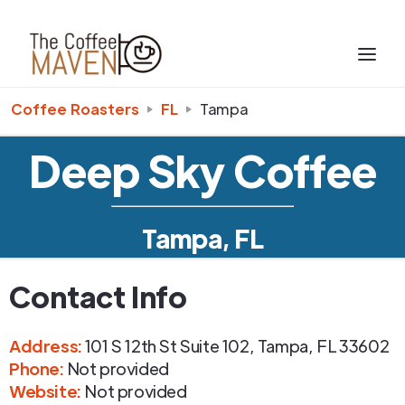
Coffee Roasters
FL
Tampa
Deep Sky Coffee
Tampa, FL
Contact Info
Address
:
101 S 12th St Suite 102
,
Tampa
,
FL
33602
Phone
:
Not provided
Website:
Not provided