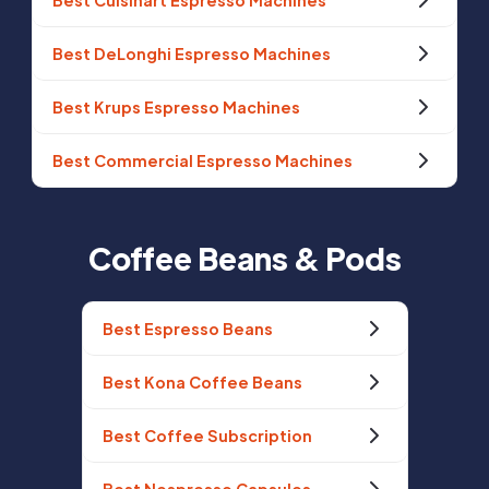
Best Cuisinart Espresso Machines
Best DeLonghi Espresso Machines
Best Krups Espresso Machines
Best Commercial Espresso Machines
Coffee Beans & Pods
Best Espresso Beans
Best Kona Coffee Beans
Best Coffee Subscription