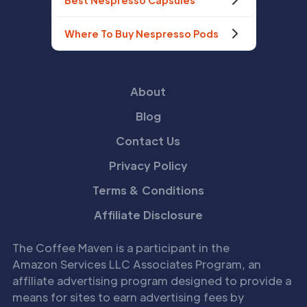
Best Nespresso Capsules
Where To Buy Nespresso Pods
About
Blog
Contact Us
Privacy Policy
Terms & Conditions
Affiliate Disclosure
The Coffee Maven is a participant in the
Amazon Services LLC Associates Program, an
affiliate advertising program designed to provide a
means for sites to earn advertising fees by