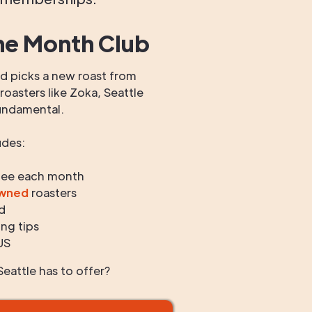
he Month Club
 picks a new roast from
oasters like Zoka, Seattle
undamental.
udes:
fee each month
owned
roasters
d
ng tips
US
eattle has to offer?