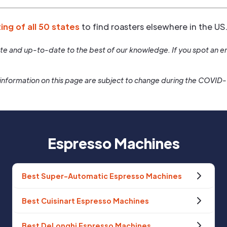
ting of all 50 states
to find roasters elsewhere in the US
rate and up-to-date to the best of our knowledge. If you spot an er
information on this page are subject to change during the COVID
Espresso Machines
Best Super-Automatic Espresso Machines
Best Cuisinart Espresso Machines
Best DeLonghi Espresso Machines