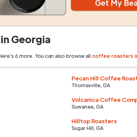
Get My Be
in
Georgia
Here's 6 more. You can also browse all
coffee roasters i
Pecan Hill Coffee Roas
Thomasville
,
GA
Volcanica Coffee Com
Suwanee
,
GA
Hilltop Roasters
Sugar Hill
,
GA