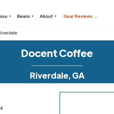
esso
Beans
About
Gear Reviews →
Riverdale
Docent Coffee
Riverdale, GA
4