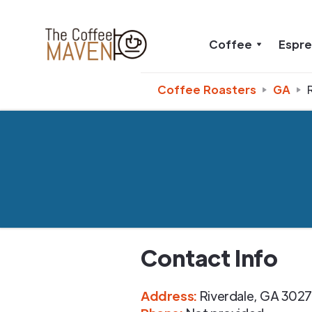
Coffee
Espr
Coffee Roasters
GA
Contact Info
Address
:
Riverdale
,
GA
3027