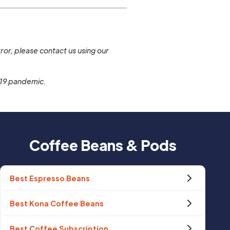
.
ror, please contact us using our
-19 pandemic.
Coffee Beans & Pods
Best Espresso Beans
Best Kona Coffee Beans
Best Coffee Subscription