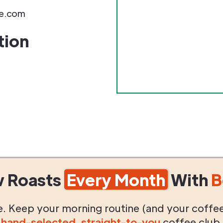
e.com
tion
w Roasts
Every Month
With
B
life. Keep your morning routine (and your coffe
g
hand-selected
,
straight-to-you
coffee club