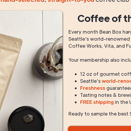
Coffee of t
Every month Bean Box hand
Seattle's world-renowned r
Coffee Works, Vita, and F
Your membership also incl
12 oz of gourmet cof
Seattle's
world-ren
Freshness
guarantee
Tasting notes & brewi
FREE shipping
in the 
Ready to sample the best S