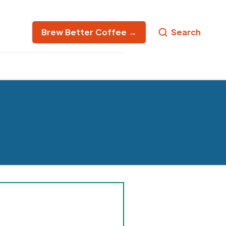
Brew Better Coffee →
Search