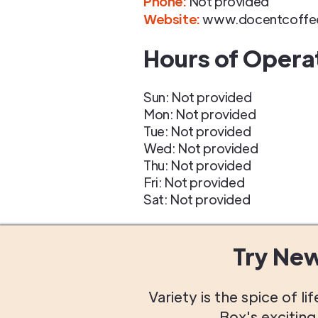
Phone
:
Not provided
Website:
www.docentcoffe
Hours of Opera
Sun: Not provided
Mon: Not provided
Tue: Not provided
Wed: Not provided
Thu: Not provided
Fri: Not provided
Sat: Not provided
Try Ne
Variety is the spice of 
Box's excitin