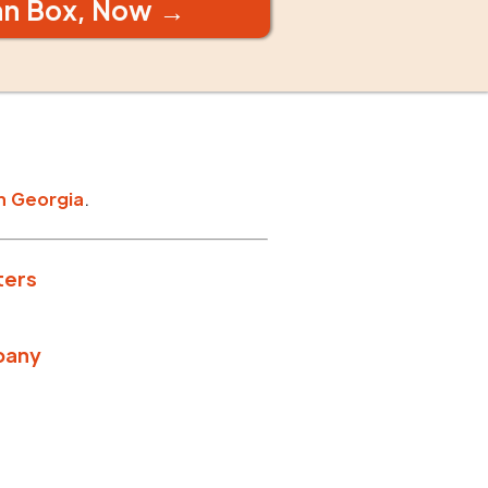
an Box, Now →
n
Georgia
.
ters
pany