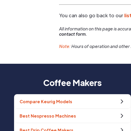
You can also go back to our
lis
All information on this page is accu
contact form.
Note:
Hours of operation and other 
Coffee Makers
Compare Keurig Models
Best Nespresso Machines
Best Drip Coffee Makers