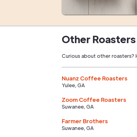
Other Roasters 
Curious about other roasters? 
Nuanz Coffee Roasters
Yulee
,
GA
Zoom Coffee Roasters
Suwanee
,
GA
Farmer Brothers
Suwanee
,
GA