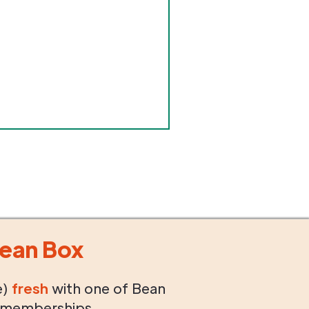
ean Box
e)
fresh
with one of Bean
 memberships.