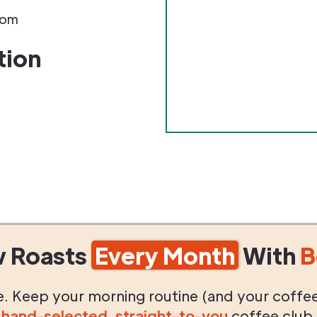
com
tion
w Roasts
Every Month
With
B
life. Keep your morning routine (and your coffe
g
hand-selected
,
straight-to-you
coffee club