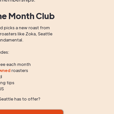
he Month Club
 picks a new roast from
oasters like Zoka, Seattle
undamental.
udes:
fee each month
owned
roasters
d
ng tips
US
eattle has to offer?