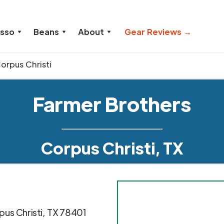
esso
Beans
About
Gear Reviews →
orpus Christi
Farmer Brothers
Corpus Christi, TX
pus Christi
,
TX
78401