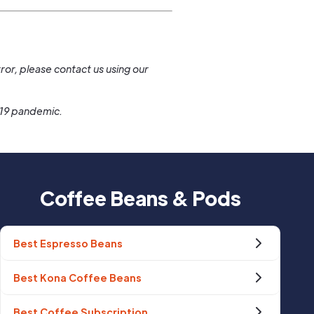
.
ror, please contact us using our
-19 pandemic.
Coffee Beans & Pods
Best Espresso Beans
Best Kona Coffee Beans
Best Coffee Subscription