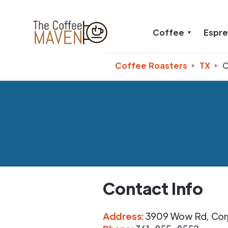
Coffee
Espr
Coffee Roasters
TX
C
Contact Info
Address
:
3909 Wow Rd
,
Cor