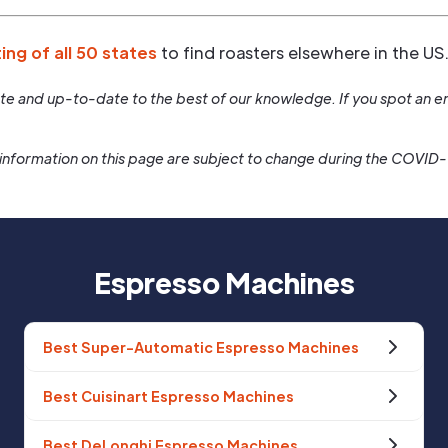
ting of all 50 states
to find roasters elsewhere in the US
rate and up-to-date to the best of our knowledge. If you spot an er
information on this page are subject to change during the COVID
Espresso Machines
Best Super-Automatic Espresso Machines
Best Cuisinart Espresso Machines
Best DeLonghi Espresso Machines