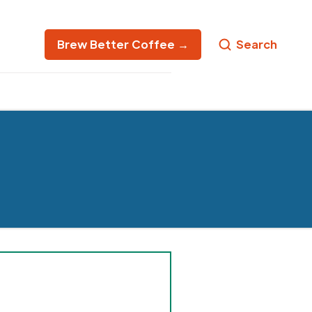
Brew Better Coffee →
Search