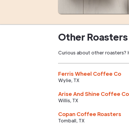
Other Roasters 
Curious about other roasters? 
Ferris Wheel Coffee Co
Wylie
,
TX
Arise And Shine Coffee Co
Willis
,
TX
Copan Coffee Roasters
Tomball
,
TX