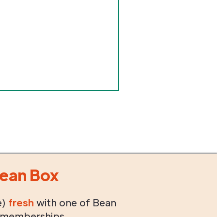
ean Box
e)
fresh
with one of Bean
 memberships.