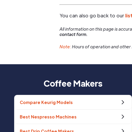
You can also go back to our
lis
All information on this page is accu
contact form.
Note:
Hours of operation and other 
Coffee Makers
Compare Keurig Models
Best Nespresso Machines
Best Drip Coffee Makers