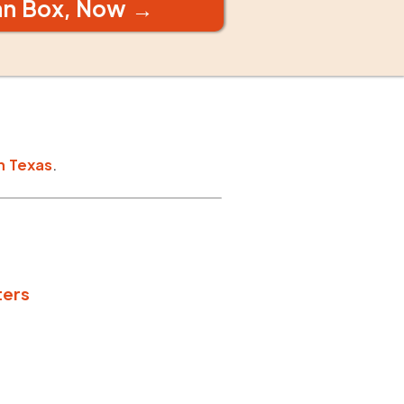
an Box, Now →
n
Texas
.
ters