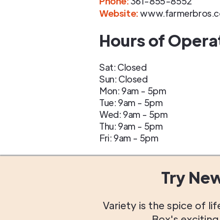
Phone
:
361-855-8552
Website:
www.farmerbros.
Hours of Opera
Sat: Closed
Sun: Closed
Mon: 9am - 5pm
Tue: 9am - 5pm
Wed: 9am - 5pm
Thu: 9am - 5pm
Fri: 9am - 5pm
Try Ne
Variety is the spice of 
Box's excitin