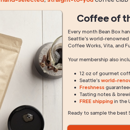
Coffee of t
Every month Bean Box hand
Seattle's world-renowned r
Coffee Works, Vita, and F
Your membership also incl
12 oz of gourmet cof
Seattle's
world-ren
Freshness
guarantee
Tasting notes & brewi
FREE shipping
in the 
Ready to sample the best S