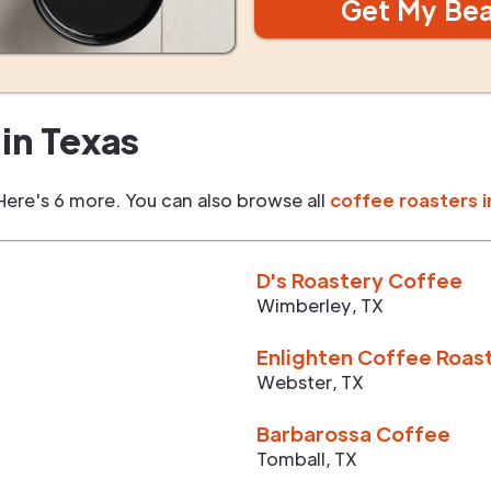
Get My Be
in
Texas
Here's 6 more. You can also browse all
coffee roasters i
D's Roastery Coffee
Wimberley
,
TX
Enlighten Coffee Roas
Webster
,
TX
Barbarossa Coffee
Tomball
,
TX