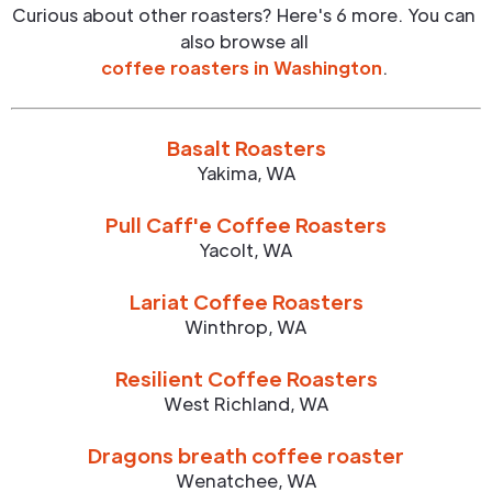
Curious about other roasters? Here's 6 more. You can
also browse all
coffee roasters in
Washington
.
Basalt Roasters
Yakima
,
WA
Pull Caff'e Coffee Roasters
Yacolt
,
WA
Lariat Coffee Roasters
Winthrop
,
WA
Resilient Coffee Roasters
West Richland
,
WA
Dragons breath coffee roaster
Wenatchee
,
WA