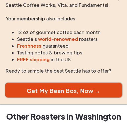
Seattle Coffee Works, Vita, and Fundamental.
Your membership also includes:
12 oz of gourmet coffee each month
Seattle's
world-renowned
roasters
Freshness
guaranteed
Tasting notes & brewing tips
FREE shipping
in the US
Ready to sample the best Seattle has to offer?
Get My Bean Box, Now →
Other Roasters in
Washington