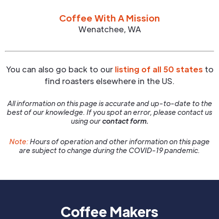
Coffee With A Mission
Wenatchee
,
WA
You can also go back to our
listing of all 50 states
to
find roasters elsewhere in the US.
All information on this page is accurate and up-to-date to the
best of our knowledge. If you spot an error, please contact us
using our
contact form.
Note:
Hours of operation and other information on this page
are subject to change during the COVID-19 pandemic.
Coffee Makers