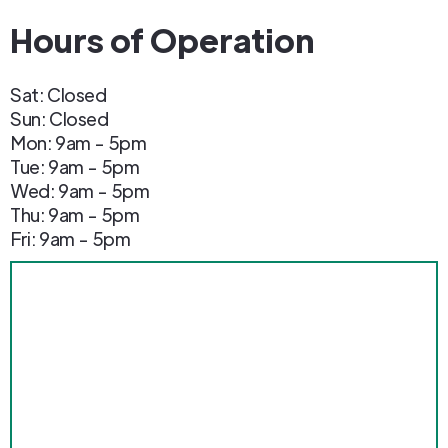
Hours of Operation
Sat: Closed
Sun: Closed
Mon: 9am - 5pm
Tue: 9am - 5pm
Wed: 9am - 5pm
Thu: 9am - 5pm
Fri: 9am - 5pm