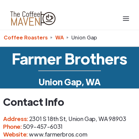
Coffee Roasters
WA
Union Gap
Farmer Brothers
Union Gap, WA
Contact Info
Address
:
2301 S 18th St
,
Union Gap
,
WA
98903
Phone
:
509-457-6031
Website:
www.farmerbros.com