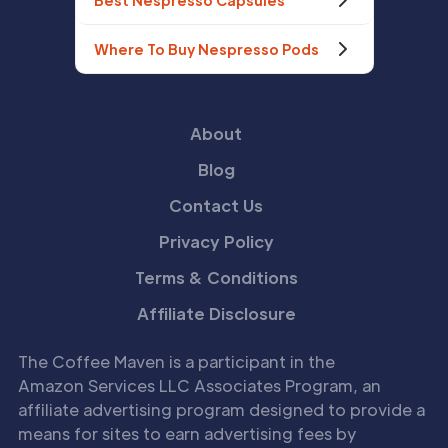
Best Nespresso Capsules
Where To Buy Nespresso Pods
About
Blog
Contact Us
Privacy Policy
Terms & Conditions
Affiliate Disclosure
The Coffee Maven is a participant in the
Amazon Services LLC Associates Program, an
affiliate advertising program designed to provide a
means for sites to earn advertising fees by