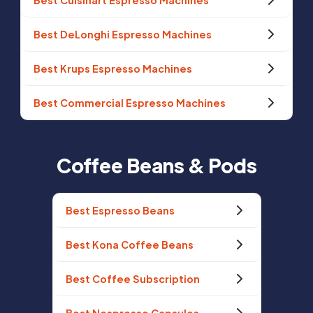
Best Cuisinart Espresso Machines
Best DeLonghi Espresso Machines
Best Krups Espresso Machines
Best Commercial Espresso Machines
Coffee Beans & Pods
Best Espresso Beans
Best Kona Coffee Beans
Best Coffee Subscription