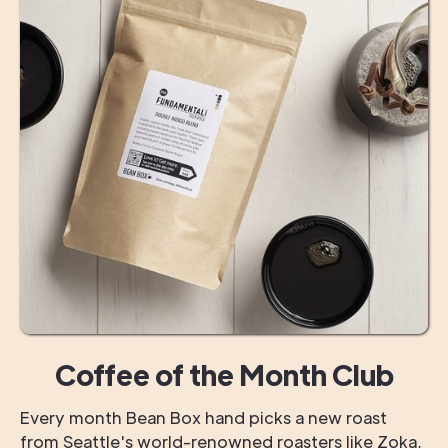
Coffee of the Month Club
Every month Bean Box hand picks a new roast
from Seattle's world-renowned roasters like Zoka,