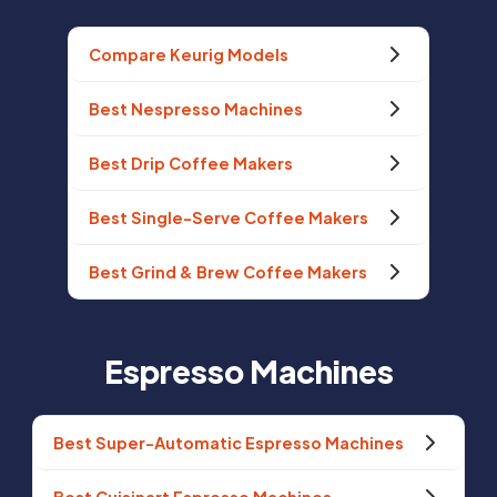
Compare Keurig Models
Best Nespresso Machines
Best Drip Coffee Makers
Best Single-Serve Coffee Makers
Best Grind & Brew Coffee Makers
Espresso Machines
Best Super-Automatic Espresso Machines