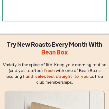
Try New Roasts
Every Month
With
Bean Box
Variety is the spice of life. Keep your morning routine
(and your coffee)
fresh
with one of Bean Box's
exciting
hand-selected
,
straight-to-you
coffee
club memberships.