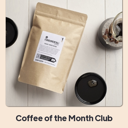
Coffee of the Month Club