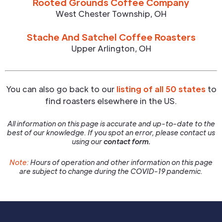
Rooted Grounds Coffee Company
West Chester Township
,
OH
Stache And Satchel Coffee Roasters
Upper Arlington
,
OH
You can also go back to our
listing of all 50 states
to
find roasters elsewhere in the US.
All information on this page is accurate and up-to-date to the
best of our knowledge. If you spot an error, please contact us
using our
contact form.
Note:
Hours of operation and other information on this page
are subject to change during the COVID-19 pandemic.