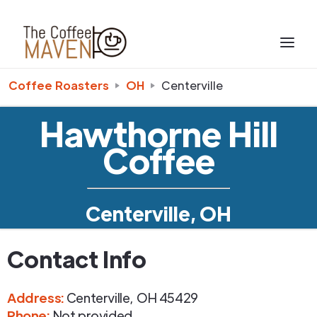
Coffee Roasters
OH
Centerville
Hawthorne Hill
Coffee
Centerville, OH
Contact Info
Address
:
Centerville
,
OH
45429
Phone
:
Not provided