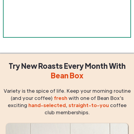
Try New Roasts
Every Month
With
Bean Box
Variety is the spice of life. Keep your morning routine
(and your coffee)
fresh
with one of Bean Box's
exciting
hand-selected
,
straight-to-you
coffee
club memberships.