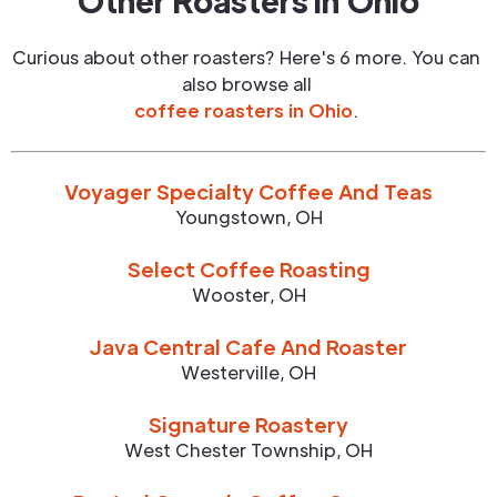
Other Roasters in
Ohio
Curious about other roasters? Here's 6 more. You can
also browse all
coffee roasters in
Ohio
.
Voyager Specialty Coffee And Teas
Youngstown
,
OH
Select Coffee Roasting
Wooster
,
OH
Java Central Cafe And Roaster
Westerville
,
OH
Signature Roastery
West Chester Township
,
OH