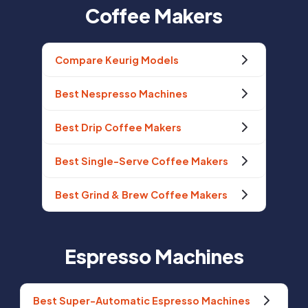
Coffee Makers
Compare Keurig Models
Best Nespresso Machines
Best Drip Coffee Makers
Best Single-Serve Coffee Makers
Best Grind & Brew Coffee Makers
Espresso Machines
Best Super-Automatic Espresso Machines