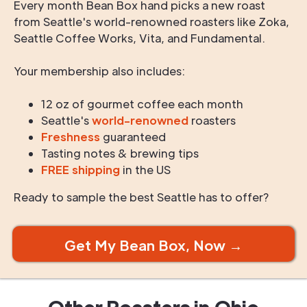
Every month Bean Box hand picks a new roast
from Seattle's world-renowned roasters like Zoka,
Seattle Coffee Works, Vita, and Fundamental.
Your membership also includes:
12 oz of gourmet coffee each month
Seattle's
world-renowned
roasters
Freshness
guaranteed
Tasting notes & brewing tips
FREE shipping
in the US
Ready to sample the best Seattle has to offer?
Get My Bean Box, Now →