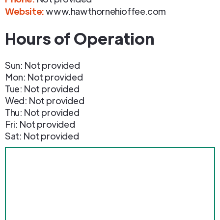
Website:
www.hawthornehioffee.com
Hours of Operation
Sun: Not provided
Mon: Not provided
Tue: Not provided
Wed: Not provided
Thu: Not provided
Fri: Not provided
Sat: Not provided