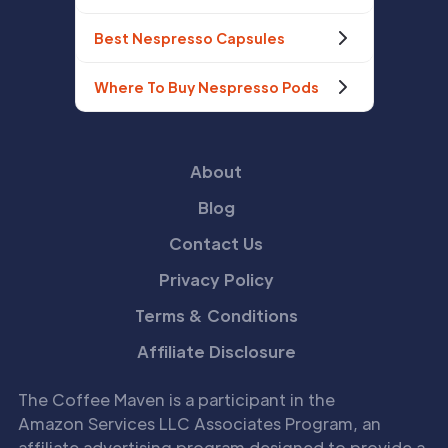
Best Nespresso Capsules
Where To Buy Nespresso Pods
About
Blog
Contact Us
Privacy Policy
Terms & Conditions
Affiliate Disclosure
The Coffee Maven is a participant in the
Amazon Services LLC Associates Program, an
affiliate advertising program designed to provide a