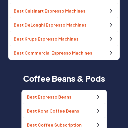
Best Cuisinart Espresso Machines
Best DeLonghi Espresso Machines
Best Krups Espresso Machines
Best Commercial Espresso Machines
Coffee Beans & Pods
Best Espresso Beans
Best Kona Coffee Beans
Best Coffee Subscription