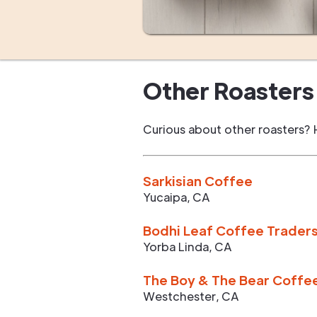
Other Roasters 
Curious about other roasters? 
Sarkisian Coffee
Yucaipa
,
CA
Bodhi Leaf Coffee Trader
Yorba Linda
,
CA
The Boy & The Bear Coffe
Westchester
,
CA