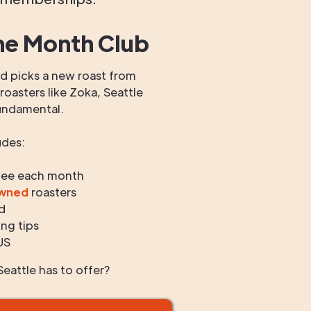
he Month Club
 picks a new roast from
oasters like Zoka, Seattle
undamental.
udes:
fee each month
owned
roasters
d
ng tips
US
eattle has to offer?