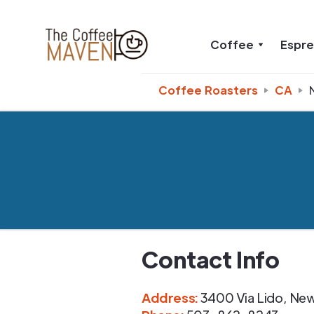
Coffee
Espr
Coffee Roasters
CA
Contact Info
Address
:
3400 Via Lido
,
New