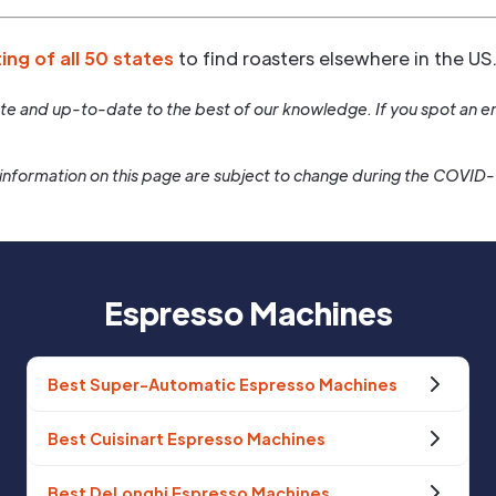
ting of all 50 states
to find roasters elsewhere in the US
rate and up-to-date to the best of our knowledge. If you spot an er
information on this page are subject to change during the COVID
Espresso Machines
Best Super-Automatic Espresso Machines
Best Cuisinart Espresso Machines
Best DeLonghi Espresso Machines