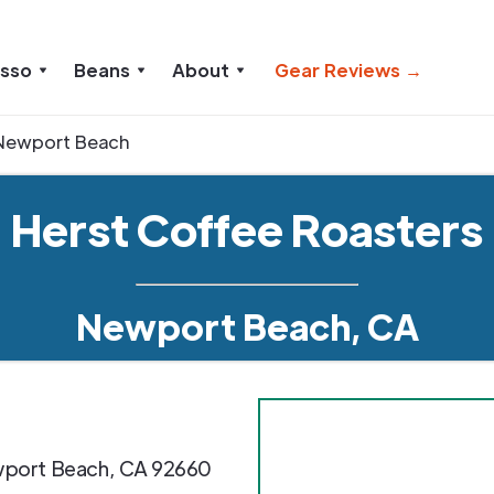
esso
Beans
About
Gear Reviews →
Newport Beach
Herst Coffee Roasters
Newport Beach, CA
port Beach
,
CA
92660