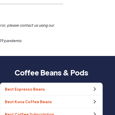
.
ror, please contact us using our
-19 pandemic.
Coffee Beans & Pods
Best Espresso Beans
Best Kona Coffee Beans
Best Coffee Subscription