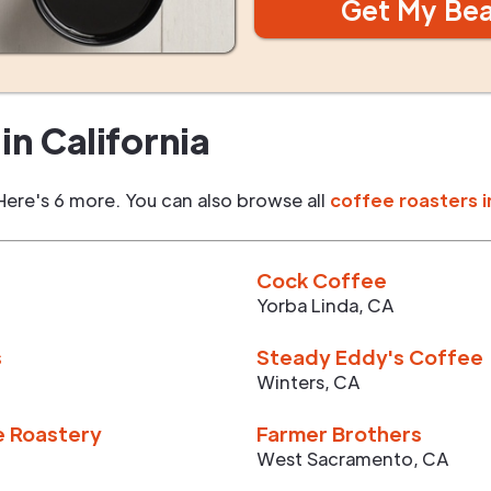
Get My Be
in
California
Here's 6 more. You can also browse all
coffee roasters i
Cock Coffee
Yorba Linda
,
CA
s
Steady Eddy's Coffee
Winters
,
CA
e Roastery
Farmer Brothers
West Sacramento
,
CA