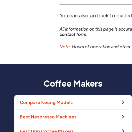
You can also go back to our
lis
All information on this page is accu
contact form.
Note:
Hours of operation and other 
Coffee Makers
Compare Keurig Models
Best Nespresso Machines
Best Drip Coffee Makers