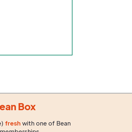
ean Box
e)
fresh
with one of Bean
 memberships.