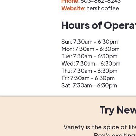
Phone
:
503-862-8243
Website:
herst.coffee
Hours of Opera
Sun: 7:30am - 6:30pm
Mon: 7:30am - 6:30pm
Tue: 7:30am - 6:30pm
Wed: 7:30am - 6:30pm
Thu: 7:30am - 6:30pm
Fri: 7:30am - 6:30pm
Sat: 7:30am - 6:30pm
Try Ne
Variety is the spice of 
Box's excitin