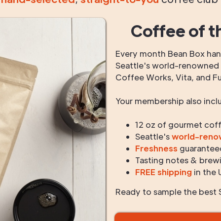
Coffee of t
Every month Bean Box hand
Seattle's world-renowned r
Coffee Works, Vita, and F
Your membership also incl
12 oz of gourmet cof
Seattle's
world-ren
Freshness
guarantee
Tasting notes & brewi
FREE shipping
in the 
Ready to sample the best S