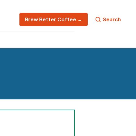
Brew Better Coffee →
Search