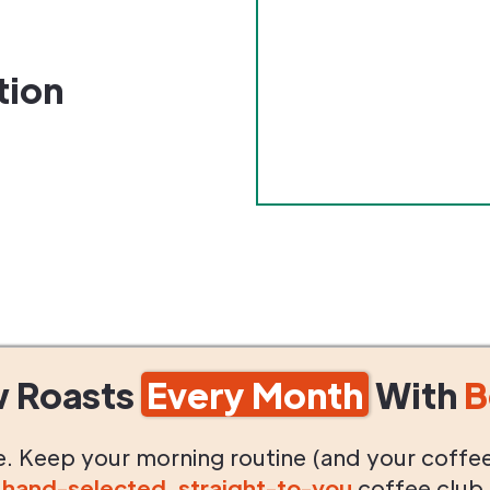
tion
w Roasts
Every Month
With
B
life. Keep your morning routine (and your coffe
g
hand-selected
,
straight-to-you
coffee club