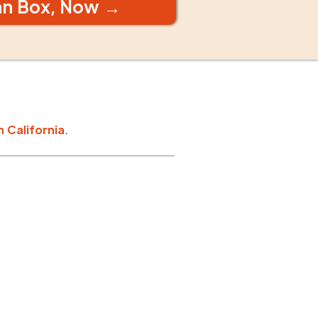
an Box, Now →
n
California
.