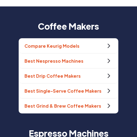
Coffee Makers
Compare Keurig Models
Best Nespresso Machines
Best Drip Coffee Makers
Best Single-Serve Coffee Makers
Best Grind & Brew Coffee Makers
Espresso Machines