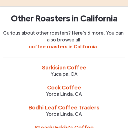
Other Roasters in
California
Curious about other roasters? Here's 6 more. You can
also browse all
coffee roasters in
California
.
Sarkisian Coffee
Yucaipa
,
CA
Cock Coffee
Yorba Linda
,
CA
Bodhi Leaf Coffee Traders
Yorba Linda
,
CA
Steady Eddy's Coffee