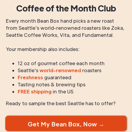
Coffee of the Month Club
Every month Bean Box hand picks a new roast
from Seattle's world-renowned roasters like Zoka,
Seattle Coffee Works, Vita, and Fundamental.
Your membership also includes:
12 oz of gourmet coffee each month
Seattle's
world-renowned
roasters
Freshness
guaranteed
Tasting notes & brewing tips
FREE shipping
in the US
Ready to sample the best Seattle has to offer?
Get My Bean Box, Now →