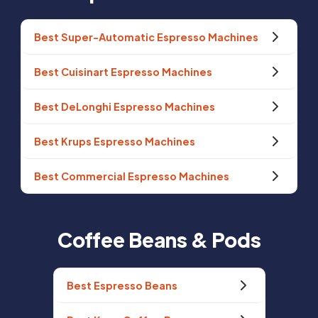
Best Super-Automatic Espresso Machines
Best Cuisinart Espresso Machines
Best DeLonghi Espresso Machines
Best Krups Espresso Machines
Best Commercial Espresso Machines
Coffee Beans & Pods
Best Espresso Beans