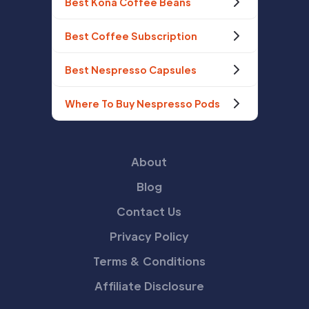
Best Kona Coffee Beans
Best Coffee Subscription
Best Nespresso Capsules
Where To Buy Nespresso Pods
About
Blog
Contact Us
Privacy Policy
Terms & Conditions
Affiliate Disclosure