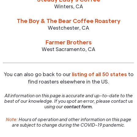
Winters
,
CA
The Boy & The Bear Coffee Roastery
Westchester
,
CA
Farmer Brothers
West Sacramento
,
CA
You can also go back to our
listing of all 50 states
to
find roasters elsewhere in the US.
All information on this page is accurate and up-to-date to the
best of our knowledge. If you spot an error, please contact us
using our
contact form.
Note:
Hours of operation and other information on this page
are subject to change during the COVID-19 pandemic.