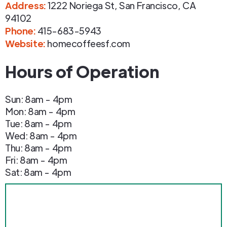
Address
:
1222 Noriega St
,
San Francisco
,
CA
94102
Phone
:
415-683-5943
Website:
homecoffeesf.com
Hours of Operation
Sun: 8am - 4pm
Mon: 8am - 4pm
Tue: 8am - 4pm
Wed: 8am - 4pm
Thu: 8am - 4pm
Fri: 8am - 4pm
Sat: 8am - 4pm