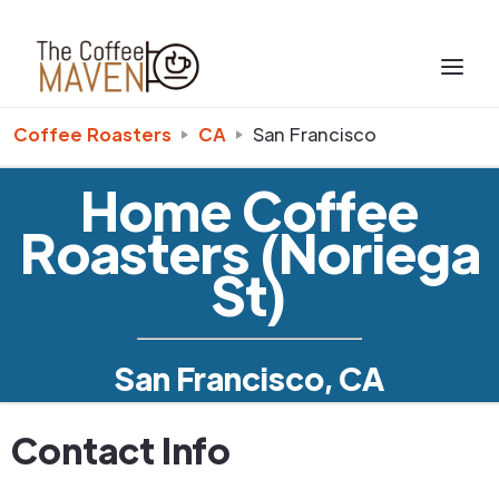
Coffee Roasters
CA
San Francisco
Home Coffee
Roasters (Noriega
St)
San Francisco, CA
Contact Info