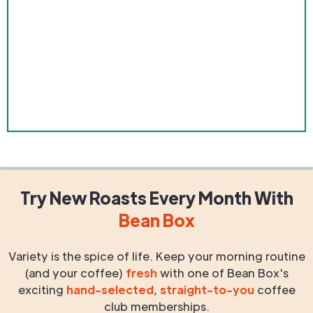
Try New Roasts
Every Month
With
Bean Box
Variety is the spice of life. Keep your morning routine
(and your coffee)
fresh
with one of Bean Box's
exciting
hand-selected
,
straight-to-you
coffee
club memberships.