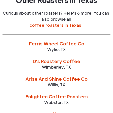
Other Roasters in
Texas
Curious about other roasters? Here's 6 more. You can
also browse all
coffee roasters in
Texas
.
Ferris Wheel Coffee Co
Wylie
,
TX
D's Roastery Coffee
Wimberley
,
TX
Arise And Shine Coffee Co
Willis
,
TX
Enlighten Coffee Roasters
Webster
,
TX