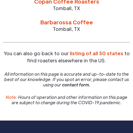
Copan Coffee Roasters
Tomball
,
TX
Barbarossa Coffee
Tomball
,
TX
You can also go back to our
listing of all 50 states
to
find roasters elsewhere in the US.
All information on this page is accurate and up-to-date to the
best of our knowledge. If you spot an error, please contact us
using our
contact form.
Note:
Hours of operation and other information on this page
are subject to change during the COVID-19 pandemic.