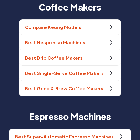
Coffee Makers
Compare Keurig Models
Best Nespresso Machines
Best Drip Coffee Makers
Best Single-Serve Coffee Makers
Best Grind & Brew Coffee Makers
Espresso Machines
Best Super-Automatic Espresso Machines