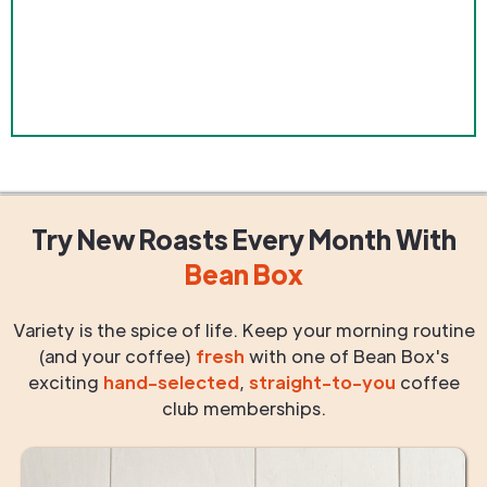
Try New Roasts
Every Month
With
Bean Box
Variety is the spice of life. Keep your morning routine
(and your coffee)
fresh
with one of Bean Box's
exciting
hand-selected
,
straight-to-you
coffee
club memberships.