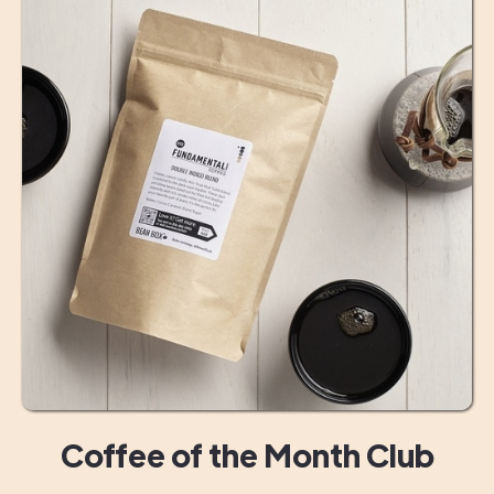
Coffee of the Month Club