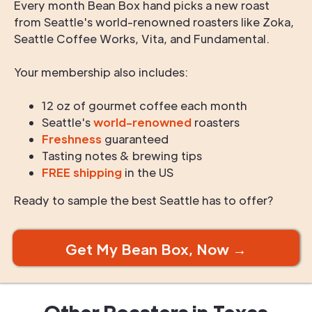
Every month Bean Box hand picks a new roast
from Seattle's world-renowned roasters like Zoka,
Seattle Coffee Works, Vita, and Fundamental.
Your membership also includes:
12 oz of gourmet coffee each month
Seattle's
world-renowned
roasters
Freshness
guaranteed
Tasting notes & brewing tips
FREE shipping
in the US
Ready to sample the best Seattle has to offer?
Get My Bean Box, Now →