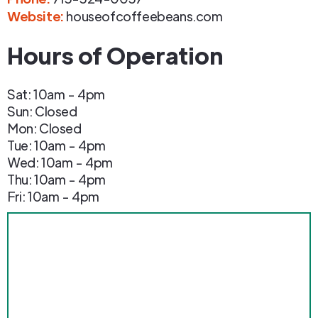
Website:
houseofcoffeebeans.com
Hours of Operation
Sat: 10am - 4pm
Sun: Closed
Mon: Closed
Tue: 10am - 4pm
Wed: 10am - 4pm
Thu: 10am - 4pm
Fri: 10am - 4pm