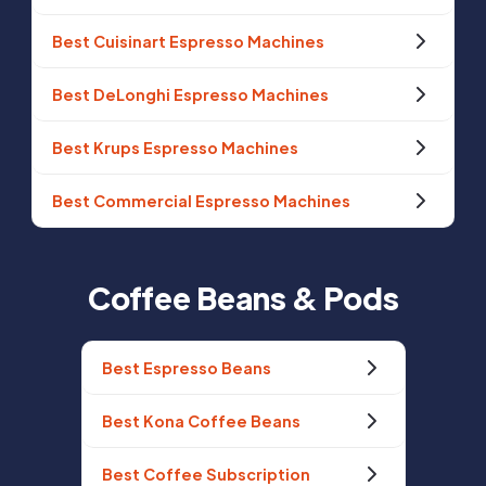
Best Cuisinart Espresso Machines
Best DeLonghi Espresso Machines
Best Krups Espresso Machines
Best Commercial Espresso Machines
Coffee Beans & Pods
Best Espresso Beans
Best Kona Coffee Beans
Best Coffee Subscription