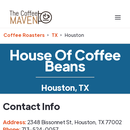
Coffee Roasters
TX
Houston
House Of Coffee
Beans
Houston, TX
Contact Info
Address
:
2348 Bissonnet St
,
Houston
,
TX
77002
Phone
:
713-524-0057