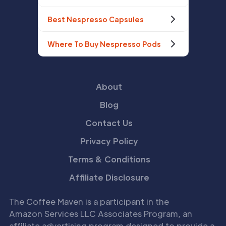
Best Nespresso Capsules
Where To Buy Nespresso Pods
About
Blog
Contact Us
Privacy Policy
Terms & Conditions
Affiliate Disclosure
The Coffee Maven is a participant in the
Amazon Services LLC Associates Program, an
affiliate advertising program designed to provide a