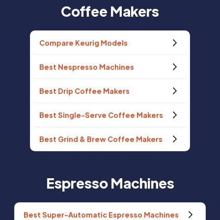
Coffee Makers
Compare Keurig Models
Best Nespresso Machines
Best Drip Coffee Makers
Best Single-Serve Coffee Makers
Best Grind & Brew Coffee Makers
Espresso Machines
Best Super-Automatic Espresso Machines