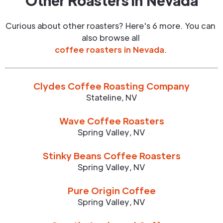
Other Roasters in
Nevada
Curious about other roasters? Here's 6 more. You can
also browse all
coffee roasters in
Nevada
.
Clydes Coffee Roasting Company
Stateline
,
NV
Wave Coffee Roasters
Spring Valley
,
NV
Stinky Beans Coffee Roasters
Spring Valley
,
NV
Pure Origin Coffee
Spring Valley
,
NV