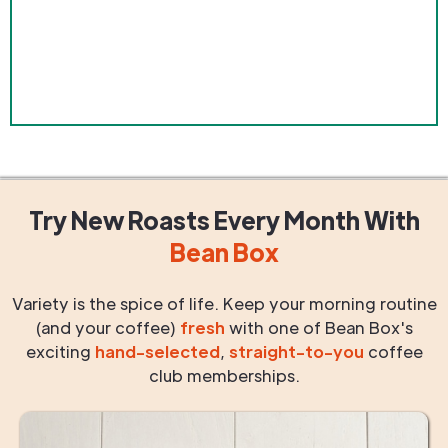
Try New Roasts
Every Month
With
Bean Box
Variety is the spice of life. Keep your morning routine
(and your coffee)
fresh
with one of Bean Box's
exciting
hand-selected
,
straight-to-you
coffee
club memberships.