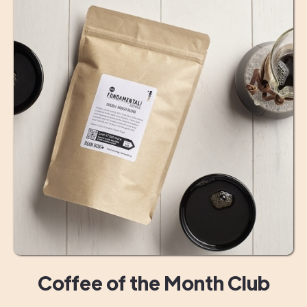
Coffee of the Month Club