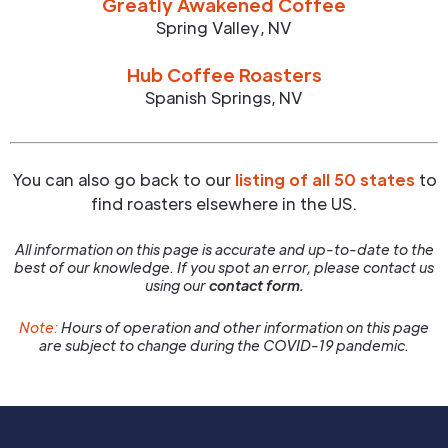
Greatly Awakened Coffee
Spring Valley
,
NV
Hub Coffee Roasters
Spanish Springs
,
NV
You can also go back to our
listing of all 50 states
to
find roasters elsewhere in the US.
All information on this page is accurate and up-to-date to the
best of our knowledge. If you spot an error, please contact us
using our
contact form.
Note:
Hours of operation and other information on this page
are subject to change during the COVID-19 pandemic.