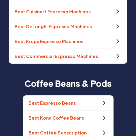
Best Cuisinart Espresso Machines
Best DeLonghi Espresso Machines
Best Krups Espresso Machines
Best Commercial Espresso Machines
Coffee Beans & Pods
Best Espresso Beans
Best Kona Coffee Beans
Best Coffee Subscription