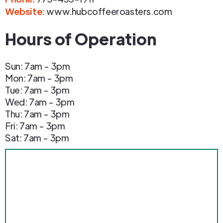
Website:
www.hubcoffeeroasters.com
Hours of Operation
Sun: 7am - 3pm
Mon: 7am - 3pm
Tue: 7am - 3pm
Wed: 7am - 3pm
Thu: 7am - 3pm
Fri: 7am - 3pm
Sat: 7am - 3pm