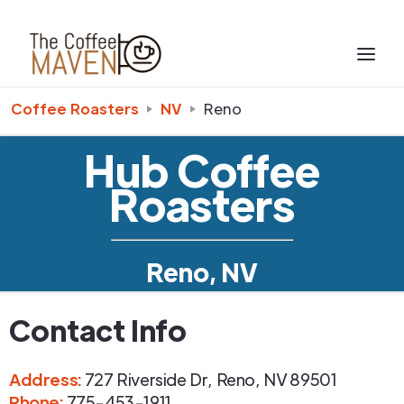
Coffee Roasters
NV
Reno
Hub Coffee
Roasters
Reno, NV
Contact Info
Address
:
727 Riverside Dr
,
Reno
,
NV
89501
Phone
:
775-453-1911