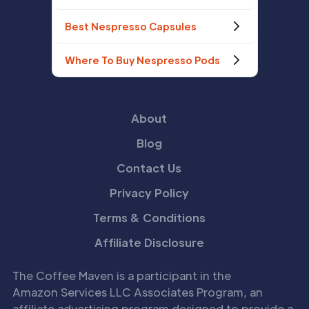
Best Nespresso Capsules
Where To Buy Nespresso Pods
About
Blog
Contact Us
Privacy Policy
Terms & Conditions
Affiliate Disclosure
The Coffee Maven is a participant in the
Amazon Services LLC Associates Program, an
affiliate advertising program designed to provide a