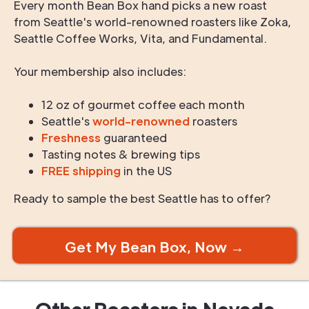
Every month Bean Box hand picks a new roast
from Seattle's world-renowned roasters like Zoka,
Seattle Coffee Works, Vita, and Fundamental.
Your membership also includes:
12 oz of gourmet coffee each month
Seattle's
world-renowned
roasters
Freshness
guaranteed
Tasting notes & brewing tips
FREE shipping
in the US
Ready to sample the best Seattle has to offer?
Get My Bean Box, Now →