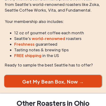
from Seattle's world-renowned roasters like Zoka,
Seattle Coffee Works, Vita, and Fundamental.
Your membership also includes:
12 oz of gourmet coffee each month
Seattle's
world-renowned
roasters
Freshness
guaranteed
Tasting notes & brewing tips
FREE shipping
in the US
Ready to sample the best Seattle has to offer?
Get My Bean Box, Now →
Other Roasters in
Ohio