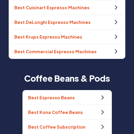
Best Cuisinart Espresso Machines
Best DeLonghi Espresso Machines
Best Krups Espresso Machines
Best Commercial Espresso Machines
Coffee Beans & Pods
Best Espresso Beans
Best Kona Coffee Beans
Best Coffee Subscription