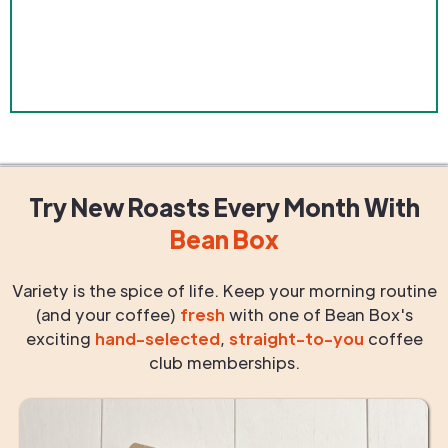
Try New Roasts
Every Month
With
Bean Box
Variety is the spice of life. Keep your morning routine
(and your coffee)
fresh
with one of Bean Box's
exciting
hand-selected
,
straight-to-you
coffee
club memberships.