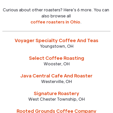
Curious about other roasters? Here's 6 more. You can
also browse all
coffee roasters in
Ohio
.
Voyager Specialty Coffee And Teas
Youngstown
,
OH
Select Coffee Roasting
Wooster
,
OH
Java Central Cafe And Roaster
Westerville
,
OH
Signature Roastery
West Chester Township
,
OH
Rooted Grounds Coffee Company