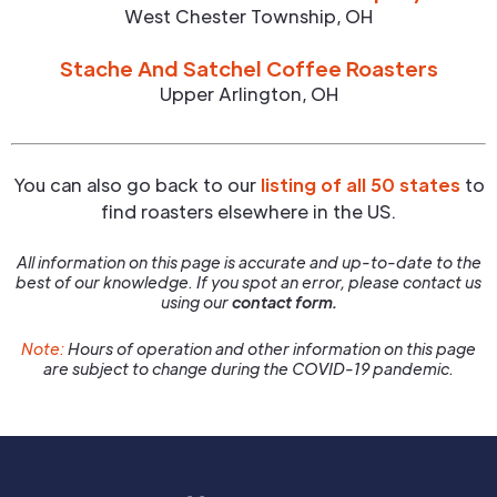
West Chester Township
,
OH
Stache And Satchel Coffee Roasters
Upper Arlington
,
OH
You can also go back to our
listing of all 50 states
to
find roasters elsewhere in the US.
All information on this page is accurate and up-to-date to the
best of our knowledge. If you spot an error, please contact us
using our
contact form.
Note:
Hours of operation and other information on this page
are subject to change during the COVID-19 pandemic.