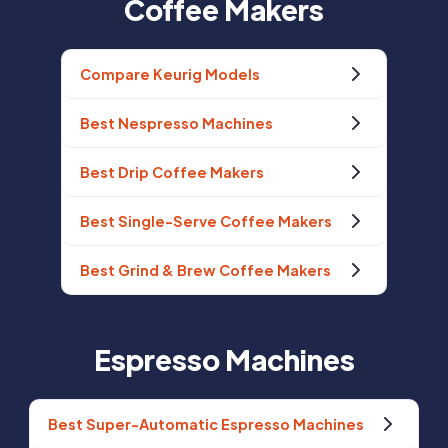
Coffee Makers
Compare Keurig Models
Best Nespresso Machines
Best Drip Coffee Makers
Best Single-Serve Coffee Makers
Best Grind & Brew Coffee Makers
Espresso Machines
Best Super-Automatic Espresso Machines