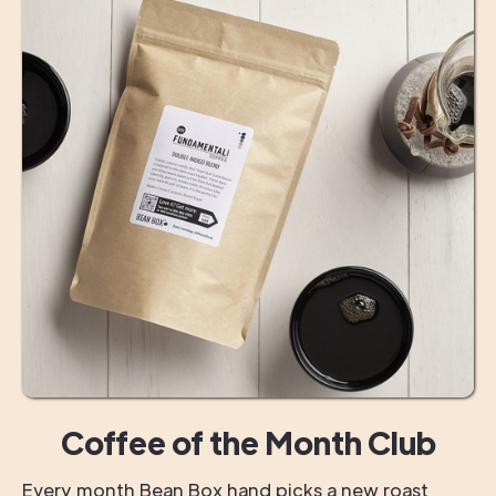
Coffee of the Month Club
Every month Bean Box hand picks a new roast