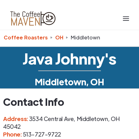
Coffee Roasters
OH
Middletown
Java Johnny's
Middletown, OH
Contact Info
Address
:
3534 Central Ave
,
Middletown
,
OH
45042
Phone
:
513-727-9722