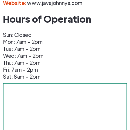
Website:
www.javajohnnys.com
Hours of Operation
Sun: Closed
Mon: 7am - 2pm
Tue: 7am - 2pm
Wed: 7am - 2pm
Thu: 7am - 2pm
Fri: 7am - 2pm
Sat: 8am - 2pm