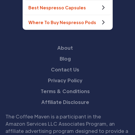
Best Nespresso Capsules
Where To Buy Nespresso Pods
About
Blog
Contact Us
Privacy Policy
Terms & Conditions
Affiliate Disclosure
The Coffee Maven is a participant in the
Amazon Services LLC Associates Program, an
affiliate advertising program designed to provide a