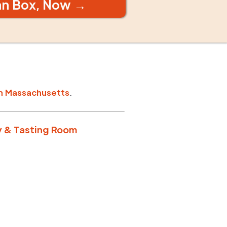
an Box, Now →
n
Massachusetts
.
y & Tasting Room