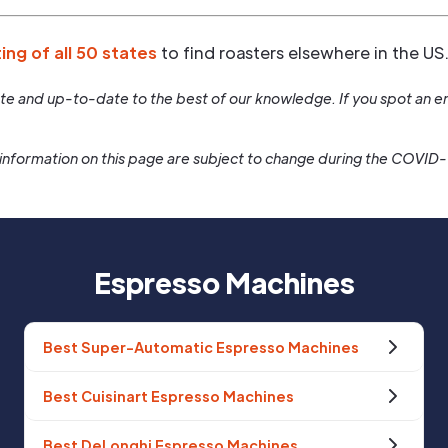
ting of all 50 states
to find roasters elsewhere in the US
rate and up-to-date to the best of our knowledge. If you spot an er
information on this page are subject to change during the COVID
Espresso Machines
Best Super-Automatic Espresso Machines
Best Cuisinart Espresso Machines
Best DeLonghi Espresso Machines