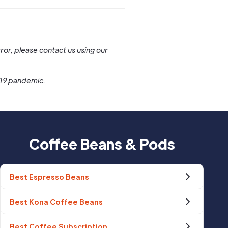
.
ror, please contact us using our
-19 pandemic.
Coffee Beans & Pods
Best Espresso Beans
Best Kona Coffee Beans
Best Coffee Subscription