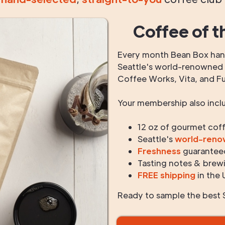
Coffee of t
Every month Bean Box hand
Seattle's world-renowned r
Coffee Works, Vita, and F
Your membership also incl
12 oz of gourmet cof
Seattle's
world-ren
Freshness
guarantee
Tasting notes & brewi
FREE shipping
in the 
Ready to sample the best S