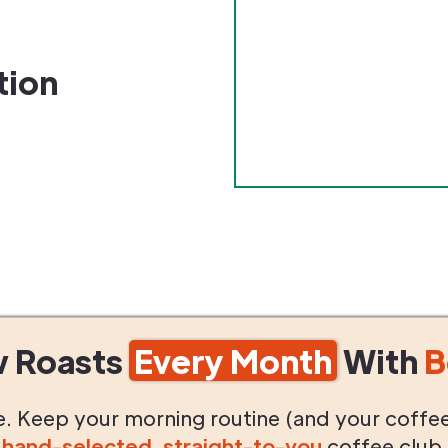
tion
w Roasts
Every Month
With
B
life. Keep your morning routine (and your coffe
g
hand-selected
,
straight-to-you
coffee club