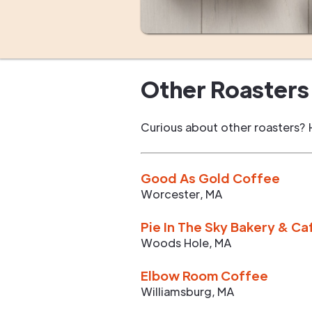
Other Roasters 
Curious about other roasters? 
Good As Gold Coffee
Worcester
,
MA
Pie In The Sky Bakery & Ca
Woods Hole
,
MA
Elbow Room Coffee
Williamsburg
,
MA