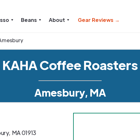
esso
Beans
About
Gear Reviews →
Amesbury
KAHA Coffee Roasters
Amesbury, MA
ury
,
MA
01913