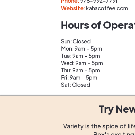
Phone
:
978-992-7791
Website:
kahacoffee.com
Hours of Opera
Sun: Closed
Mon: 9am - 5pm
Tue: 9am - 5pm
Wed: 9am - 5pm
Thu: 9am - 5pm
Fri: 9am - 5pm
Sat: Closed
Try Ne
Variety is the spice of 
Box's excitin