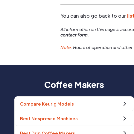
You can also go back to our
lis
All information on this page is accu
contact form.
Note:
Hours of operation and other 
Coffee Makers
Compare Keurig Models
Best Nespresso Machines
Best Drip Coffee Makers