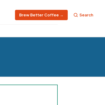
Brew Better Coffee →
Search