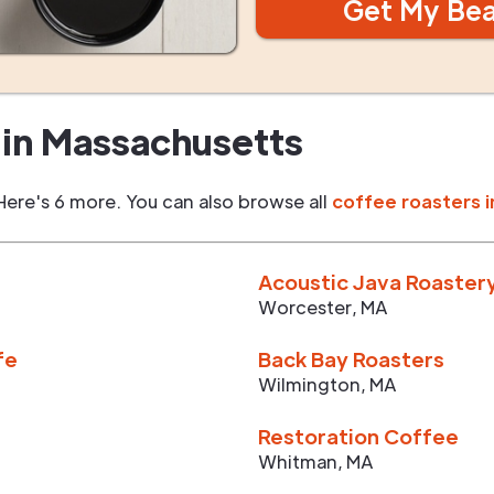
Get My Be
in
Massachusetts
Here's 6 more. You can also browse all
coffee roasters i
Acoustic Java Roaster
Worcester
,
MA
fe
Back Bay Roasters
Wilmington
,
MA
Restoration Coffee
Whitman
,
MA