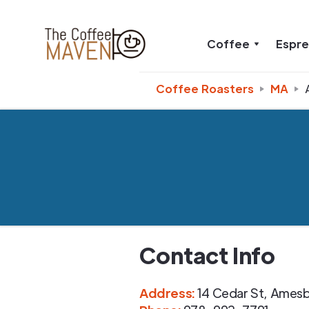
Coffee
Espr
Coffee Roasters
MA
Contact Info
Address
:
14 Cedar St
,
Amesb