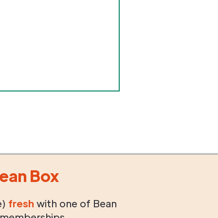
ean Box
e)
fresh
with one of Bean
 memberships.