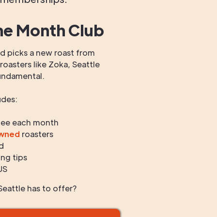
he Month Club
 picks a new roast from
oasters like Zoka, Seattle
undamental.
udes:
fee each month
owned
roasters
d
ng tips
US
eattle has to offer?