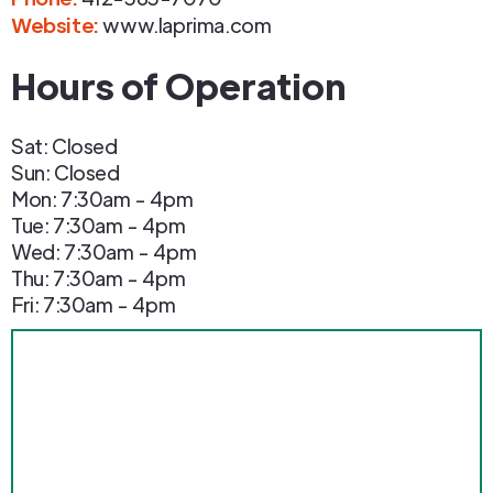
Website:
www.laprima.com
Hours of Operation
Sat: Closed
Sun: Closed
Mon: 7:30am - 4pm
Tue: 7:30am - 4pm
Wed: 7:30am - 4pm
Thu: 7:30am - 4pm
Fri: 7:30am - 4pm