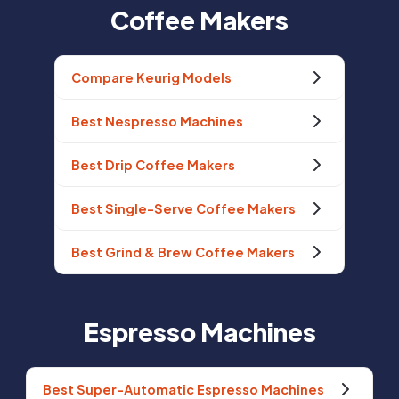
Coffee Makers
Compare Keurig Models
Best Nespresso Machines
Best Drip Coffee Makers
Best Single-Serve Coffee Makers
Best Grind & Brew Coffee Makers
Espresso Machines
Best Super-Automatic Espresso Machines