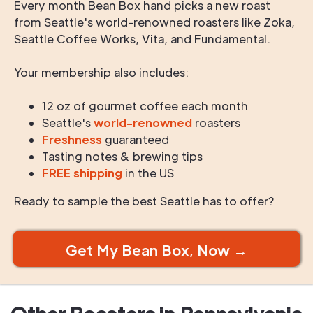
Every month Bean Box hand picks a new roast
from Seattle's world-renowned roasters like Zoka,
Seattle Coffee Works, Vita, and Fundamental.
Your membership also includes:
12 oz of gourmet coffee each month
Seattle's
world-renowned
roasters
Freshness
guaranteed
Tasting notes & brewing tips
FREE shipping
in the US
Ready to sample the best Seattle has to offer?
Get My Bean Box, Now →