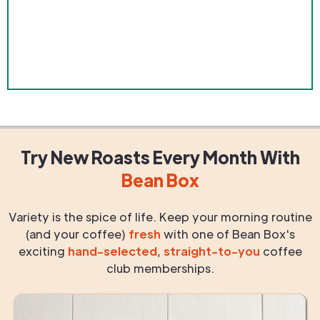
Try New Roasts
Every Month
With
Bean Box
Variety is the spice of life. Keep your morning routine
(and your coffee)
fresh
with one of Bean Box's
exciting
hand-selected
,
straight-to-you
coffee
club memberships.