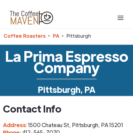
Coffee Roasters
PA
Pittsburgh
La Prima Espresso
Company
Pittsburgh, PA
Contact Info
Address
:
1500 Chateau St
,
Pittsburgh
,
PA
15201
Phone
:
412-565-7070