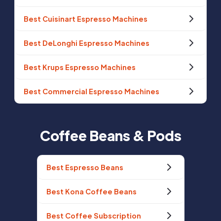
Best Cuisinart Espresso Machines
Best DeLonghi Espresso Machines
Best Krups Espresso Machines
Best Commercial Espresso Machines
Coffee Beans & Pods
Best Espresso Beans
Best Kona Coffee Beans
Best Coffee Subscription