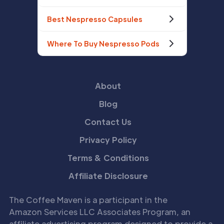
Best Nespresso Capsules
Where To Buy Nespresso Pods
About
Blog
Contact Us
Privacy Policy
Terms & Conditions
Affiliate Disclosure
The Coffee Maven is a participant in the
Amazon Services LLC Associates Program, an
affiliate advertising program designed to provide a