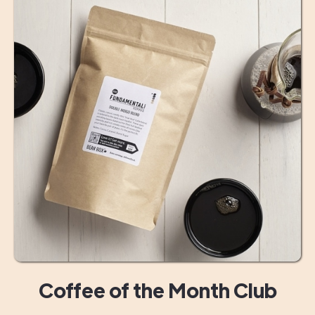
Coffee of the Month Club