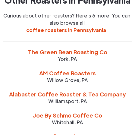
Other Roasters in
Pennsylvania
Curious about other roasters? Here's 6 more. You can
also browse all
coffee roasters in
Pennsylvania
.
The Green Bean Roasting Co
York
,
PA
AM Coffee Roasters
Willow Grove
,
PA
Alabaster Coffee Roaster & Tea Company
Williamsport
,
PA
Joe By Schmo Coffee Co
Whitehall
,
PA