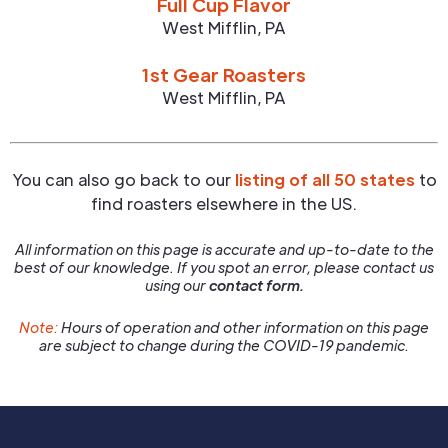
Full Cup Flavor
West Mifflin
,
PA
1st Gear Roasters
West Mifflin
,
PA
You can also go back to our
listing of all 50 states
to
find roasters elsewhere in the US.
All information on this page is accurate and up-to-date to the
best of our knowledge. If you spot an error, please contact us
using our
contact form.
Note:
Hours of operation and other information on this page
are subject to change during the COVID-19 pandemic.