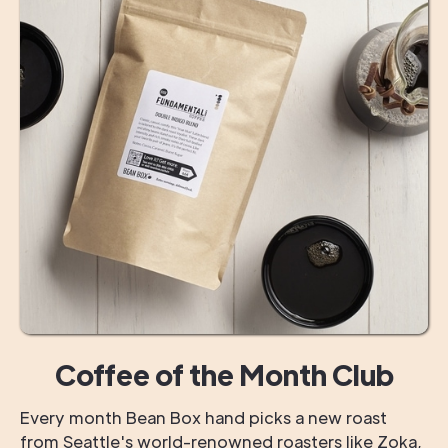
Coffee of the Month Club
Every month Bean Box hand picks a new roast
from Seattle's world-renowned roasters like Zoka,