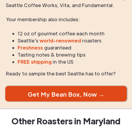
Seattle Coffee Works, Vita, and Fundamental.
Your membership also includes:
12 oz of gourmet coffee each month
Seattle's
world-renowned
roasters
Freshness
guaranteed
Tasting notes & brewing tips
FREE shipping
in the US
Ready to sample the best Seattle has to offer?
Get My Bean Box, Now →
Other Roasters in
Maryland