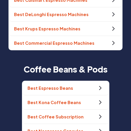
Best Cuisinart Espresso Machines
Best DeLonghi Espresso Machines
Best Krups Espresso Machines
Best Commercial Espresso Machines
Coffee Beans & Pods
Best Espresso Beans
Best Kona Coffee Beans
Best Coffee Subscription