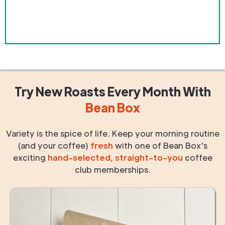
Try New Roasts
Every Month
With
Bean Box
Variety is the spice of life. Keep your morning routine
(and your coffee)
fresh
with one of Bean Box's
exciting
hand-selected
,
straight-to-you
coffee
club memberships.