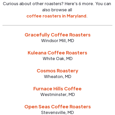
Curious about other roasters? Here's 6 more. You can
also browse all
coffee roasters in
Maryland
.
Gracefully Coffee Roasters
Windsor Mill
,
MD
Kuleana Coffee Roasters
White Oak
,
MD
Cosmos Roastery
Wheaton
,
MD
Furnace Hills Coffee
Westminster
,
MD
Open Seas Coffee Roasters
Stevensville
,
MD