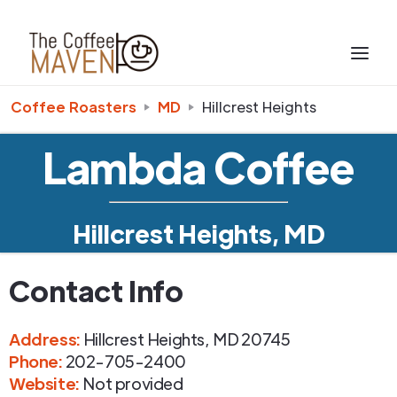
Coffee Roasters
MD
Hillcrest Heights
Lambda Coffee
Hillcrest Heights, MD
Contact Info
Address
:
Hillcrest Heights
,
MD
20745
Phone
:
202-705-2400
Website:
Not provided