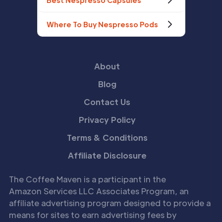
Best Nespresso Capsules
Where To Buy Nespresso Pods
About
Blog
Contact Us
Privacy Policy
Terms & Conditions
Affiliate Disclosure
The Coffee Maven is a participant in the
Amazon Services LLC Associates Program, an
affiliate advertising program designed to provide a
means for sites to earn advertising fees by