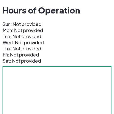
Hours of Operation
Sun: Not provided
Mon: Not provided
Tue: Not provided
Wed: Not provided
Thu: Not provided
Fri: Not provided
Sat: Not provided