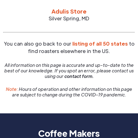
Adulis Store
Silver Spring
,
MD
You can also go back to our
listing of all 50 states
to
find roasters elsewhere in the US.
All information on this page is accurate and up-to-date to the
best of our knowledge. If you spot an error, please contact us
using our
contact form.
Note:
Hours of operation and other information on this page
are subject to change during the COVID-19 pandemic.
Coffee Makers