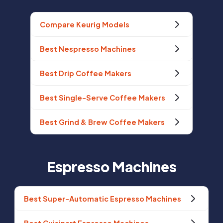
Compare Keurig Models
Best Nespresso Machines
Best Drip Coffee Makers
Best Single-Serve Coffee Makers
Best Grind & Brew Coffee Makers
Espresso Machines
Best Super-Automatic Espresso Machines