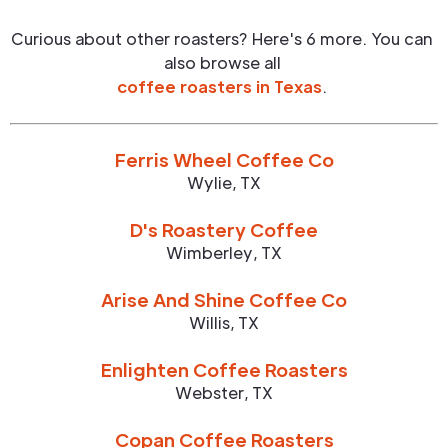
Curious about other roasters? Here's 6 more. You can
also browse all
coffee roasters in
Texas
.
Ferris Wheel Coffee Co
Wylie
,
TX
D's Roastery Coffee
Wimberley
,
TX
Arise And Shine Coffee Co
Willis
,
TX
Enlighten Coffee Roasters
Webster
,
TX
Copan Coffee Roasters