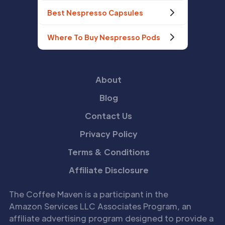
Best Nespresso Capsules
Where To Buy Nespresso Pods
About
Blog
Contact Us
Privacy Policy
Terms & Conditions
Affiliate Disclosure
The Coffee Maven is a participant in the
Amazon Services LLC Associates Program, an
affiliate advertising program designed to provide a