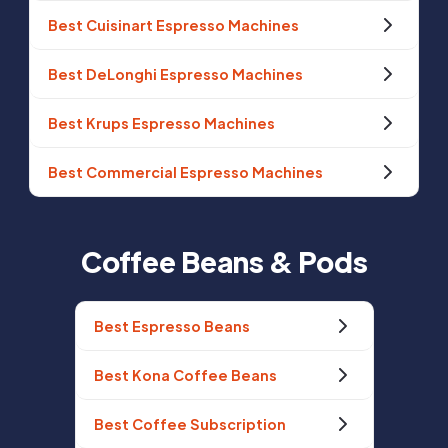
Best Cuisinart Espresso Machines
Best DeLonghi Espresso Machines
Best Krups Espresso Machines
Best Commercial Espresso Machines
Coffee Beans & Pods
Best Espresso Beans
Best Kona Coffee Beans
Best Coffee Subscription