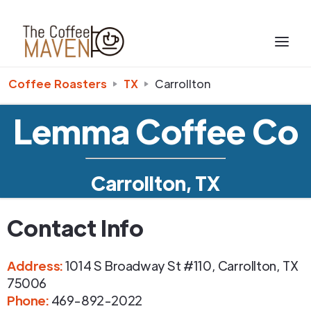
Coffee Roasters
TX
Carrollton
Lemma Coffee Co
Carrollton, TX
Contact Info
Address
:
1014 S Broadway St #110
,
Carrollton
,
TX
75006
Phone
:
469-892-2022