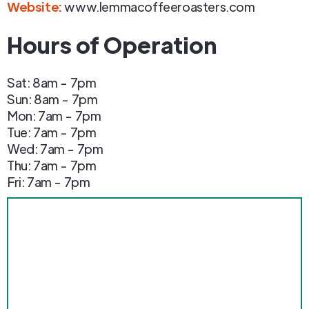
Website:
www.lemmacoffeeroasters.com
Hours of Operation
Sat: 8am - 7pm
Sun: 8am - 7pm
Mon: 7am - 7pm
Tue: 7am - 7pm
Wed: 7am - 7pm
Thu: 7am - 7pm
Fri: 7am - 7pm