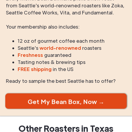
from Seattle's world-renowned roasters like Zoka,
Seattle Coffee Works, Vita, and Fundamental.
Your membership also includes:
12 oz of gourmet coffee each month
Seattle's
world-renowned
roasters
Freshness
guaranteed
Tasting notes & brewing tips
FREE shipping
in the US
Ready to sample the best Seattle has to offer?
Get My Bean Box, Now →
Other Roasters in
Texas