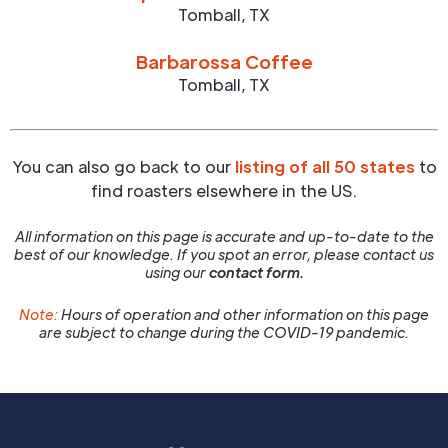
Tomball
,
TX
Barbarossa Coffee
Tomball
,
TX
You can also go back to our
listing of all 50 states
to
find roasters elsewhere in the US.
All information on this page is accurate and up-to-date to the
best of our knowledge. If you spot an error, please contact us
using our
contact form.
Note:
Hours of operation and other information on this page
are subject to change during the COVID-19 pandemic.