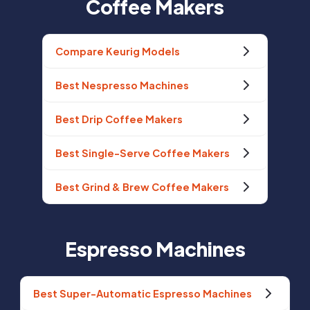
Coffee Makers
Compare Keurig Models
Best Nespresso Machines
Best Drip Coffee Makers
Best Single-Serve Coffee Makers
Best Grind & Brew Coffee Makers
Espresso Machines
Best Super-Automatic Espresso Machines