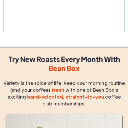
Try New Roasts
Every Month
With
Bean Box
Variety is the spice of life. Keep your morning routine
(and your coffee)
fresh
with one of Bean Box's
exciting
hand-selected
,
straight-to-you
coffee
club memberships.