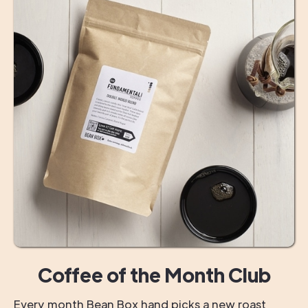
Coffee of the Month Club
Every month Bean Box hand picks a new roast