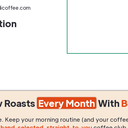
ilicoffee.com
tion
w Roasts
Every Month
With
B
life. Keep your morning routine (and your coffe
g
hand-selected
,
straight-to-you
coffee club