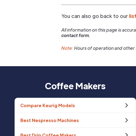
You can also go back to our
lis
All information on this page is accu
contact form.
Note:
Hours of operation and other 
Coffee Makers
Compare Keurig Models
Best Nespresso Machines
Best Drip Coffee Makers