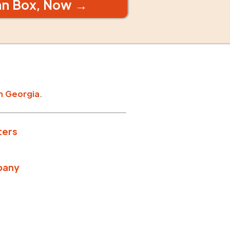
an Box, Now →
n
Georgia
.
ters
pany