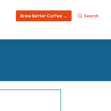
Brew Better Coffee →
Search