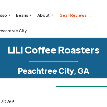
esso
Beans
About
Gear Reviews →
Peachtree City
LiLi Coffee Roasters
Peachtree City, GA
A
30269