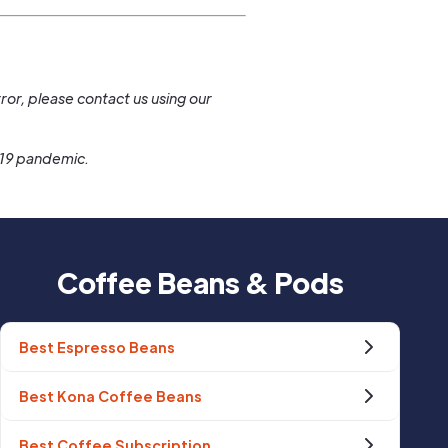
.
ror, please contact us using our
-19 pandemic.
Coffee Beans & Pods
Best Espresso Beans
Best Kona Coffee Beans
Best Coffee Subscription