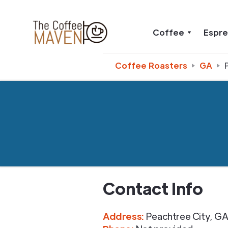
Coffee
Espr
Coffee Roasters
GA
Contact Info
Address
:
Peachtree City
,
G