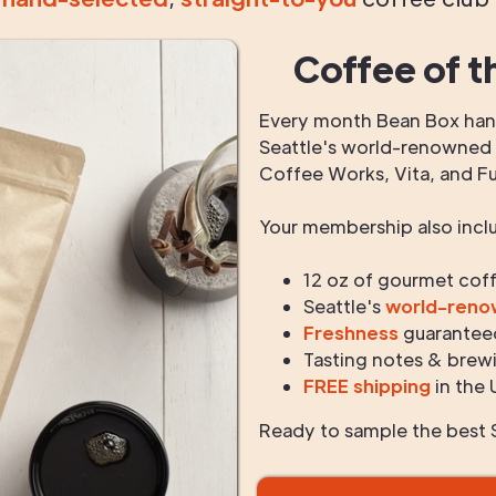
Coffee of t
Every month Bean Box hand
Seattle's world-renowned r
Coffee Works, Vita, and F
Your membership also incl
12 oz of gourmet cof
Seattle's
world-ren
Freshness
guarantee
Tasting notes & brewi
FREE shipping
in the 
Ready to sample the best S