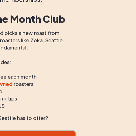
he Month Club
 picks a new roast from
oasters like Zoka, Seattle
undamental.
udes:
fee each month
owned
roasters
d
ng tips
US
eattle has to offer?