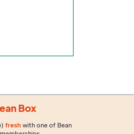
ean Box
e)
fresh
with one of Bean
 memberships.