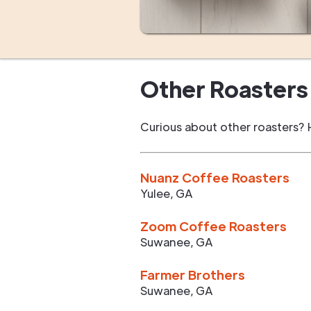
Other Roasters 
Curious about other roasters? 
Nuanz Coffee Roasters
Yulee
,
GA
Zoom Coffee Roasters
Suwanee
,
GA
Farmer Brothers
Suwanee
,
GA