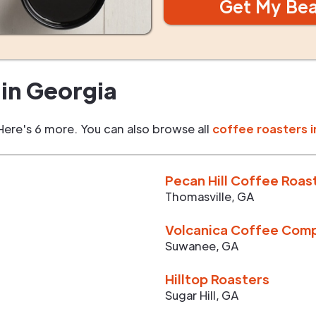
Get My Be
in
Georgia
Here's 6 more. You can also browse all
coffee roasters i
Pecan Hill Coffee Roas
Thomasville
,
GA
Volcanica Coffee Com
Suwanee
,
GA
Hilltop Roasters
Sugar Hill
,
GA