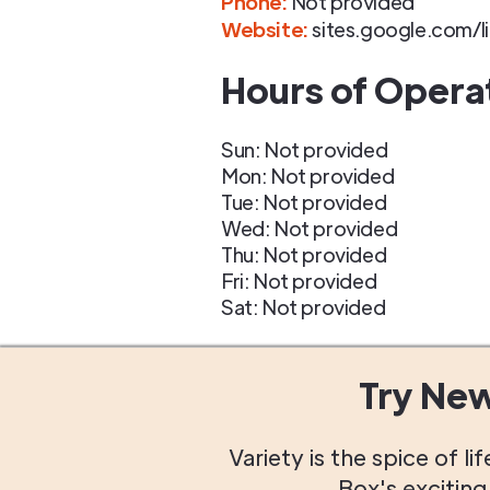
Phone
:
Not provided
Website:
sites.google.com/l
Hours of Opera
Sun: Not provided
Mon: Not provided
Tue: Not provided
Wed: Not provided
Thu: Not provided
Fri: Not provided
Sat: Not provided
Try Ne
Variety is the spice of 
Box's excitin