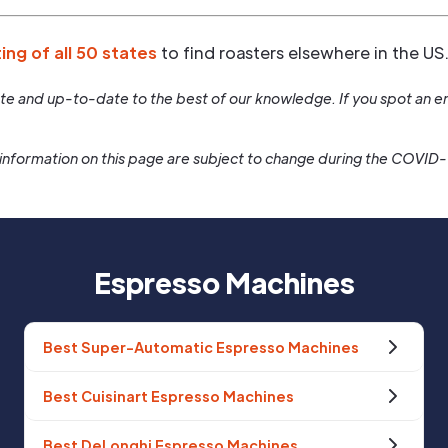
ting of all 50 states
to find roasters elsewhere in the US
rate and up-to-date to the best of our knowledge. If you spot an er
information on this page are subject to change during the COVID
Espresso Machines
Best Super-Automatic Espresso Machines
Best Cuisinart Espresso Machines
Best DeLonghi Espresso Machines