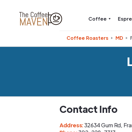
Coffee
Espr
Coffee Roasters
MD
Contact Info
Address
:
32634 Gum Rd
,
Fra