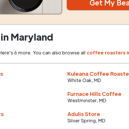
Get My Be
in
Maryland
Here's 6 more. You can also browse all
coffee roasters i
rs
Kuleana Coffee Roaste
White Oak
,
MD
Furnace Hills Coffee
Westminster
,
MD
rs
Adulis Store
Silver Spring
,
MD