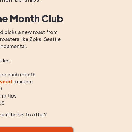
he Month Club
 picks a new roast from
oasters like Zoka, Seattle
undamental.
udes:
fee each month
owned
roasters
d
ng tips
US
eattle has to offer?