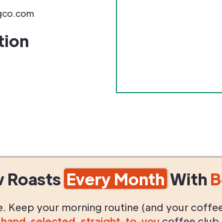
ngco.com
tion
w Roasts
Every Month
With
B
life. Keep your morning routine (and your coffe
g
hand-selected
,
straight-to-you
coffee club