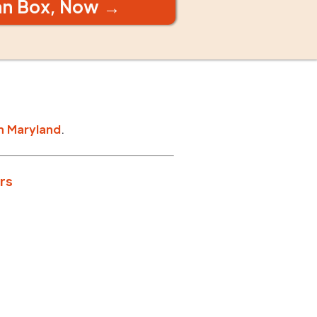
an Box, Now →
n
Maryland
.
rs