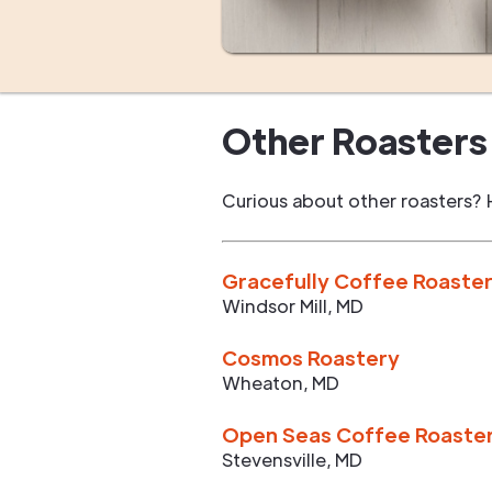
Other Roasters 
Curious about other roasters? 
Gracefully Coffee Roaste
Windsor Mill
,
MD
Cosmos Roastery
Wheaton
,
MD
Open Seas Coffee Roaste
Stevensville
,
MD