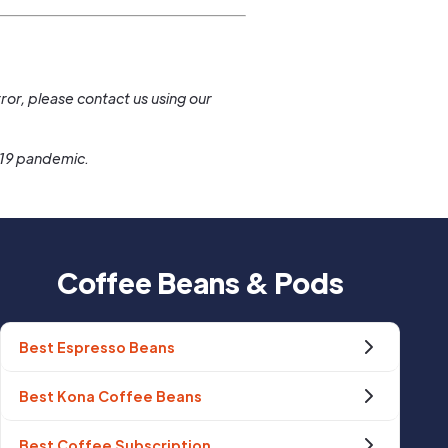
.
ror, please contact us using our
-19 pandemic.
Coffee Beans & Pods
Best Espresso Beans
Best Kona Coffee Beans
Best Coffee Subscription