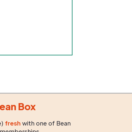
ean Box
e)
fresh
with one of Bean
 memberships.