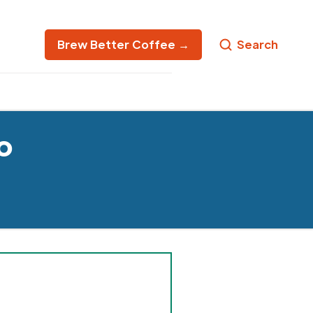
Brew Better Coffee →
Search
o