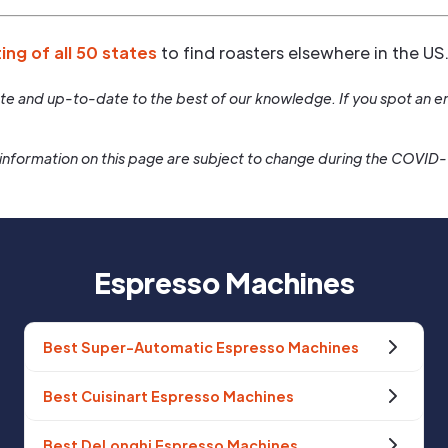
ting of all 50 states
to find roasters elsewhere in the US
rate and up-to-date to the best of our knowledge. If you spot an er
information on this page are subject to change during the COVID
Espresso Machines
Best Super-Automatic Espresso Machines
Best Cuisinart Espresso Machines
Best DeLonghi Espresso Machines