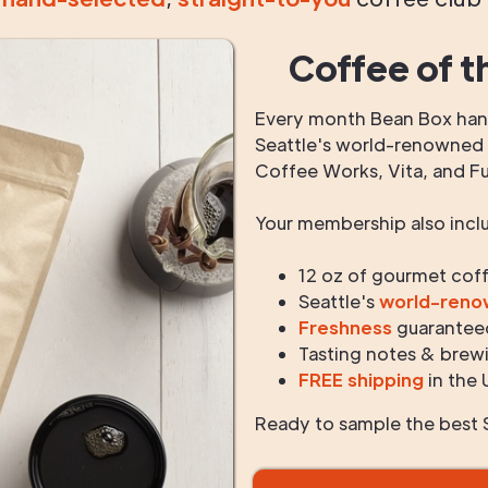
Coffee of t
Every month Bean Box hand
Seattle's world-renowned r
Coffee Works, Vita, and F
Your membership also incl
12 oz of gourmet cof
Seattle's
world-ren
Freshness
guarantee
Tasting notes & brewi
FREE shipping
in the 
Ready to sample the best S