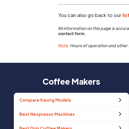
You can also go back to our
lis
All information on this page is accu
contact form.
Note:
Hours of operation and other 
Coffee Makers
Compare Keurig Models
Best Nespresso Machines
Best Drip Coffee Makers