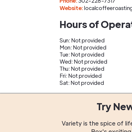
Phone
:
302-228-7317
Website:
localcoffeeroasti
Hours of Opera
Sun: Not provided
Mon: Not provided
Tue: Not provided
Wed: Not provided
Thu: Not provided
Fri: Not provided
Sat: Not provided
Try Ne
Variety is the spice of 
Box's excitin