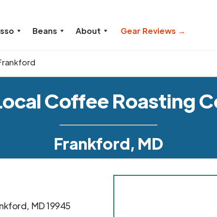
esso
Beans
About
Gear Reviews →
Frankford
Local Coffee Roasting C
Frankford, MD
nkford
,
MD
19945