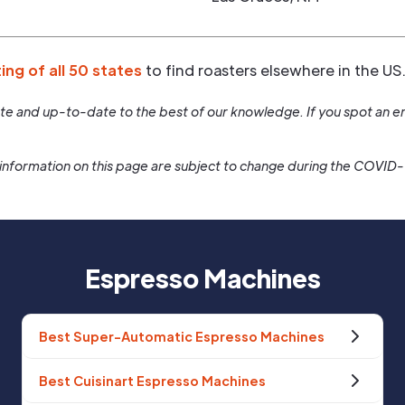
ting of all 50 states
to find roasters elsewhere in the US
rate and up-to-date to the best of our knowledge. If you spot an er
information on this page are subject to change during the COVID
Espresso Machines
Best Super-Automatic Espresso Machines
Best Cuisinart Espresso Machines