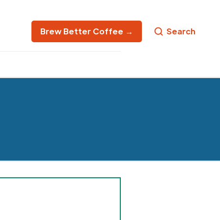
Brew Better Coffee →
Search