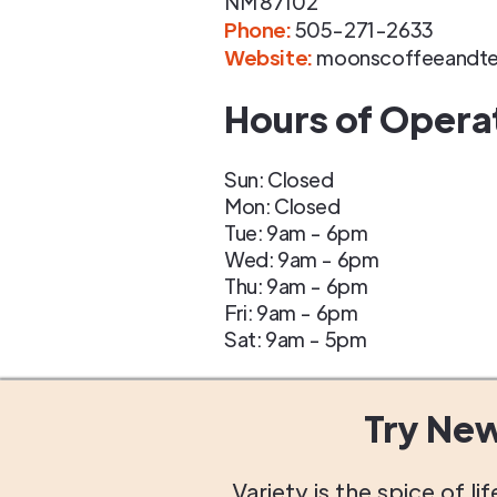
NM
87102
Phone
:
505-271-2633
Website:
moonscoffeeandt
Hours of Opera
Sun: Closed
Mon: Closed
Tue: 9am - 6pm
Wed: 9am - 6pm
Thu: 9am - 6pm
Fri: 9am - 6pm
Sat: 9am - 5pm
Try Ne
Variety is the spice of 