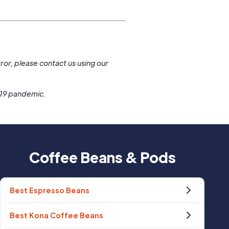
.
ror, please contact us using our
-19 pandemic.
Coffee Beans & Pods
Best Espresso Beans
Best Kona Coffee Beans