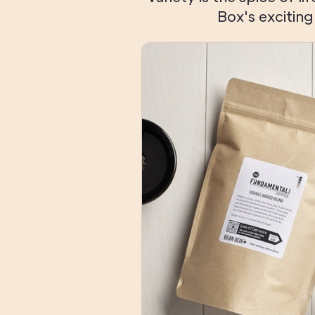
Box's excitin