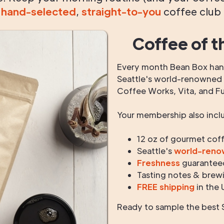
g
hand-selected
,
straight-to-you
coffee club
Coffee of t
Every month Bean Box hand
Seattle's world-renowned r
Coffee Works, Vita, and F
Your membership also incl
12 oz of gourmet cof
Seattle's
world-ren
Freshness
guarantee
Tasting notes & brewi
FREE shipping
in the 
Ready to sample the best S