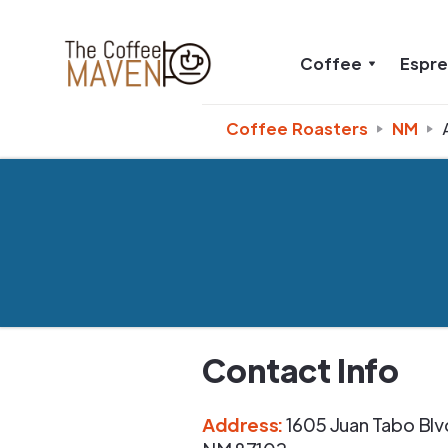
Coffee
Espr
Coffee Roasters
NM
Contact Info
Address
:
1605 Juan Tabo Blv