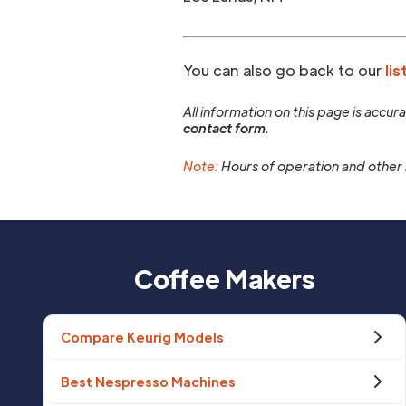
You can also go back to our
lis
All information on this page is accu
contact form.
Note:
Hours of operation and other 
Coffee Makers
Compare Keurig Models
Best Nespresso Machines