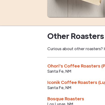
Other Roasters 
Curious about other roasters? 
Ohori's Coffee Roasters (
Santa Fe
,
NM
Iconik Coffee Roasters (L
Santa Fe
,
NM
Bosque Roasters
Los Lunas
,
NM