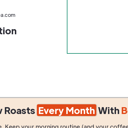
ea.com
tion
w Roasts
Every Month
With
B
life. Keep your morning routine (and your coffe