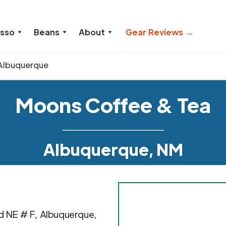
esso
Beans
About
Gear Reviews →
Albuquerque
Moons Coffee & Tea
Albuquerque, NM
d NE # F
,
Albuquerque
,