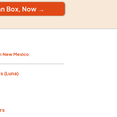
an Box, Now →
n
New Mexico
.
s (Luna)
rs