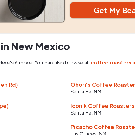
Get My Be
in
New Mexico
Here's 6 more. You can also browse all
coffee roasters i
Pen Rd)
Ohori's Coffee Roaster
Santa Fe
,
NM
upe)
Iconik Coffee Roasters
Santa Fe
,
NM
Picacho Coffee Roaste
Las Cruces
,
NM