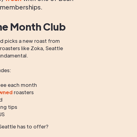
 memberships.
he Month Club
 picks a new roast from
oasters like Zoka, Seattle
undamental.
udes:
fee each month
owned
roasters
d
ng tips
US
eattle has to offer?