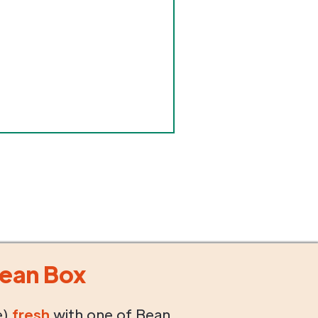
ean Box
e)
fresh
with one of Bean