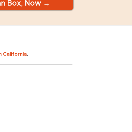
an Box, Now →
n
California
.