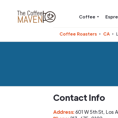
Coffee
Espr
Coffee Roasters
CA
Contact Info
Address
:
601 W 5th St
,
Los A