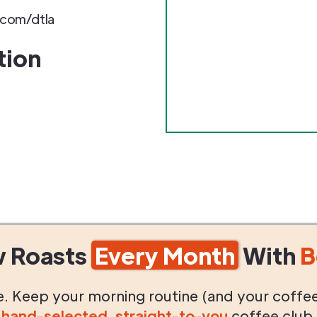
com/dtla
tion
w Roasts
Every Month
With
B
life. Keep your morning routine (and your coffe
g
hand-selected
,
straight-to-you
coffee club