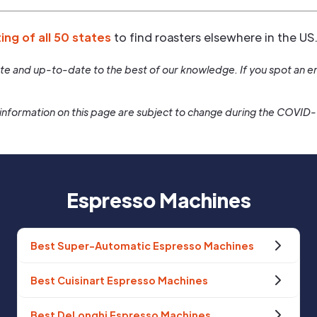
ting of all 50 states
to find roasters elsewhere in the US
rate and up-to-date to the best of our knowledge. If you spot an er
information on this page are subject to change during the COVID
Espresso Machines
Best Super-Automatic Espresso Machines
Best Cuisinart Espresso Machines
Best DeLonghi Espresso Machines