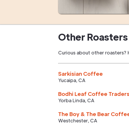
Other Roasters 
Curious about other roasters? 
Sarkisian Coffee
Yucaipa
,
CA
Bodhi Leaf Coffee Trader
Yorba Linda
,
CA
The Boy & The Bear Coffe
Westchester
,
CA