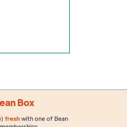
ean Box
e)
fresh
with one of Bean
 memberships.