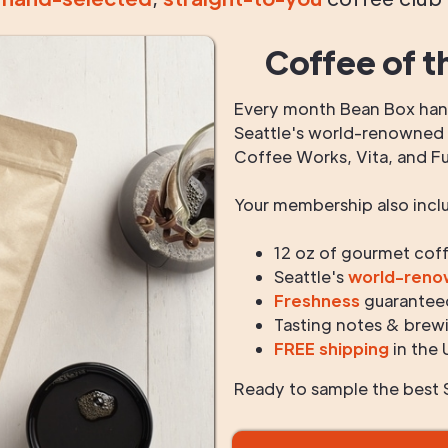
Coffee of t
Every month Bean Box hand
Seattle's world-renowned r
Coffee Works, Vita, and F
Your membership also incl
12 oz of gourmet cof
Seattle's
world-ren
Freshness
guarantee
Tasting notes & brewi
FREE shipping
in the 
Ready to sample the best S