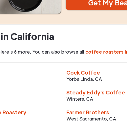
Get My Be
in
California
Here's 6 more. You can also browse all
coffee roasters i
Cock Coffee
Yorba Linda
,
CA
s
Steady Eddy's Coffee
Winters
,
CA
e Roastery
Farmer Brothers
West Sacramento
,
CA