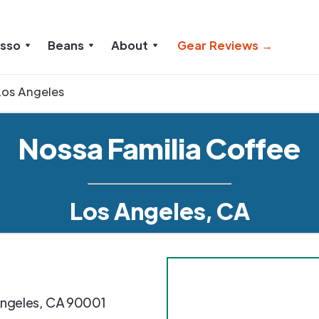
esso
Beans
About
Gear Reviews →
Los Angeles
Nossa Familia Coffee
Los Angeles, CA
ngeles
,
CA
90001