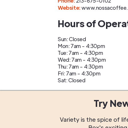
Phone
:
213-675-0102
Website:
www.nossacoffee.
Hours of Opera
Sun: Closed
Mon: 7am - 4:30pm
Tue: 7am - 4:30pm
Wed: 7am - 4:30pm
Thu: 7am - 4:30pm
Fri: 7am - 4:30pm
Sat: Closed
Try Ne
Variety is the spice of 
Box's excitin