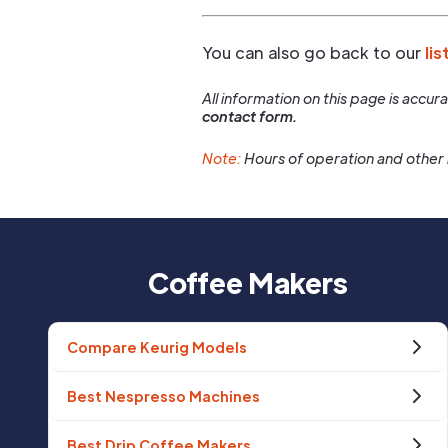
You can also go back to our
lis
All information on this page is accu
contact form.
Note:
Hours of operation and other 
Coffee Makers
Compare Keurig Models
Best Nespresso Machines
Best Drip Coffee Makers