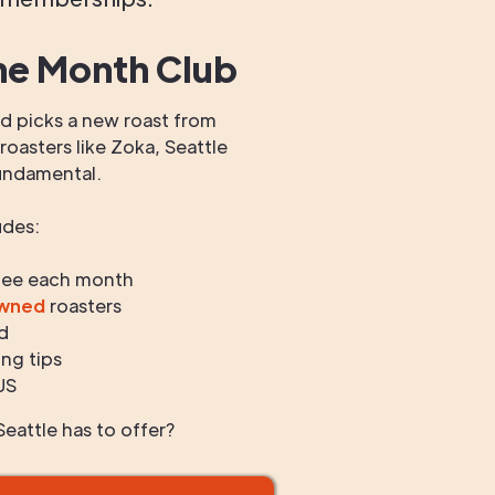
he Month Club
 picks a new roast from
oasters like Zoka, Seattle
undamental.
udes:
fee each month
owned
roasters
d
ng tips
US
eattle has to offer?