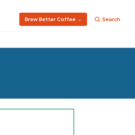
Brew Better Coffee →
Search