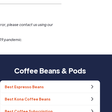
.
ror, please contact us using our
-19 pandemic.
Coffee Beans & Pods
Best Espresso Beans
Best Kona Coffee Beans
Best Coffee Subscription