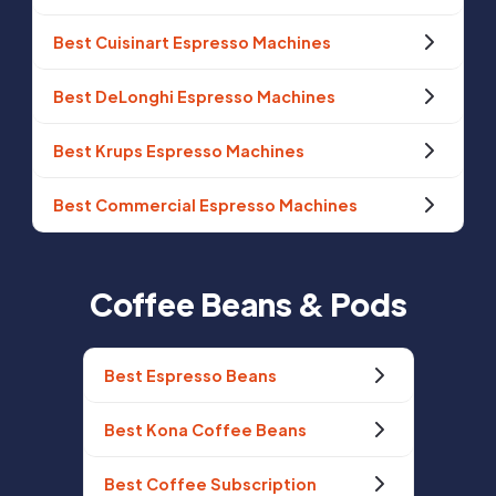
Best Cuisinart Espresso Machines
Best DeLonghi Espresso Machines
Best Krups Espresso Machines
Best Commercial Espresso Machines
Coffee Beans & Pods
Best Espresso Beans
Best Kona Coffee Beans
Best Coffee Subscription