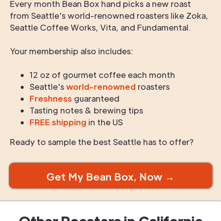
Every month Bean Box hand picks a new roast
from Seattle's world-renowned roasters like Zoka,
Seattle Coffee Works, Vita, and Fundamental.
Your membership also includes:
12 oz of gourmet coffee each month
Seattle's
world-renowned
roasters
Freshness
guaranteed
Tasting notes & brewing tips
FREE shipping
in the US
Ready to sample the best Seattle has to offer?
Get My Bean Box, Now →