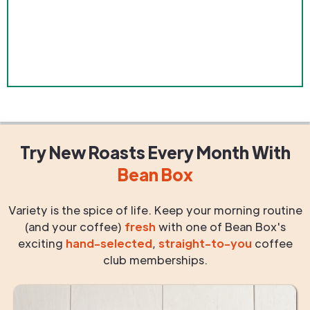
Try New Roasts
Every Month
With
Bean Box
Variety is the spice of life. Keep your morning routine
(and your coffee)
fresh
with one of Bean Box's
exciting
hand-selected
,
straight-to-you
coffee
club memberships.