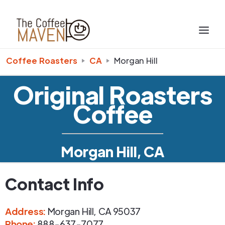
Coffee Roasters
CA
Morgan Hill
Original Roasters
Coffee
Morgan Hill, CA
Contact Info
Address
:
Morgan Hill
,
CA
95037
Phone
:
888-637-7077