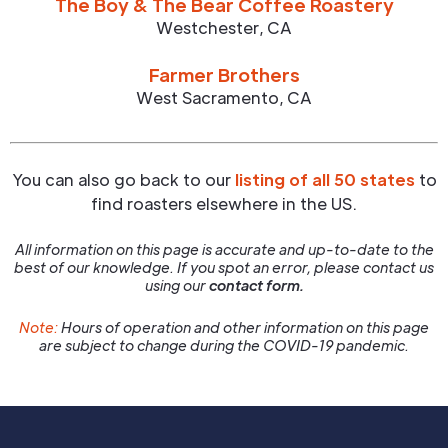
The Boy & The Bear Coffee Roastery
Westchester
,
CA
Farmer Brothers
West Sacramento
,
CA
You can also go back to our
listing of all 50 states
to
find roasters elsewhere in the US.
All information on this page is accurate and up-to-date to the
best of our knowledge. If you spot an error, please contact us
using our
contact form.
Note:
Hours of operation and other information on this page
are subject to change during the COVID-19 pandemic.