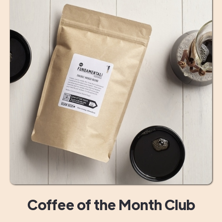
Coffee of the Month Club