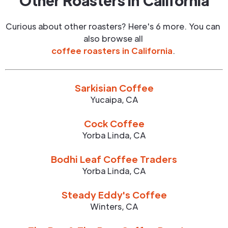
Other Roasters in
California
Curious about other roasters? Here's 6 more. You can
also browse all
coffee roasters in
California
.
Sarkisian Coffee
Yucaipa
,
CA
Cock Coffee
Yorba Linda
,
CA
Bodhi Leaf Coffee Traders
Yorba Linda
,
CA
Steady Eddy's Coffee
Winters
,
CA