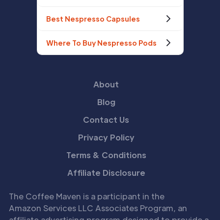
Best Nespresso Capsules
Where To Buy Nespresso Pods
About
Blog
Contact Us
Privacy Policy
Terms & Conditions
Affiliate Disclosure
The Coffee Maven is a participant in the
Amazon Services LLC Associates Program, an
affiliate advertising program designed to provide a