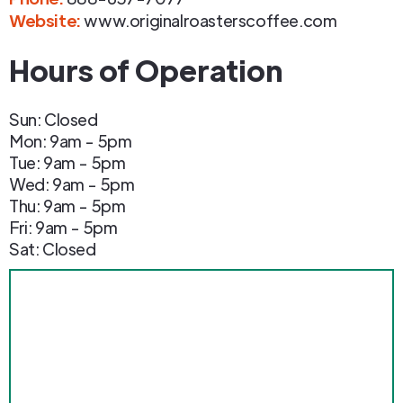
Website:
www.originalroasterscoffee.com
Hours of Operation
Sun: Closed
Mon: 9am - 5pm
Tue: 9am - 5pm
Wed: 9am - 5pm
Thu: 9am - 5pm
Fri: 9am - 5pm
Sat: Closed