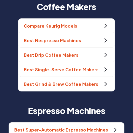
Coffee Makers
Compare Keurig Models
Best Nespresso Machines
Best Drip Coffee Makers
Best Single-Serve Coffee Makers
Best Grind & Brew Coffee Makers
Espresso Machines
Best Super-Automatic Espresso Machines