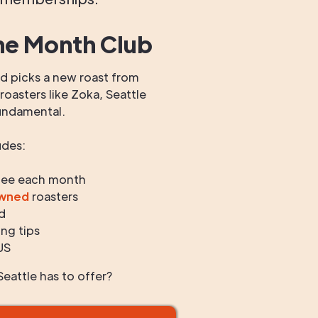
he Month Club
 picks a new roast from
oasters like Zoka, Seattle
undamental.
udes:
fee each month
owned
roasters
d
ng tips
US
eattle has to offer?