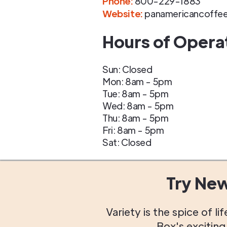
Phone
:
800-229-1883
Website:
panamericancoffe
Hours of Opera
Sun: Closed
Mon: 8am - 5pm
Tue: 8am - 5pm
Wed: 8am - 5pm
Thu: 8am - 5pm
Fri: 8am - 5pm
Sat: Closed
Try Ne
Variety is the spice of 
Box's excitin