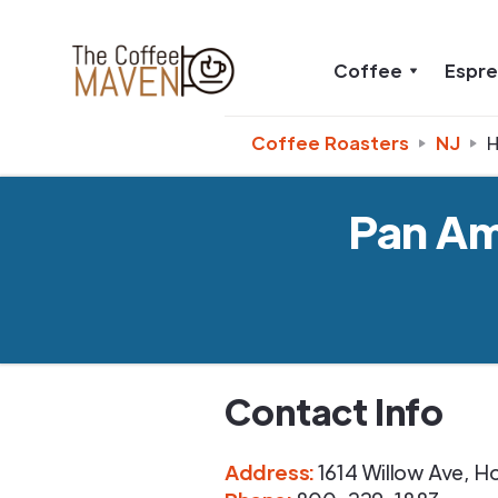
Coffee
Espr
Coffee Roasters
NJ
Pan Am
Contact Info
Address
:
1614 Willow Ave
,
H