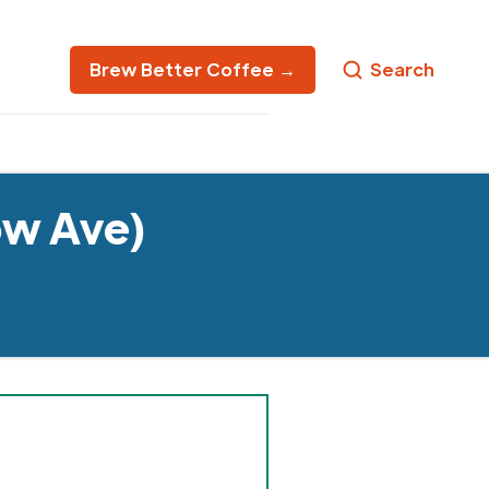
Brew Better Coffee →
Search
ow Ave)