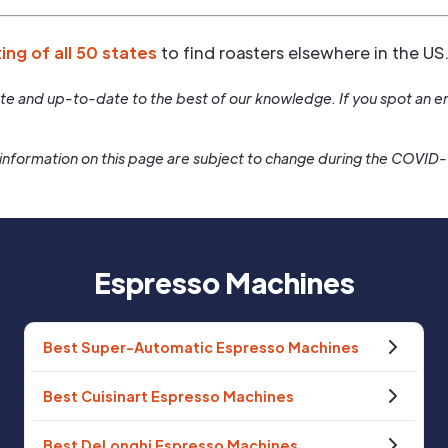
ting of all 50 states
to find roasters elsewhere in the US
rate and up-to-date to the best of our knowledge. If you spot an er
information on this page are subject to change during the COVID
Espresso Machines
Best Super-Automatic Espresso Machines
Best Cuisinart Espresso Machines
Best DeLonghi Espresso Machines