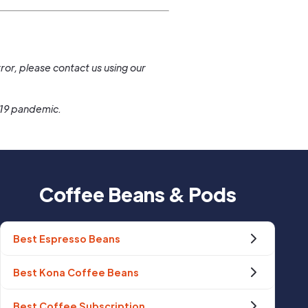
.
ror, please contact us using our
-19 pandemic.
Coffee Beans & Pods
Best Espresso Beans
Best Kona Coffee Beans
Best Coffee Subscription