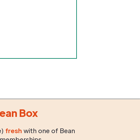
ean Box
e)
fresh
with one of Bean
 memberships.