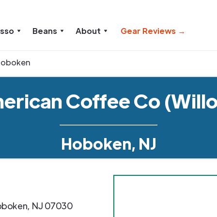
esso
Beans
About
Gear Reviews →
Hoboken
erican Coffee Co (Will
Hoboken, NJ
oboken
,
NJ
07030