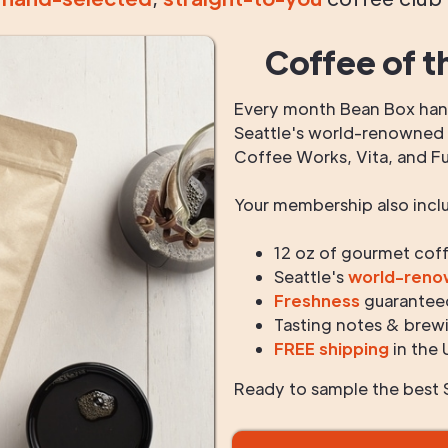
Coffee of t
Every month Bean Box hand
Seattle's world-renowned r
Coffee Works, Vita, and F
Your membership also incl
12 oz of gourmet cof
Seattle's
world-ren
Freshness
guarantee
Tasting notes & brewi
FREE shipping
in the 
Ready to sample the best S