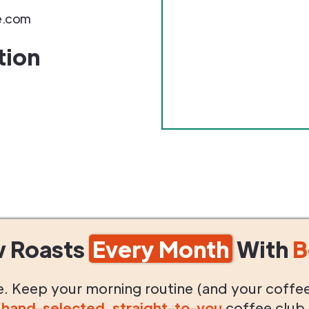
e.com
tion
w Roasts
Every Month
With
B
life. Keep your morning routine (and your coffe
g
hand-selected
,
straight-to-you
coffee club