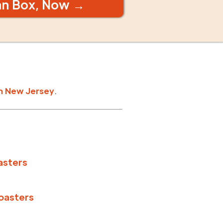
an Box, Now →
n
New Jersey
.
asters
oasters