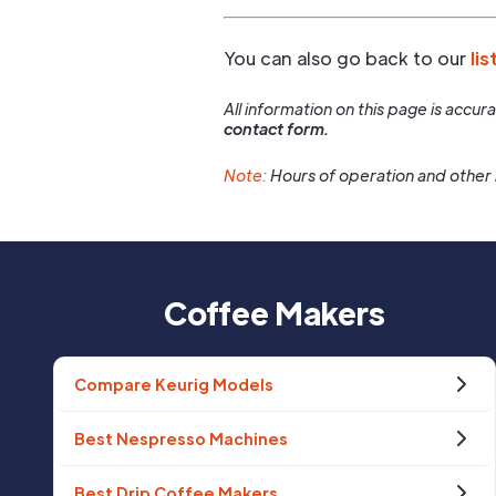
You can also go back to our
lis
All information on this page is accu
contact form.
Note:
Hours of operation and other 
Coffee Makers
Compare Keurig Models
Best Nespresso Machines
Best Drip Coffee Makers