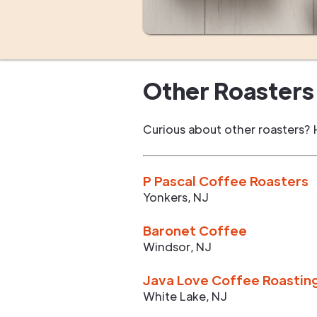
Other Roasters 
Curious about other roasters? 
P Pascal Coffee Roasters
Yonkers
,
NJ
Baronet Coffee
Windsor
,
NJ
Java Love Coffee Roastin
White Lake
,
NJ