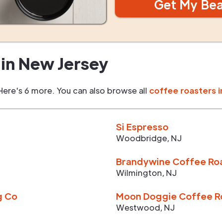
Get My Be
in
New Jersey
Here's 6 more. You can also browse all
coffee roasters i
Si Espresso
Woodbridge
,
NJ
Brandywine Coffee Ro
Wilmington
,
NJ
g Co
Moon Doggie Coffee R
Westwood
,
NJ