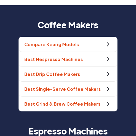
Coffee Makers
Compare Keurig Models
Best Nespresso Machines
Best Drip Coffee Makers
Best Single-Serve Coffee Makers
Best Grind & Brew Coffee Makers
Espresso Machines