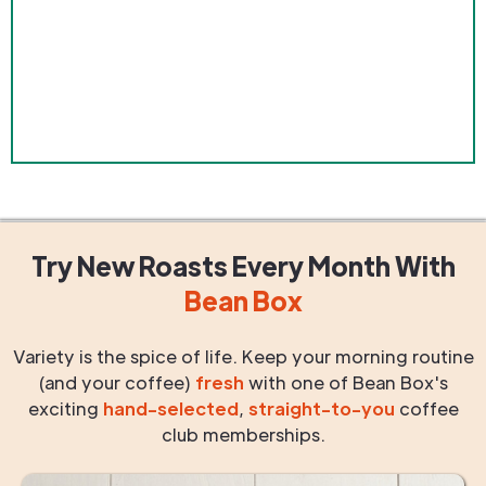
Try New Roasts
Every Month
With
Bean Box
Variety is the spice of life. Keep your morning routine
(and your coffee)
fresh
with one of Bean Box's
exciting
hand-selected
,
straight-to-you
coffee
club memberships.