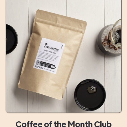
Coffee of the Month Club