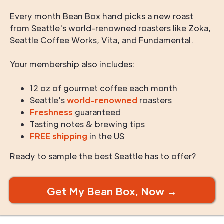
Every month Bean Box hand picks a new roast
from Seattle's world-renowned roasters like Zoka,
Seattle Coffee Works, Vita, and Fundamental.
Your membership also includes:
12 oz of gourmet coffee each month
Seattle's
world-renowned
roasters
Freshness
guaranteed
Tasting notes & brewing tips
FREE shipping
in the US
Ready to sample the best Seattle has to offer?
Get My Bean Box, Now →