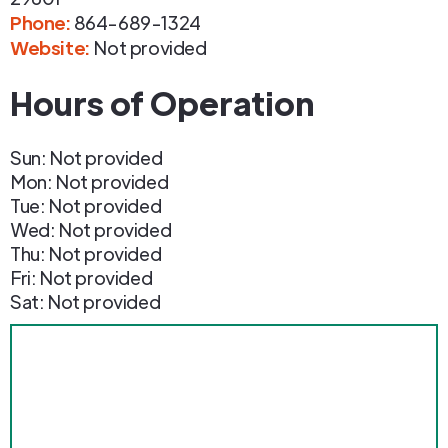
Phone
:
864-689-1324
Website:
Not provided
Hours of Operation
Sun: Not provided
Mon: Not provided
Tue: Not provided
Wed: Not provided
Thu: Not provided
Fri: Not provided
Sat: Not provided