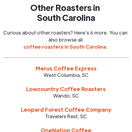
Other Roasters in
South Carolina
Curious about other roasters? Here's 6 more. You can
also browse all
coffee roasters in
South Carolina
.
Merus Coffee Express
West Columbia
,
SC
Lowcountry Coffee Roasters
Wando
,
SC
Leopard Forest Coffee Company
Travelers Rest
,
SC
OneNation Coffee