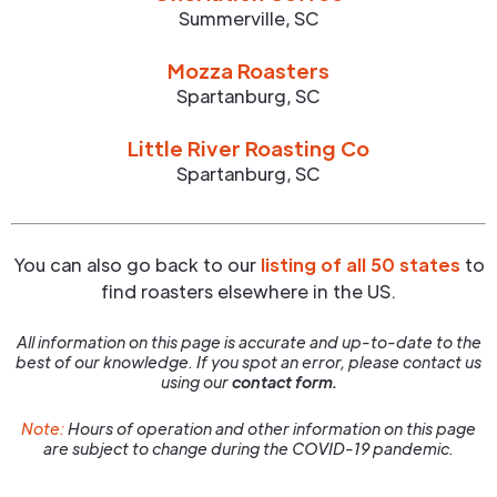
Summerville
,
SC
Mozza Roasters
Spartanburg
,
SC
Little River Roasting Co
Spartanburg
,
SC
You can also go back to our
listing of all 50 states
to
find roasters elsewhere in the US.
All information on this page is accurate and up-to-date to the
best of our knowledge. If you spot an error, please contact us
using our
contact form.
Note:
Hours of operation and other information on this page
are subject to change during the COVID-19 pandemic.