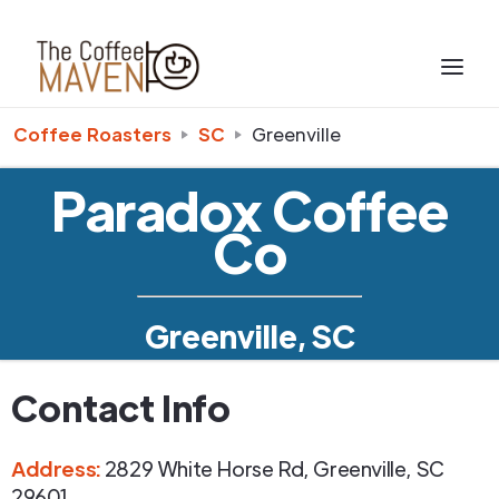
Coffee Roasters
SC
Greenville
Paradox Coffee
Co
Greenville, SC
Contact Info
Address
:
2829 White Horse Rd
,
Greenville
,
SC
29601