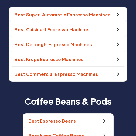
Best Super-Automatic Espresso Machines
Best Cuisinart Espresso Machines
Best DeLonghi Espresso Machines
Best Krups Espresso Machines
Best Commercial Espresso Machines
Coffee Beans & Pods
Best Espresso Beans
Best Kona Coffee Beans