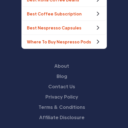
Best Coffee Subscription
Best Nespresso Capsules
Where To Buy Nespresso Pods
About
Blog
Contact Us
Privacy Policy
Terms & Conditions
Affiliate Disclosure