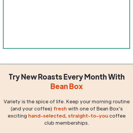
Try New Roasts
Every Month
With
Bean Box
Variety is the spice of life. Keep your morning routine
(and your coffee)
fresh
with one of Bean Box's
exciting
hand-selected
,
straight-to-you
coffee
club memberships.