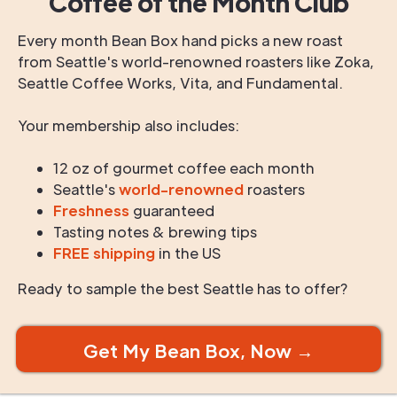
Coffee of the Month Club
Every month Bean Box hand picks a new roast
from Seattle's world-renowned roasters like Zoka,
Seattle Coffee Works, Vita, and Fundamental.
Your membership also includes:
12 oz of gourmet coffee each month
Seattle's
world-renowned
roasters
Freshness
guaranteed
Tasting notes & brewing tips
FREE shipping
in the US
Ready to sample the best Seattle has to offer?
Get My Bean Box, Now →