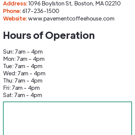
Address
:
1096 Boylston St
,
Boston
,
MA
02210
Phone
:
617-236-1500
Website:
www.pavementcoffeehouse.com
Hours of Operation
Sun: 7am - 4pm
Mon: 7am - 4pm
Tue: 7am - 4pm
Wed: 7am - 4pm
Thu: 7am - 4pm
Fri: 7am - 4pm
Sat: 7am - 4pm