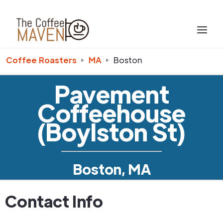
Coffee Roasters
MA
Boston
Pavement
Coffeehouse
(Boylston St)
Boston, MA
Contact Info