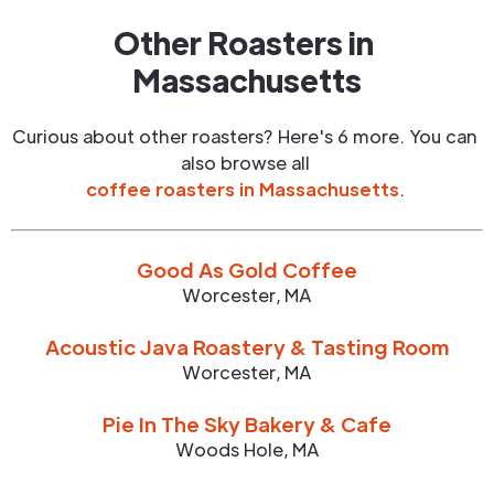
Other Roasters in
Massachusetts
Curious about other roasters? Here's 6 more. You can
also browse all
coffee roasters in
Massachusetts
.
Good As Gold Coffee
Worcester
,
MA
Acoustic Java Roastery & Tasting Room
Worcester
,
MA
Pie In The Sky Bakery & Cafe
Woods Hole
,
MA