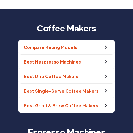
Coffee Makers
Compare Keurig Models
Best Nespresso Machines
Best Drip Coffee Makers
Best Single-Serve Coffee Makers
Best Grind & Brew Coffee Makers
Espresso Machines