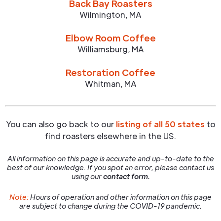
Back Bay Roasters
Wilmington
,
MA
Elbow Room Coffee
Williamsburg
,
MA
Restoration Coffee
Whitman
,
MA
You can also go back to our
listing of all 50 states
to
find roasters elsewhere in the US.
All information on this page is accurate and up-to-date to the
best of our knowledge. If you spot an error, please contact us
using our
contact form.
Note:
Hours of operation and other information on this page
are subject to change during the COVID-19 pandemic.