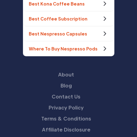
Best Kona Coffee Beans
Best Coffee Subscription
Best Nespresso Capsules
Where To Buy Nespresso Pods
About
Blog
Contact Us
Privacy Policy
Terms & Conditions
Affiliate Disclosure