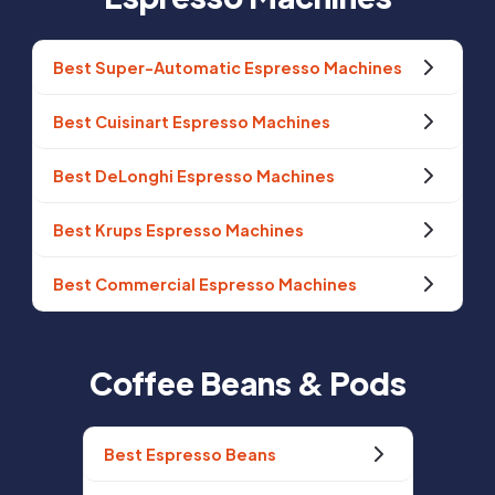
Best Super-Automatic Espresso Machines
Best Cuisinart Espresso Machines
Best DeLonghi Espresso Machines
Best Krups Espresso Machines
Best Commercial Espresso Machines
Coffee Beans & Pods
Best Espresso Beans