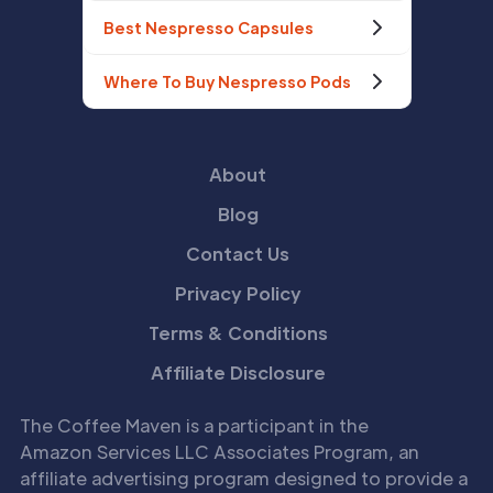
Best Nespresso Capsules
Where To Buy Nespresso Pods
About
Blog
Contact Us
Privacy Policy
Terms & Conditions
Affiliate Disclosure
The Coffee Maven is a participant in the
Amazon Services LLC Associates Program, an
affiliate advertising program designed to provide a