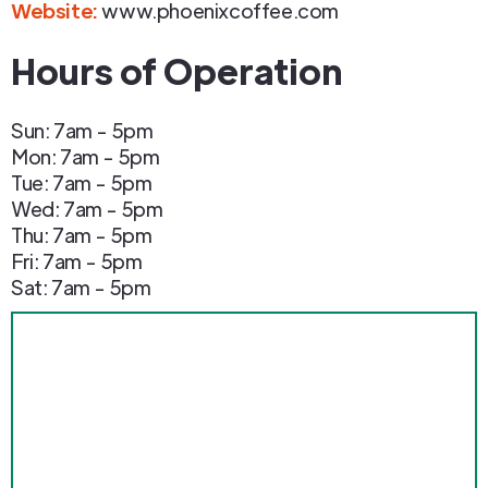
Website:
www.phoenixcoffee.com
Hours of Operation
Sun: 7am - 5pm
Mon: 7am - 5pm
Tue: 7am - 5pm
Wed: 7am - 5pm
Thu: 7am - 5pm
Fri: 7am - 5pm
Sat: 7am - 5pm