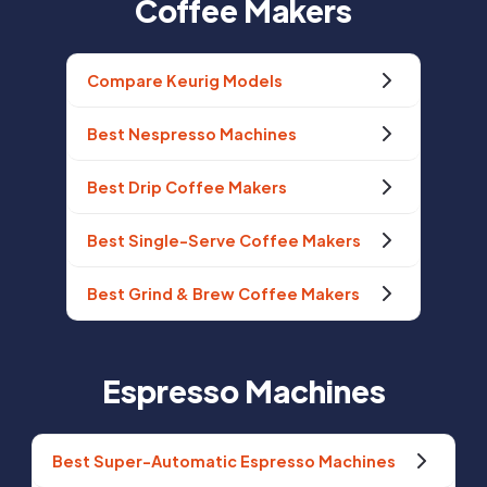
Coffee Makers
Compare Keurig Models
Best Nespresso Machines
Best Drip Coffee Makers
Best Single-Serve Coffee Makers
Best Grind & Brew Coffee Makers
Espresso Machines
Best Super-Automatic Espresso Machines