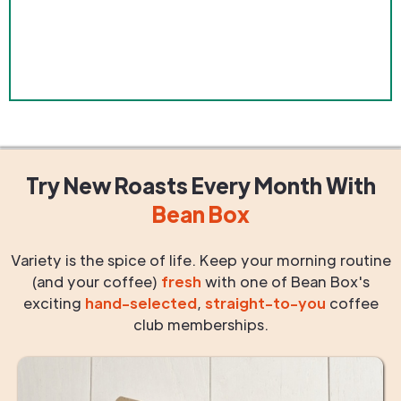
Try New Roasts
Every Month
With
Bean Box
Variety is the spice of life. Keep your morning routine
(and your coffee)
fresh
with one of Bean Box's
exciting
hand-selected
,
straight-to-you
coffee
club memberships.