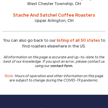
West Chester Township
,
OH
Stache And Satchel Coffee Roasters
Upper Arlington
,
OH
You can also go back to our
listing of all 50 states
to
find roasters elsewhere in the US.
All information on this page is accurate and up-to-date to the
best of our knowledge. If you spot an error, please contact us
using our
contact form.
Note:
Hours of operation and other information on this page
are subject to change during the COVID-19 pandemic.