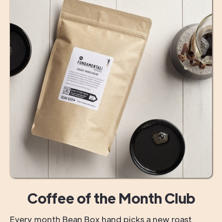
Coffee of the Month Club
Every month Bean Box hand picks a new roast