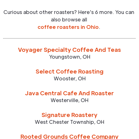
Curious about other roasters? Here's 6 more. You can
also browse all
coffee roasters in
Ohio
.
Voyager Specialty Coffee And Teas
Youngstown
,
OH
Select Coffee Roasting
Wooster
,
OH
Java Central Cafe And Roaster
Westerville
,
OH
Signature Roastery
West Chester Township
,
OH
Rooted Grounds Coffee Company