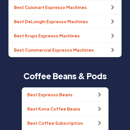
Best Cuisinart Espresso Machines
Best DeLonghi Espresso Machines
Best Krups Espresso Machines
Best Commercial Espresso Machines
Coffee Beans & Pods
Best Espresso Beans
Best Kona Coffee Beans
Best Coffee Subscription