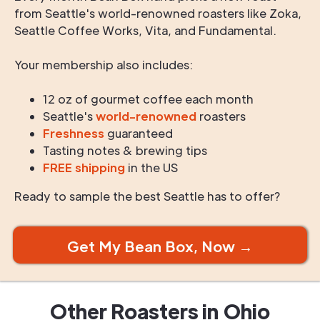
from Seattle's world-renowned roasters like Zoka,
Seattle Coffee Works, Vita, and Fundamental.
Your membership also includes:
12 oz of gourmet coffee each month
Seattle's
world-renowned
roasters
Freshness
guaranteed
Tasting notes & brewing tips
FREE shipping
in the US
Ready to sample the best Seattle has to offer?
Get My Bean Box, Now →
Other Roasters in
Ohio