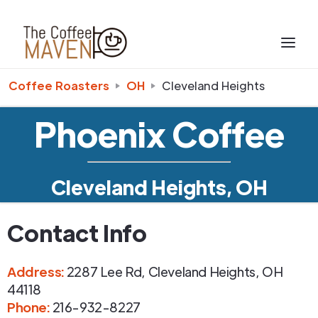
Coffee Roasters
OH
Cleveland Heights
Phoenix Coffee
Cleveland Heights, OH
Contact Info
Address
:
2287 Lee Rd
,
Cleveland Heights
,
OH
44118
Phone
:
216-932-8227